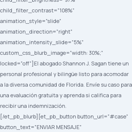
child_filter_contrast=”108%”
animation_style=”slide”
animation_direction=”right”
animation_intensity_slide=”5%”
custom_css_blurb_image=”width: 30%;”
locked=”off”]El abogado Shannon J. Sagan tiene un
personal profesional y bilingüe listo para acomodar
a la diversa comunidad de Florida. Envíe su caso para
una evaluación gratuita y aprenda si califica para
recibir una indemnización.
[/et_pb_blurb][et_pb_button button_url=”#case”
button_text=”ENVIAR MENSAJE”