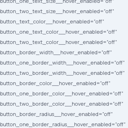
button_one_text_size__hover_enabled=”off”
button_two_text_size__hover_enabled=”off”
button_text_color__hover_enabled=”off”
button_one_text_color__hover_enabled=”off”
button_two_text_color__hover_enabled=”off”
button_border_width__hover_enabled=”off”
button_one_border_width__hover_enabled=”off”
button_two_border_width__hover_enabled=”off”
button_border_color__hover_enabled=”off”
button_one_border_color__hover_enabled=”off”
button_two_border_color__hover_enabled=”off”
button_border_radius__hover_enabled=”off”
button_one_border_radius__hover_enabled=”off”