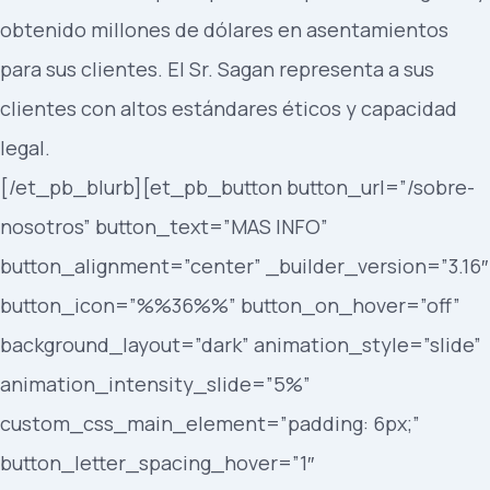
obtenido millones de dólares en asentamientos
para sus clientes. El Sr. Sagan representa a sus
clientes con altos estándares éticos y capacidad
legal.
[/et_pb_blurb][et_pb_button button_url=”/sobre-
nosotros” button_text=”MAS INFO”
button_alignment=”center” _builder_version=”3.16″
button_icon=”%%36%%” button_on_hover=”off”
background_layout=”dark” animation_style=”slide”
animation_intensity_slide=”5%”
custom_css_main_element=”padding: 6px;”
button_letter_spacing_hover=”1″