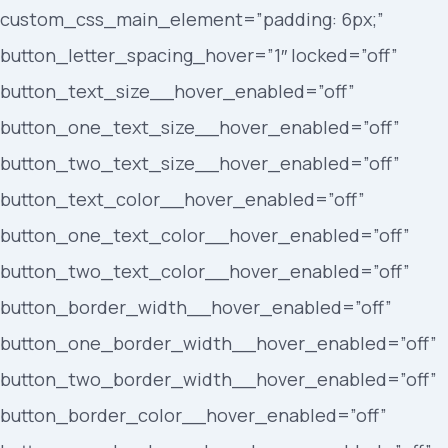
custom_css_main_element=”padding: 6px;”
button_letter_spacing_hover=”1″ locked=”off”
button_text_size__hover_enabled=”off”
button_one_text_size__hover_enabled=”off”
button_two_text_size__hover_enabled=”off”
button_text_color__hover_enabled=”off”
button_one_text_color__hover_enabled=”off”
button_two_text_color__hover_enabled=”off”
button_border_width__hover_enabled=”off”
button_one_border_width__hover_enabled=”off”
button_two_border_width__hover_enabled=”off”
button_border_color__hover_enabled=”off”