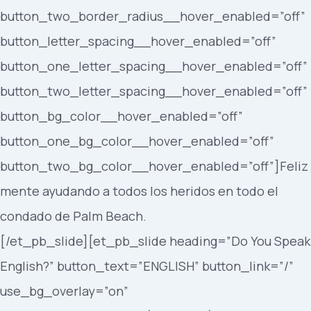
button_two_border_radius__hover_enabled=”off”
button_letter_spacing__hover_enabled=”off”
button_one_letter_spacing__hover_enabled=”off”
button_two_letter_spacing__hover_enabled=”off”
button_bg_color__hover_enabled=”off”
button_one_bg_color__hover_enabled=”off”
button_two_bg_color__hover_enabled=”off”]Feliz
mente ayudando a todos los heridos en todo el
condado de Palm Beach.
[/et_pb_slide][et_pb_slide heading=”Do You Speak
English?” button_text=”ENGLISH” button_link=”/”
use_bg_overlay=”on”