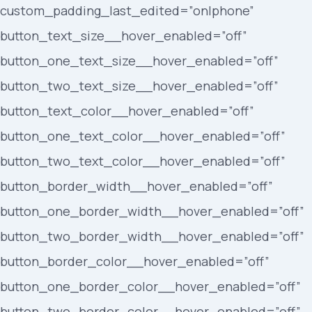
custom_padding_last_edited=”on|phone”
button_text_size__hover_enabled=”off”
button_one_text_size__hover_enabled=”off”
button_two_text_size__hover_enabled=”off”
button_text_color__hover_enabled=”off”
button_one_text_color__hover_enabled=”off”
button_two_text_color__hover_enabled=”off”
button_border_width__hover_enabled=”off”
button_one_border_width__hover_enabled=”off”
button_two_border_width__hover_enabled=”off”
button_border_color__hover_enabled=”off”
button_one_border_color__hover_enabled=”off”
button_two_border_color__hover_enabled=”off”