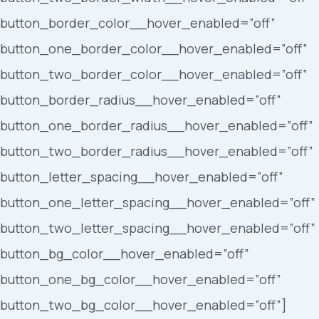
button_border_color__hover_enabled=”off”
button_one_border_color__hover_enabled=”off”
button_two_border_color__hover_enabled=”off”
button_border_radius__hover_enabled=”off”
button_one_border_radius__hover_enabled=”off”
button_two_border_radius__hover_enabled=”off”
button_letter_spacing__hover_enabled=”off”
button_one_letter_spacing__hover_enabled=”off”
button_two_letter_spacing__hover_enabled=”off”
button_bg_color__hover_enabled=”off”
button_one_bg_color__hover_enabled=”off”
button_two_bg_color__hover_enabled=”off”]