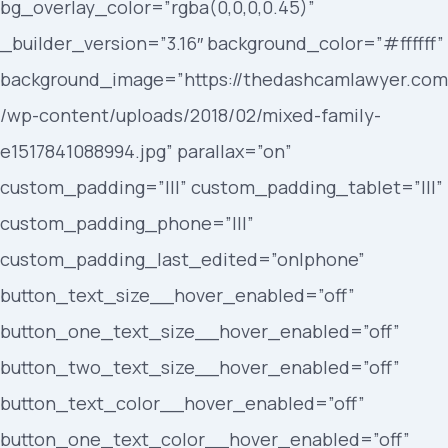
bg_overlay_color=”rgba(0,0,0,0.45)”
_builder_version=”3.16″ background_color=”#ffffff”
background_image=”https://thedashcamlawyer.com
/wp-content/uploads/2018/02/mixed-family-
e1517841088994.jpg” parallax=”on”
custom_padding=”|||” custom_padding_tablet=”|||”
custom_padding_phone=”|||”
custom_padding_last_edited=”on|phone”
button_text_size__hover_enabled=”off”
button_one_text_size__hover_enabled=”off”
button_two_text_size__hover_enabled=”off”
button_text_color__hover_enabled=”off”
button_one_text_color__hover_enabled=”off”