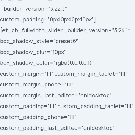
_builder_version=”3.22.3″
custom_padding=”0px|0px|0px|0px”]
[et_pb_fullwidth_slider _builder_version=”3.24.1″
box_shadow_style=”preset6″
box_shadow_blur=”10px”
box_shadow_color=”rgba(0,0,0,0.1)”
custom_margin=”|||” custom_margin_tablet=”|||”
custom_margin_phone=”|||”
custom_margin_last_edited=”on|desktop”
custom_padding=”|||” custom_padding_tablet=”|||”
custom_padding_phone=”|||”
custom_padding_last_edited=”on|desktop”