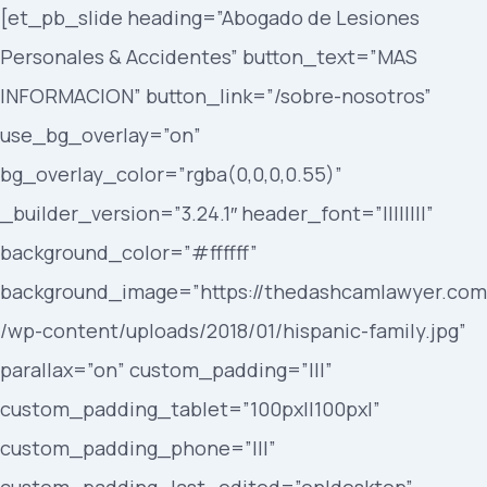
[et_pb_slide heading=”Abogado de Lesiones
Personales & Accidentes” button_text=”MAS
INFORMACION” button_link=”/sobre-nosotros”
use_bg_overlay=”on”
bg_overlay_color=”rgba(0,0,0,0.55)”
_builder_version=”3.24.1″ header_font=”||||||||”
background_color=”#ffffff”
background_image=”https://thedashcamlawyer.com
/wp-content/uploads/2018/01/hispanic-family.jpg”
parallax=”on” custom_padding=”|||”
custom_padding_tablet=”100px||100px|”
custom_padding_phone=”|||”