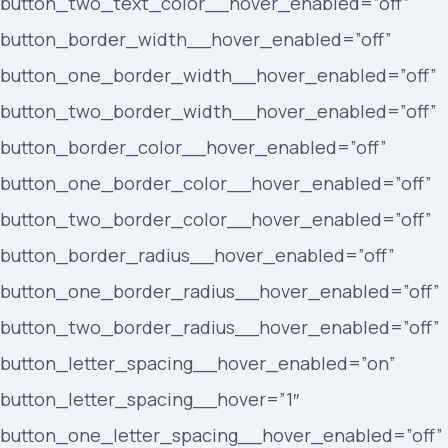
button_two_text_color__hover_enabled=”off”
button_border_width__hover_enabled=”off”
button_one_border_width__hover_enabled=”off”
button_two_border_width__hover_enabled=”off”
button_border_color__hover_enabled=”off”
button_one_border_color__hover_enabled=”off”
button_two_border_color__hover_enabled=”off”
button_border_radius__hover_enabled=”off”
button_one_border_radius__hover_enabled=”off”
button_two_border_radius__hover_enabled=”off”
button_letter_spacing__hover_enabled=”on”
button_letter_spacing__hover=”1″
button_one_letter_spacing__hover_enabled=”off”