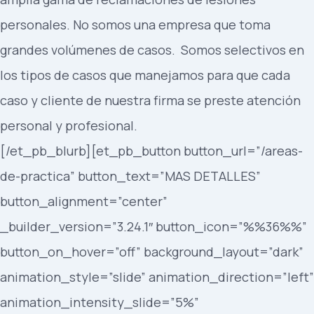
personales. No somos una empresa que toma
grandes volúmenes de casos. Somos selectivos en
los tipos de casos que manejamos para que cada
caso y cliente de nuestra firma se preste atención
personal y profesional.
[/et_pb_blurb][et_pb_button button_url=”/areas-
de-practica” button_text=”MAS DETALLES”
button_alignment=”center”
_builder_version=”3.24.1″ button_icon=”%%36%%”
button_on_hover=”off” background_layout=”dark”
animation_style=”slide” animation_direction=”left”
animation_intensity_slide=”5%”