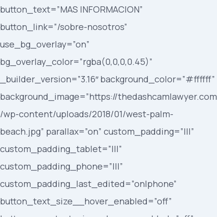
button_text=”MAS INFORMACION”
button_link=”/sobre-nosotros”
use_bg_overlay=”on”
bg_overlay_color=”rgba(0,0,0,0.45)”
_builder_version=”3.16″ background_color=”#ffffff”
background_image=”https://thedashcamlawyer.com
/wp-content/uploads/2018/01/west-palm-
beach.jpg” parallax=”on” custom_padding=”|||”
custom_padding_tablet=”|||”
custom_padding_phone=”|||”
custom_padding_last_edited=”on|phone”
button_text_size__hover_enabled=”off”