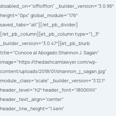
disabled_on=”off|off|on” _builder_version=”3.0.96″
height=”0px” global_module=”176″
saved_tabs=”all”][/et_pb_divider]
[/et_pb_column][et_pb_column type=”1_3″
_builder_version=”3.0.47″][et_pb_blurb
title=”Conoce al Abogado Shannon J. Sagan”
image=”https://thedashcamlawyer.com/wp-
content/uploads/2018/01/shannon_j_sagan.jpg”
module_class=”scale” _builder_version=”3.12.1″
header_level=”h2″ header_font=”|800|||||||”
header_text_align=”center”
header_line_height=”1.4em”