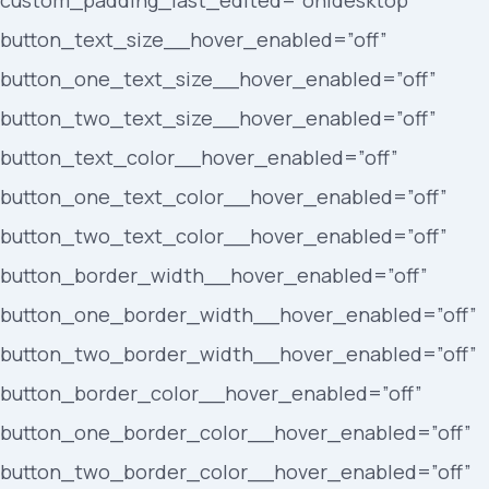
custom_padding_last_edited=”on|desktop”
button_text_size__hover_enabled=”off”
button_one_text_size__hover_enabled=”off”
button_two_text_size__hover_enabled=”off”
button_text_color__hover_enabled=”off”
button_one_text_color__hover_enabled=”off”
button_two_text_color__hover_enabled=”off”
button_border_width__hover_enabled=”off”
button_one_border_width__hover_enabled=”off”
button_two_border_width__hover_enabled=”off”
button_border_color__hover_enabled=”off”
button_one_border_color__hover_enabled=”off”
button_two_border_color__hover_enabled=”off”