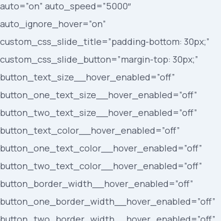
auto=”on” auto_speed=”5000″
auto_ignore_hover=”on”
custom_css_slide_title=”padding-bottom: 30px;”
custom_css_slide_button=”margin-top: 30px;”
button_text_size__hover_enabled=”off”
button_one_text_size__hover_enabled=”off”
button_two_text_size__hover_enabled=”off”
button_text_color__hover_enabled=”off”
button_one_text_color__hover_enabled=”off”
button_two_text_color__hover_enabled=”off”
button_border_width__hover_enabled=”off”
button_one_border_width__hover_enabled=”off”
button_two_border_width__hover_enabled=”off”