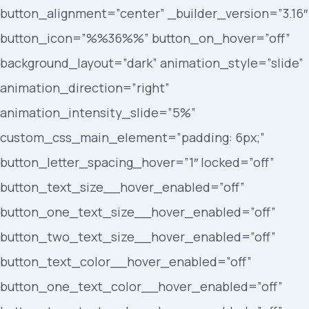
button_alignment=”center” _builder_version=”3.16″
button_icon=”%%36%%” button_on_hover=”off”
background_layout=”dark” animation_style=”slide”
animation_direction=”right”
animation_intensity_slide=”5%”
custom_css_main_element=”padding: 6px;”
button_letter_spacing_hover=”1″ locked=”off”
button_text_size__hover_enabled=”off”
button_one_text_size__hover_enabled=”off”
button_two_text_size__hover_enabled=”off”
button_text_color__hover_enabled=”off”
button_one_text_color__hover_enabled=”off”