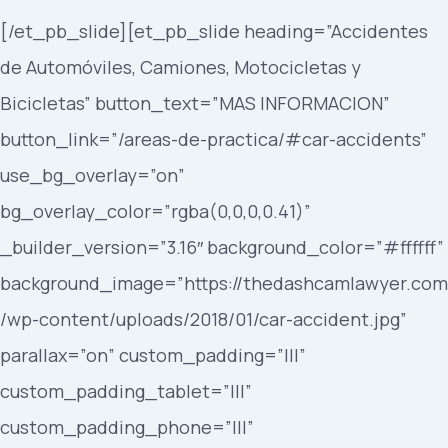
[/et_pb_slide][et_pb_slide heading=”Accidentes
de Automóviles, Camiones, Motocicletas y
Bicicletas” button_text=”MAS INFORMACION”
button_link=”/areas-de-practica/#car-accidents”
use_bg_overlay=”on”
bg_overlay_color=”rgba(0,0,0,0.41)”
_builder_version=”3.16″ background_color=”#ffffff”
background_image=”https://thedashcamlawyer.com
/wp-content/uploads/2018/01/car-accident.jpg”
parallax=”on” custom_padding=”|||”
custom_padding_tablet=”|||”
custom_padding_phone=”|||”