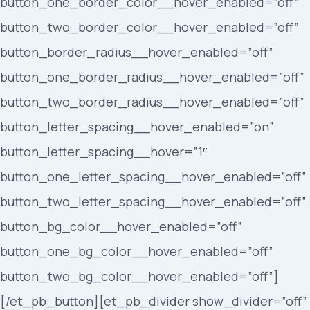
button_one_border_color__hover_enabled=”off”
button_two_border_color__hover_enabled=”off”
button_border_radius__hover_enabled=”off”
button_one_border_radius__hover_enabled=”off”
button_two_border_radius__hover_enabled=”off”
button_letter_spacing__hover_enabled=”on”
button_letter_spacing__hover=”1″
button_one_letter_spacing__hover_enabled=”off”
button_two_letter_spacing__hover_enabled=”off”
button_bg_color__hover_enabled=”off”
button_one_bg_color__hover_enabled=”off”
button_two_bg_color__hover_enabled=”off”]
[/et_pb_button][et_pb_divider show_divider=”off”