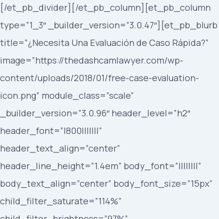
[/et_pb_divider][/et_pb_column][et_pb_column
type=”1_3″ _builder_version=”3.0.47″][et_pb_blurb
title=”¿Necesita Una Evaluación de Caso Rápida?”
image=”https://thedashcamlawyer.com/wp-
content/uploads/2018/01/free-case-evaluation-
icon.png” module_class=”scale”
_builder_version=”3.0.96″ header_level=”h2″
header_font=”|800|||||||”
header_text_align=”center”
header_line_height=”1.4em” body_font=”||||||||”
body_text_align=”center” body_font_size=”15px”
child_filter_saturate=”114%”
child_filter_brightness=”97%”