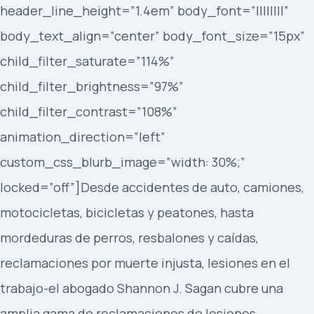
header_line_height=”1.4em” body_font=”||||||||”
body_text_align=”center” body_font_size=”15px”
child_filter_saturate=”114%”
child_filter_brightness=”97%”
child_filter_contrast=”108%”
animation_direction=”left”
custom_css_blurb_image=”width: 30%;”
locked=”off”]Desde accidentes de auto, camiones,
motocicletas, bicicletas y peatones, hasta
mordeduras de perros, resbalones y caídas,
reclamaciones por muerte injusta, lesiones en el
trabajo-el abogado Shannon J. Sagan cubre una
amplia gama de reclamaciones de lesiones