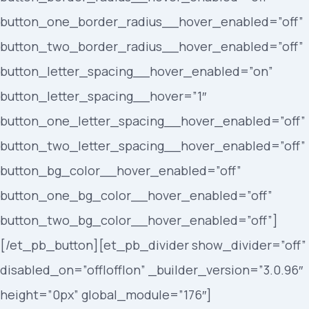
button_one_border_radius__hover_enabled=”off”
button_two_border_radius__hover_enabled=”off”
button_letter_spacing__hover_enabled=”on”
button_letter_spacing__hover=”1″
button_one_letter_spacing__hover_enabled=”off”
button_two_letter_spacing__hover_enabled=”off”
button_bg_color__hover_enabled=”off”
button_one_bg_color__hover_enabled=”off”
button_two_bg_color__hover_enabled=”off”]
[/et_pb_button][et_pb_divider show_divider=”off”
disabled_on=”off|off|on” _builder_version=”3.0.96″
height=”0px” global_module=”176″]