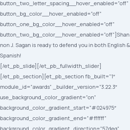
button_two_letter_spacing__hover_enabled=”off”
button_bg_color__hover_enabled=”off”
button_one_bg_color__hover_enabled=”off”
button_two_bg_color__hover_enabled=”off”]Shan
non J. Sagan is ready to defend you in both English &
Spanish!
[/et_pb_slide][/et_pb_fullwidth_slider]
[/et_pb_section][et_pb_section fb_built=”1″
module_id=”awards” _builder_version=”3.22.3″
use_background_color_gradient=”on”
background_color_gradient_start=”#024975″
background_color_gradient_end=”#ffffff”
background_color_gradient_direction=”57deg”