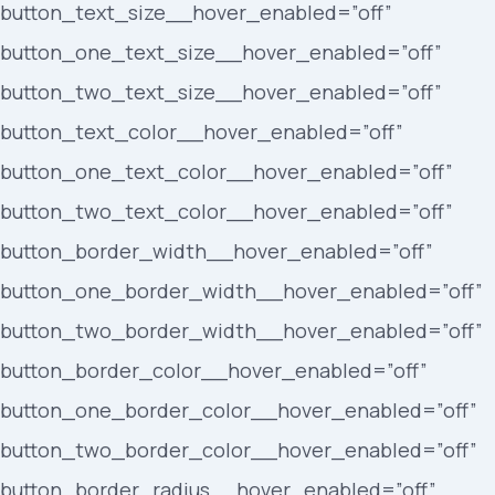
button_text_size__hover_enabled=”off”
button_one_text_size__hover_enabled=”off”
button_two_text_size__hover_enabled=”off”
button_text_color__hover_enabled=”off”
button_one_text_color__hover_enabled=”off”
button_two_text_color__hover_enabled=”off”
button_border_width__hover_enabled=”off”
button_one_border_width__hover_enabled=”off”
button_two_border_width__hover_enabled=”off”
button_border_color__hover_enabled=”off”
button_one_border_color__hover_enabled=”off”
button_two_border_color__hover_enabled=”off”
button_border_radius__hover_enabled=”off”