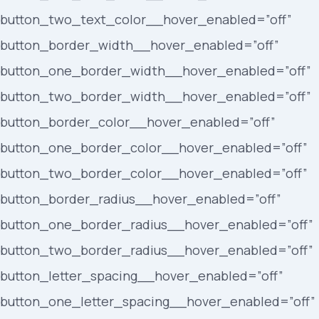
button_two_text_color__hover_enabled=”off”
button_border_width__hover_enabled=”off”
button_one_border_width__hover_enabled=”off”
button_two_border_width__hover_enabled=”off”
button_border_color__hover_enabled=”off”
button_one_border_color__hover_enabled=”off”
button_two_border_color__hover_enabled=”off”
button_border_radius__hover_enabled=”off”
button_one_border_radius__hover_enabled=”off”
button_two_border_radius__hover_enabled=”off”
button_letter_spacing__hover_enabled=”off”
button_one_letter_spacing__hover_enabled=”off”