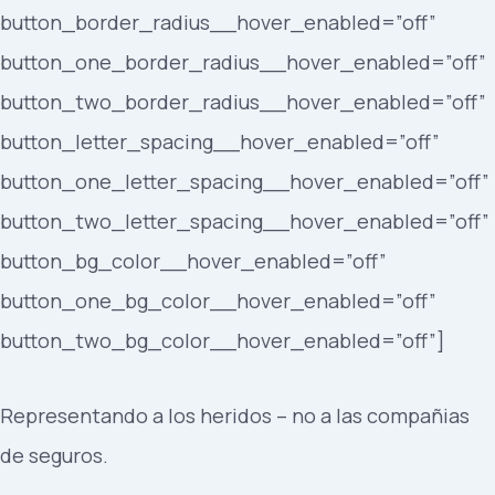
button_border_radius__hover_enabled=”off”
button_one_border_radius__hover_enabled=”off”
button_two_border_radius__hover_enabled=”off”
button_letter_spacing__hover_enabled=”off”
button_one_letter_spacing__hover_enabled=”off”
button_two_letter_spacing__hover_enabled=”off”
button_bg_color__hover_enabled=”off”
button_one_bg_color__hover_enabled=”off”
button_two_bg_color__hover_enabled=”off”]
Representando a los heridos – no a las compañias
de seguros.