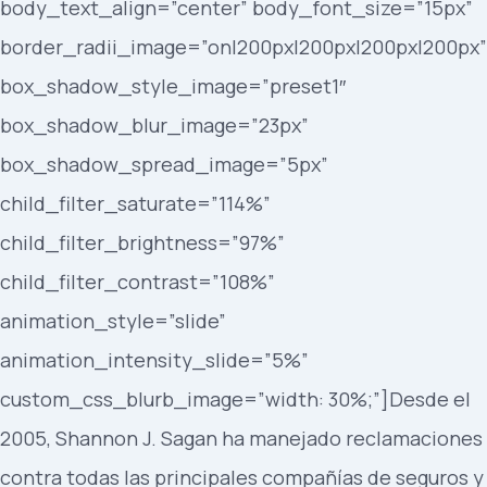
body_text_align=”center” body_font_size=”15px”
border_radii_image=”on|200px|200px|200px|200px”
box_shadow_style_image=”preset1″
box_shadow_blur_image=”23px”
box_shadow_spread_image=”5px”
child_filter_saturate=”114%”
child_filter_brightness=”97%”
child_filter_contrast=”108%”
animation_style=”slide”
animation_intensity_slide=”5%”
custom_css_blurb_image=”width: 30%;”]Desde el
2005, Shannon J. Sagan ha manejado reclamaciones
contra todas las principales compañías de seguros y