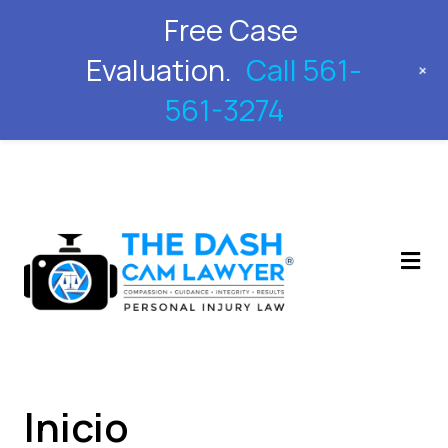
Free Case
561-561-3274
Evaluation.
Call 561-
+
561-3274
M
Inicio