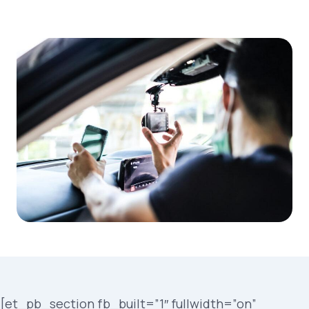
[et_pb_section fb_built=”1″ fullwidth=”on”