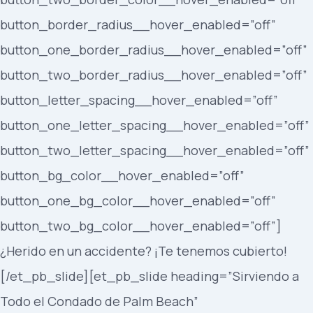
button_border_radius__hover_enabled=”off”
button_one_border_radius__hover_enabled=”off”
button_two_border_radius__hover_enabled=”off”
button_letter_spacing__hover_enabled=”off”
button_one_letter_spacing__hover_enabled=”off”
button_two_letter_spacing__hover_enabled=”off”
button_bg_color__hover_enabled=”off”
button_one_bg_color__hover_enabled=”off”
button_two_bg_color__hover_enabled=”off”]
¿Herido en un accidente? ¡Te tenemos cubierto!
[/et_pb_slide][et_pb_slide heading=”Sirviendo a
Todo el Condado de Palm Beach”