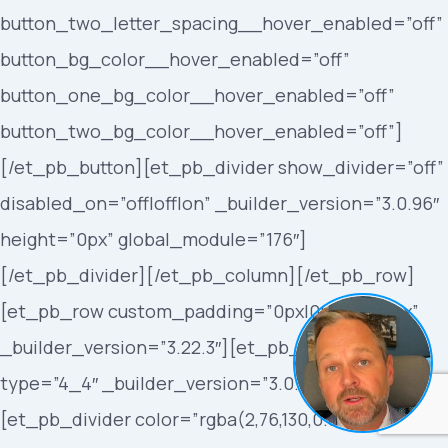
button_two_letter_spacing__hover_enabled=”off”
button_bg_color__hover_enabled=”off”
button_one_bg_color__hover_enabled=”off”
button_two_bg_color__hover_enabled=”off”]
[/et_pb_button][et_pb_divider show_divider=”off”
disabled_on=”off|off|on” _builder_version=”3.0.96″
height=”0px” global_module=”176″]
[/et_pb_divider][/et_pb_column][/et_pb_row]
[et_pb_row custom_padding=”0px|0px|0px|0px”
_builder_version=”3.22.3″][et_pb_column
type=”4_4″ _builder_version=”3.0.47″]
[et_pb_divider color=”rgba(2,76,130,0.86)”