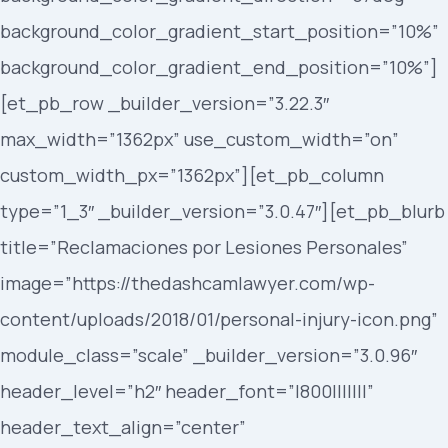
background_color_gradient_start_position=”10%”
background_color_gradient_end_position=”10%”]
[et_pb_row _builder_version=”3.22.3″
max_width=”1362px” use_custom_width=”on”
custom_width_px=”1362px”][et_pb_column
type=”1_3″ _builder_version=”3.0.47″][et_pb_blurb
title=”Reclamaciones por Lesiones Personales”
image=”https://thedashcamlawyer.com/wp-
content/uploads/2018/01/personal-injury-icon.png”
module_class=”scale” _builder_version=”3.0.96″
header_level=”h2″ header_font=”|800|||||||”
header_text_align=”center”