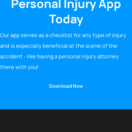
Personal Injury App
Today
Our app serves as a checklist for any type of injury
and is especially beneficial at the scene of the
accident - like having a personal injury attorney
there with you!
Download Now