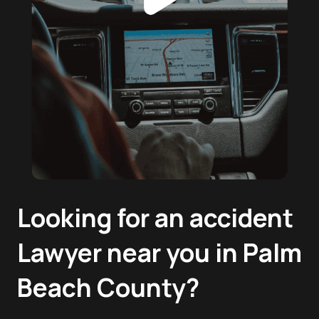
Looking for an accident
Lawyer near you in Palm
Beach County?