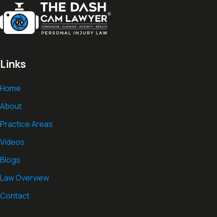
Links
Home
About
Practice Areas
Videos
Blogs
Law Overview
Contact