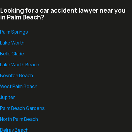
Looking for a car accident lawyer near you
in Palm Beach?
Palm Springs
Lake Worth
Belle Glade
Lake Worth Beach
Boynton Beach
West Palm Beach
Jupiter
Palm Beach Gardens
North Palm Beach
Delray Beach