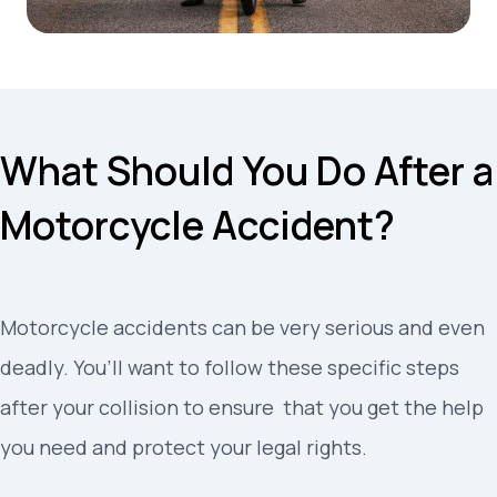
What Should You Do After a
Motorcycle Accident?
Motorcycle accidents can be very serious and even
deadly
.
You’ll want to follow these specific steps
after your collision to ensure
that you get the help
you need and protect your legal rights.