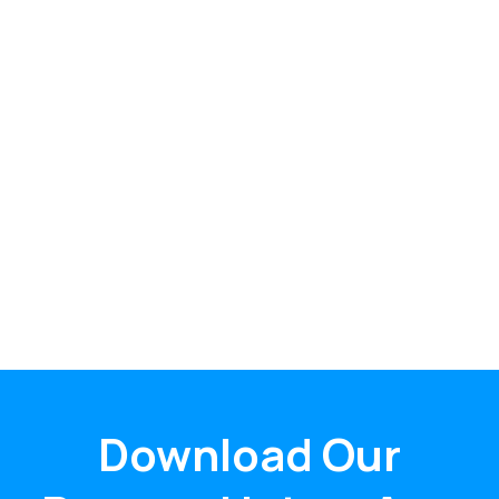
Download Our