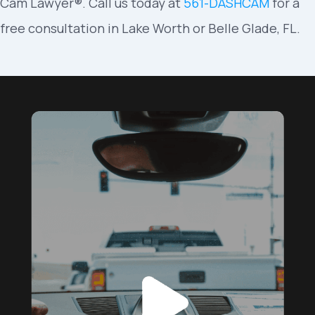
Cam Lawyer®. Call us today at
561-DASHCAM
for a
free consultation in Lake Worth or Belle Glade, FL.