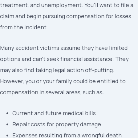
treatment, and unemployment. You’ll want to file a
claim and begin pursuing compensation for losses
from the incident.
Many accident victims assume they have limited
options and can’t seek financial assistance. They
may also find taking legal action off-putting.
However, you or your family could be entitled to
compensation in several areas, such as:
Current and future medical bills
Repair costs for property damage
Expenses resulting from a wrongful death