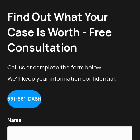
Find Out What Your
Case Is Worth - Free
Consultation
Call us or complete the form below.
We'll keep your information confidential.
561-561-DASH
Name