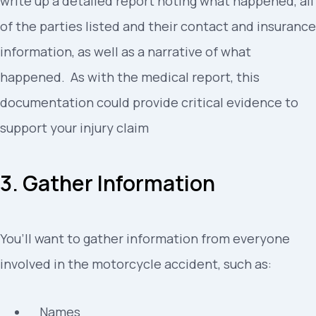
write up a detailed report noting what happened, all
of the parties listed and their contact and insurance
information, as well as a narrative of what
happened. As with the medical report, this
documentation could provide critical evidence to
support your injury claim
3. Gather Information
You’ll want to gather information from everyone
involved in the motorcycle accident, such as:
Names