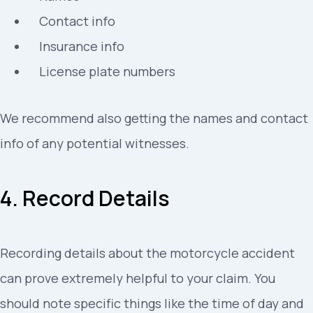
Contact info
Insurance info
License plate numbers
We recommend also getting the names and contact
info of any potential witnesses.
4. Record Details
Recording details about the motorcycle accident
can prove extremely helpful to your claim. You
should note specific things like the time of day and