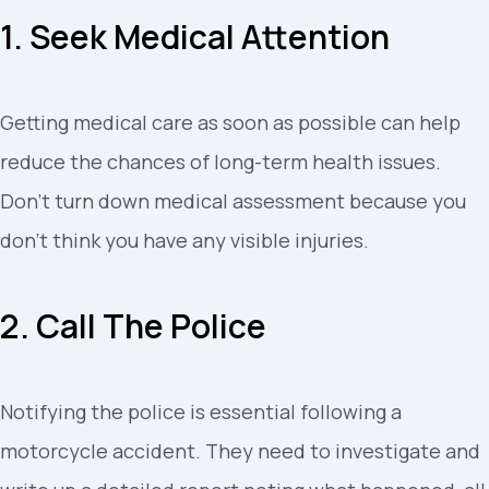
1. Seek Medical Attention
Getting medical care as soon as possible can help
reduce the chances of long-term health issues.
Don’t turn down medical assessment because you
don’t think you have any visible injuries.
2. Call The Police
Notifying the police is essential following a
motorcycle accident. They need to investigate and