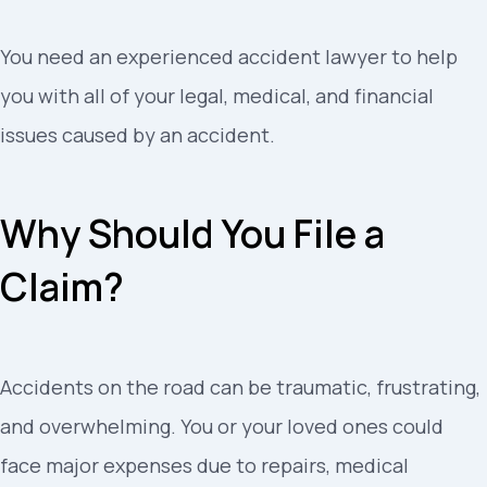
You need an experienced accident lawyer to help
you with all of your legal, medical, and financial
issues caused by an accident.
Why Should You File a
Claim?
Accidents on the road can be traumatic, frustrating,
and overwhelming. You or your loved ones could
face major expenses due to repairs, medical