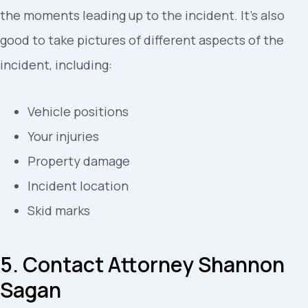
the moments leading up to the incident. It’s also
good to take pictures of different aspects of the
incident, including:
Vehicle positions
Your injuries
Property damage
Incident location
Skid marks
5. Contact Attorney Shannon
Sagan