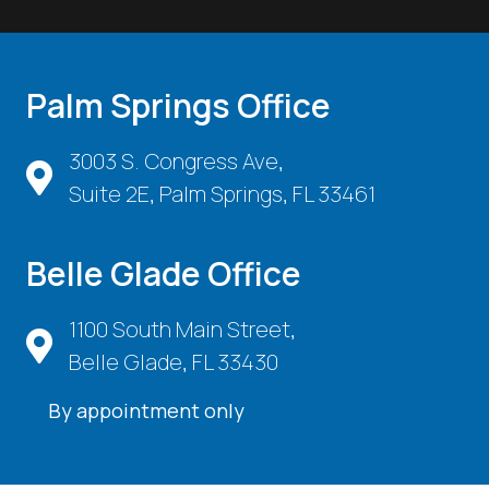
Palm Springs Office
3003 S. Congress Ave,
Suite 2E, Palm Springs, FL 33461
Belle Glade Office
1100 South Main Street,
Belle Glade, FL 33430
By appointment only