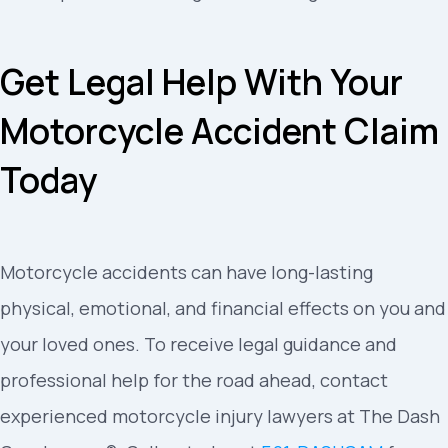
Get Legal Help With Your
Motorcycle Accident Claim
Today
Motorcycle accidents can have long-lasting
physical, emotional, and financial effects on you and
your loved ones. To receive legal guidance and
professional help for the road ahead, contact
experienced motorcycle injury lawyers at The Dash