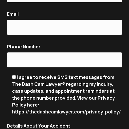
Email
Phone Number
I agree to receive SMS text messages from
The Dash Cam Lawyer® regarding my inquiry,
case updates, and appointment reminders at
the phone number provided. View our Privacy
Policy here:
https://thedashcamlawyer.com/privacy-policy/
Details About Your Accident