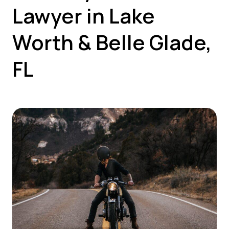
Lawyer in Lake
Worth & Belle Glade,
FL