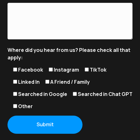
Where did you hear from us? Please check all that
apply:
Facebook
Instagram
TikTok
Linked In
A Friend / Family
Searched in Google
Searched in Chat GPT
Other