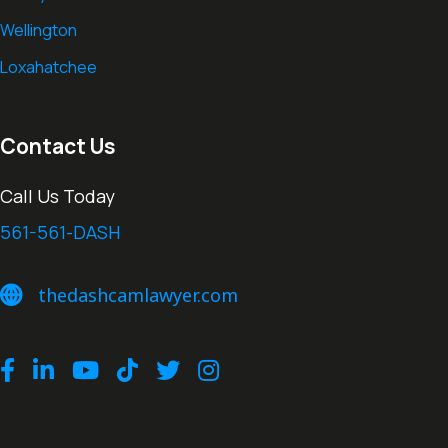
Wellington
Loxahatchee
Contact Us
Call Us Today
561-561-DASH
thedashcamlawyer.com
thedashcamlawyer.com
Facebook
LinkedIn
Youtube
TikTok
Twitter
Instagram