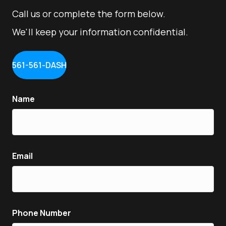
Call us or complete the form below.
We'll keep your information confidential.
561-561-DASH
Name
Email
Phone Number