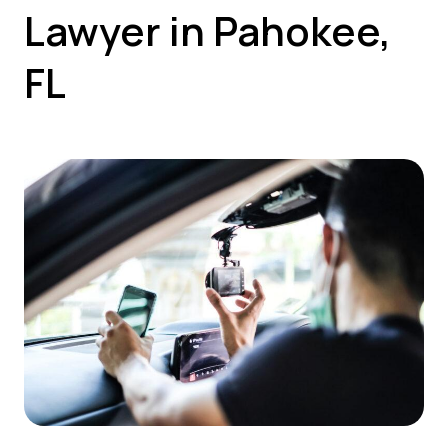
Lawyer in Pahokee,
FL