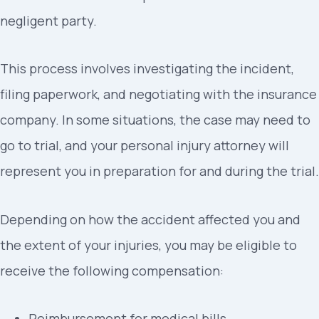
negligent party.
This process involves investigating the incident,
filing paperwork, and negotiating with the insurance
company. In some situations, the case may need to
go to trial, and your personal injury attorney will
represent you in preparation for and during the trial.
Depending on how the accident affected you and
the extent of your injuries, you may be eligible to
receive the following compensation:
Reimbursement for medical bills