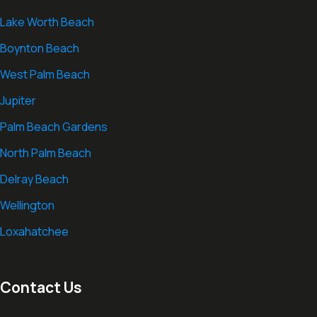
Lake Worth Beach
Boynton Beach
West Palm Beach
Jupiter
Palm Beach Gardens
North Palm Beach
Delray Beach
Wellington
Loxahatchee
Contact Us