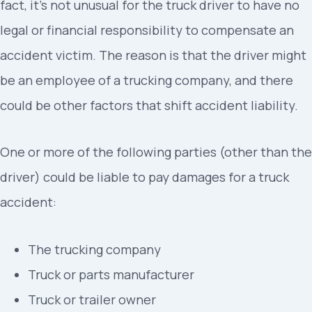
fact, it’s not unusual for the truck driver to have no
legal or financial responsibility to compensate an
accident victim. The reason is that the driver might
be an employee of a trucking company, and there
could be other factors that shift accident liability.
One or more of the following parties (other than the
driver) could be liable to pay damages for a truck
accident:
The trucking company
Truck or parts manufacturer
Truck or trailer owner