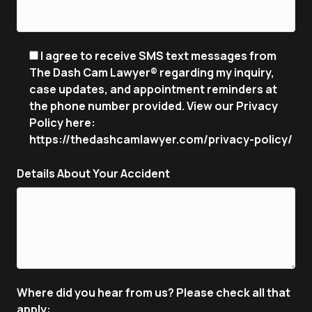
I agree to receive SMS text messages from
The Dash Cam Lawyer® regarding my inquiry,
case updates, and appointment reminders at
the phone number provided. View our Privacy
Policy here:
https://thedashcamlawyer.com/privacy-policy/
Details About Your Accident
Where did you hear from us? Please check all that
apply: