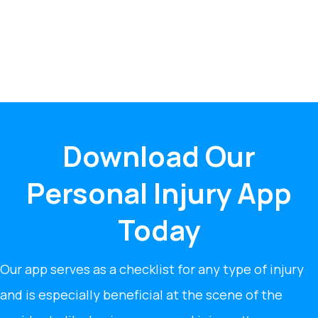
Download Our
Personal Injury App
Today
Our app serves as a checklist for any type of injury
and is especially beneficial at the scene of the