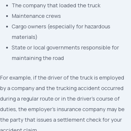
The company that loaded the truck
Maintenance crews
Cargo owners (especially for hazardous
materials)
State or local governments responsible for
maintaining the road
For example, if the driver of the truck is employed
by a company and the trucking accident occurred
during a regular route or in the driver’s course of
duties, the employer’s insurance company may be
the party that issues a settlement check for your
accident claim.