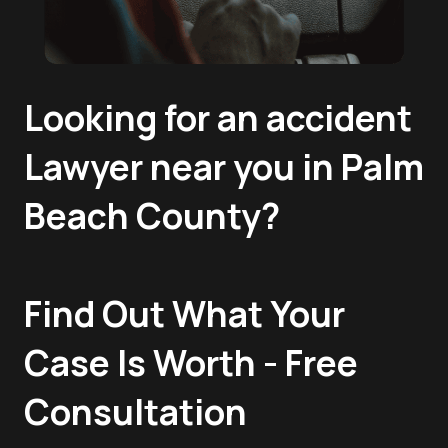
Looking for an accident
Lawyer near you in Palm
Beach County?
Find Out What Your
Case Is Worth - Free
Consultation