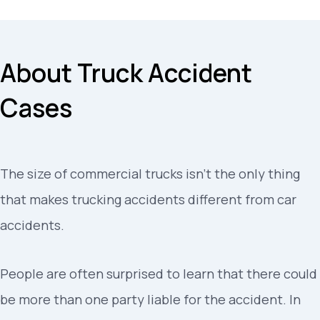
About Truck Accident
Cases
The size of commercial trucks isn’t the only thing
that makes trucking accidents different from car
accidents.
People are often surprised to learn that there could
be more than one party liable for the accident. In