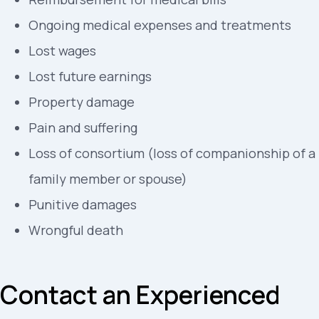
Ongoing medical expenses and treatments
Lost wages
Lost future earnings
Property damage
Pain and suffering
Loss of consortium (loss of companionship of a
family member or spouse)
Punitive damages
Wrongful death
Contact an Experienced