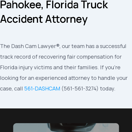
Pahokee, Florida Truck
Accident Attorney
The Dash Cam Lawyer®, our team has a successful
track record of recovering fair compensation for
Florida injury victims and their families. If you’re
looking for an experienced attorney to handle your
case, call
561-DASHCAM
(561-561-3274) today.