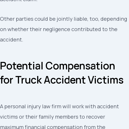
Other parties could be jointly liable, too, depending
on whether their negligence contributed to the
accident.
Potential Compensation
for Truck Accident Victims
A personal injury law firm will work with accident
victims or their family members to recover
maximum financial compensation from the