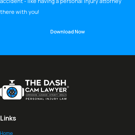
accident - like having a personal injury attorney
there with you!
Download Now
Links
Home