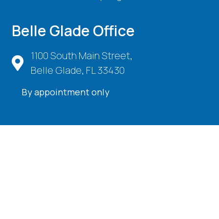
Belle Glade Office
1100 South Main Street,
Belle Glade, FL 33430
By appointment only