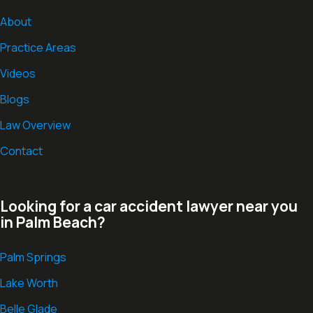
About
Practice Areas
Videos
Blogs
Law Overview
Contact
Looking for a car accident lawyer near you
in Palm Beach?
Palm Springs
Lake Worth
Belle Glade