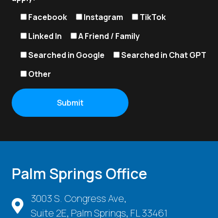
Facebook
Instagram
TikTok
Linked In
A Friend / Family
Searched in Google
Searched in Chat GPT
Other
Palm Springs Office
3003 S. Congress Ave,
Suite 2E, Palm Springs, FL 33461