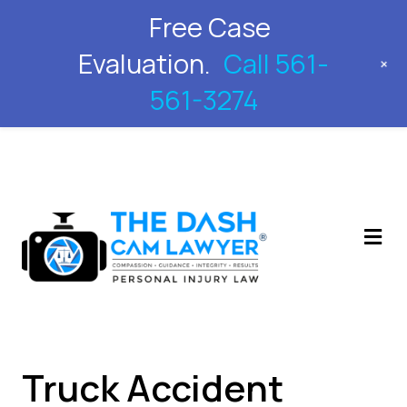
Free Case
561-561-3274
Evaluation.
Call 561-
+
561-3274
M
Truck Accident