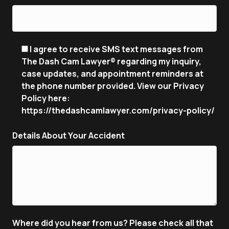
I agree to receive SMS text messages from
The Dash Cam Lawyer® regarding my inquiry,
case updates, and appointment reminders at
the phone number provided. View our Privacy
Policy here:
https://thedashcamlawyer.com/privacy-policy/
Details About Your Accident
Where did you hear from us? Please check all that