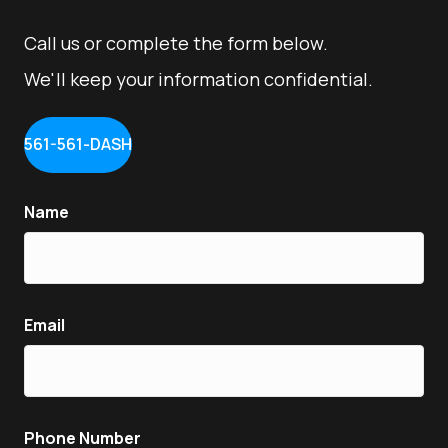
Call us or complete the form below.
We'll keep your information confidential.
561-561-DASH
Name
Email
Phone Number