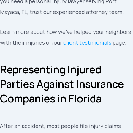
you need a personal injury lawyer serving Port
Mayaca, FL, trust our experienced attorney team.
Learn more about how we’ve helped your neighbors
with their injuries on our
client testimonials
page.
Representing Injured
Parties Against Insurance
Companies in Florida
After an accident, most people file injury claims