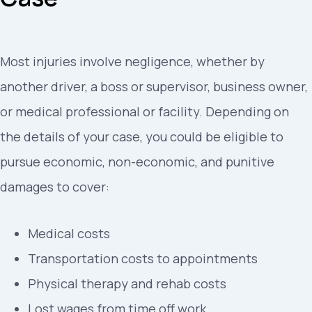
Most injuries involve negligence, whether by
another driver, a boss or supervisor, business owner,
or medical professional or facility. Depending on
the details of your case, you could be eligible to
pursue economic, non-economic, and punitive
damages to cover:
Medical costs
Transportation costs to appointments
Physical therapy and rehab costs
Lost wages from time off work