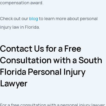
compensation award.
Check out our
blog
to learn more about personal
injury law in Florida.
Contact Us for a Free
Consultation with a South
Florida Personal Injury
Lawyer
For a free consultation with a personal injury lawyer