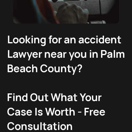
Looking for an accident
Lawyer near you in Palm
Beach County?
Find Out What Your
Case Is Worth - Free
Consultation