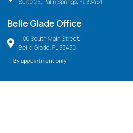
Suite 2E, Palm Springs, FL 33461
Belle Glade Office
1100 South Main Street,
Belle Glade, FL 33430
By appointment only