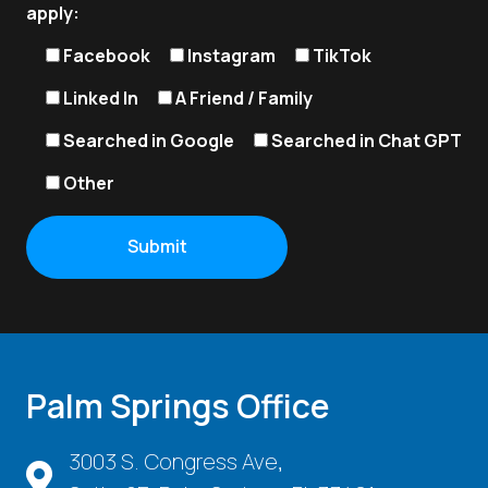
apply:
Facebook
Instagram
TikTok
Linked In
A Friend / Family
Searched in Google
Searched in Chat GPT
Other
Palm Springs Office
3003 S. Congress Ave,