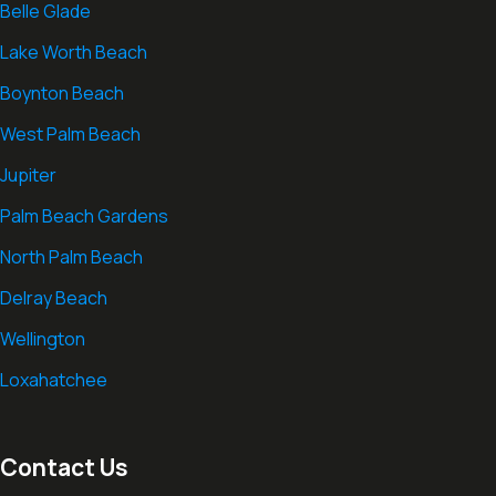
Belle Glade
Lake Worth Beach
Boynton Beach
West Palm Beach
Jupiter
Palm Beach Gardens
North Palm Beach
Delray Beach
Wellington
Loxahatchee
Contact Us