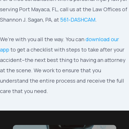
serving Port Mayaca, FL, call us at the Law Offices of
Shannon J. Sagan, PA, at
561-DASHCAM
.
We’re with you all the way. You can
download our
app
to get a checklist with steps to take after your
accident–the next best thing to having an attorney
at the scene. We work to ensure that you
understand the entire process and receive the full
care that you need.