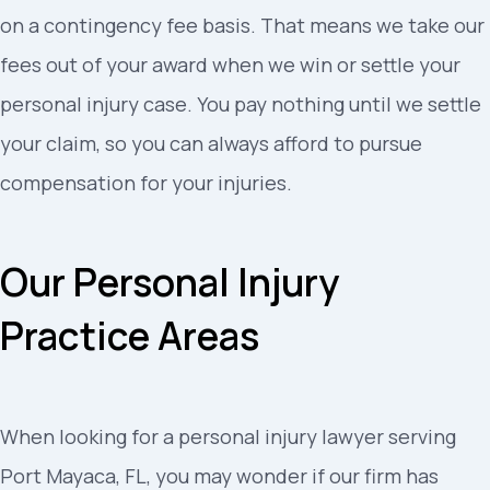
on a contingency fee basis. That means we take our
fees out of your award when we win or settle your
personal injury case. You pay nothing until we settle
your claim, so you can always afford to pursue
compensation for your injuries.
Our Personal Injury
Practice Areas
When looking for a personal injury lawyer serving
Port Mayaca, FL, you may wonder if our firm has