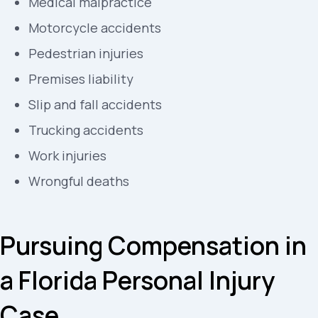
Medical malpractice
Motorcycle accidents
Pedestrian injuries
Premises liability
Slip and fall accidents
Trucking accidents
Work injuries
Wrongful deaths
Pursuing Compensation in
a Florida Personal Injury
Case