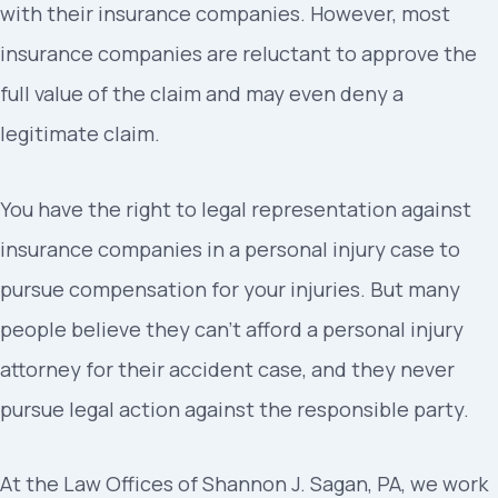
with their insurance companies. However, most
insurance companies are reluctant to approve the
full value of the claim and may even deny a
legitimate claim.
You have the right to legal representation against
insurance companies in a personal injury case to
pursue compensation for your injuries. But many
people believe they can’t afford a personal injury
attorney for their accident case, and they never
pursue legal action against the responsible party.
At the Law Offices of Shannon J. Sagan, PA, we work