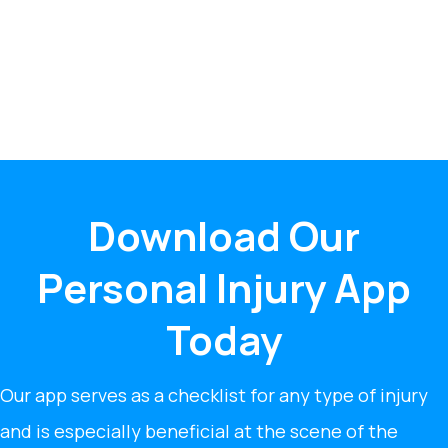
Download Our
Personal Injury App
Today
Our app serves as a checklist for any type of injury
and is especially beneficial at the scene of the