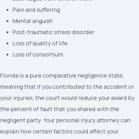
Pain and suffering
Mental anguish
Post-traumatic stress disorder
Loss of quality of life
Loss of consortium
Florida is a pure comparative negligence state,
meaning that if you contributed to the accident or
your injuries, the court would reduce your award by
the percent of fault that you shared with the
negligent party. Your personal injury attorney can
explain how certain factors could affect your