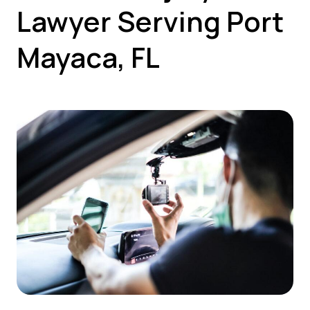
Lawyer Serving Port
Mayaca, FL