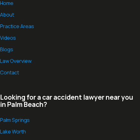
Home
About
Practice Areas
Videos
Blogs
Law Overview
Contact
Looking for a car accident lawyer near you
in Palm Beach?
Palm Springs
Lake Worth