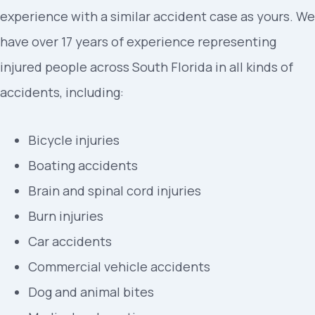
experience with a similar accident case as yours. We
have over 17 years of experience representing
injured people across South Florida in all kinds of
accidents, including:
Bicycle injuries
Boating accidents
Brain and spinal cord injuries
Burn injuries
Car accidents
Commercial vehicle accidents
Dog and animal bites