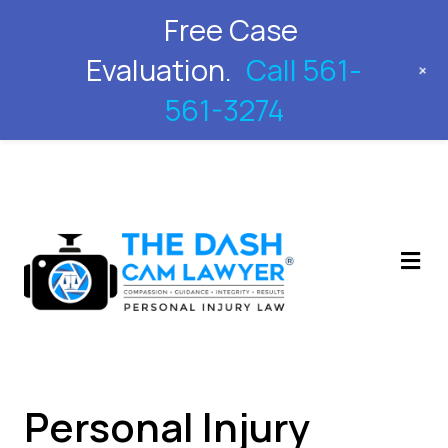
Free Case
561-561-3274
Evaluation.
Call 561-
+
561-3274
M
Personal Injury