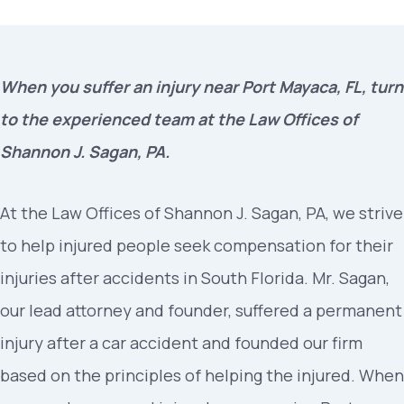
When you suffer an injury near Port Mayaca, FL, turn
to the experienced team at the Law Offices of
Shannon J. Sagan, PA.
At the Law Offices of Shannon J. Sagan, PA, we strive
to help injured people seek compensation for their
injuries after accidents in South Florida. Mr. Sagan,
our lead attorney and founder, suffered a permanent
injury after a car accident and founded our firm
based on the principles of helping the injured. When