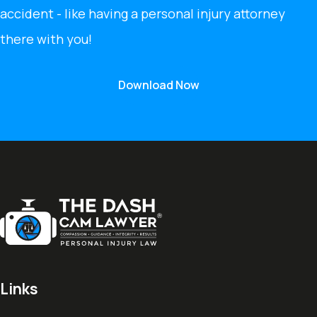
accident - like having a personal injury attorney
there with you!
Download Now
Links