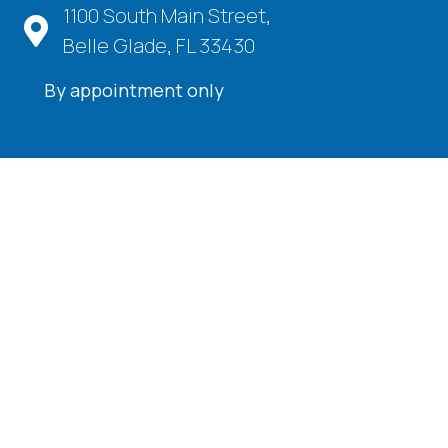
1100 South Main Street,
Belle Glade, FL 33430
By appointment only