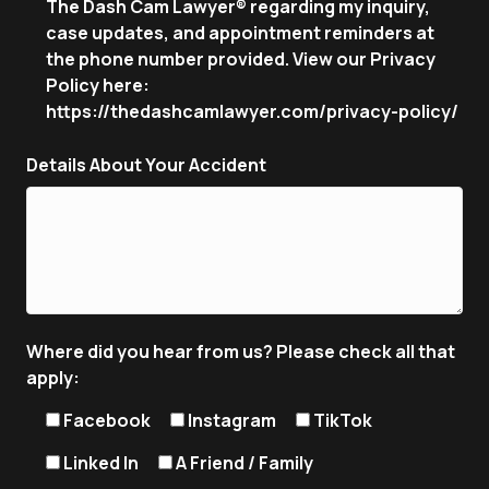
The Dash Cam Lawyer® regarding my inquiry,
case updates, and appointment reminders at
the phone number provided. View our Privacy
Policy here:
https://thedashcamlawyer.com/privacy-policy/
Details About Your Accident
Where did you hear from us? Please check all that
apply:
Facebook
Instagram
TikTok
Linked In
A Friend / Family