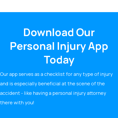
Download Our
Personal Injury App
Today
Our app serves as a checklist for any type of injury
and is especially beneficial at the scene of the
accident - like having a personal injury attorney
there with you!