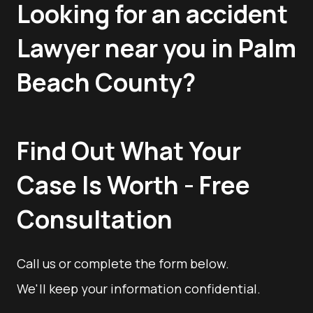
Looking for an accident
Lawyer near you in Palm
Beach County?
Find Out What Your
Case Is Worth - Free
Consultation
Call us or complete the form below.
We'll keep your information confidential.