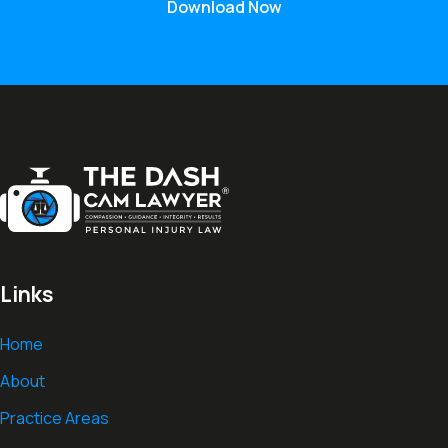
Download Now
Links
Home
About
Practice Areas