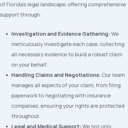
of Florida’s legal landscape, offering comprehensive
support through:
Investigation and Evidence Gathering:
We
meticulously investigate each case, collecting
all necessary evidence to build a robust claim
on your behalf.
Handling Claims and Negotiations:
Our team
manages all aspects of your claim, from filing
paperwork to negotiating with insurance
companies, ensuring your rights are protected
throughout.
Legal and Medical Support:
We not only