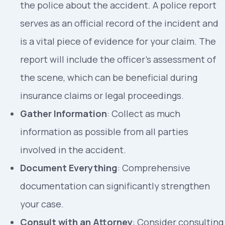
the police about the accident. A police report
serves as an official record of the incident and
is a vital piece of evidence for your claim. The
report will include the officer’s assessment of
the scene, which can be beneficial during
insurance claims or legal proceedings.
Gather Information
: Collect as much
information as possible from all parties
involved in the accident.
Document Everything
: Comprehensive
documentation can significantly strengthen
your case.
Consult with an Attorney
: Consider consulting