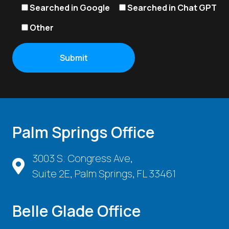
Searched in Google
Searched in Chat GPT
Other
Palm Springs Office
3003 S. Congress Ave,
Suite 2E, Palm Springs, FL 33461
Belle Glade Office