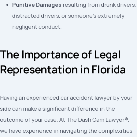
Punitive Damages
resulting from drunk drivers,
distracted drivers, or someone’s extremely
negligent conduct.
The Importance of Legal
Representation in Florida
Having an experienced car accident lawyer by your
side can make a significant difference in the
outcome of your case. At The Dash Cam Lawyer®,
we have experience in navigating the complexities