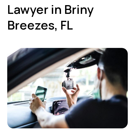
Lawyer in Briny
Breezes, FL