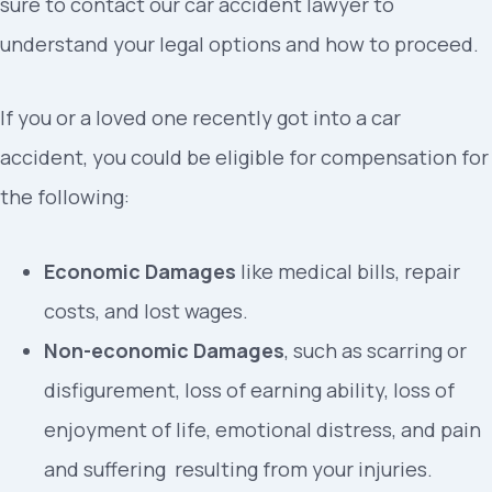
sure to contact our car accident lawyer to
understand your legal options and how to proceed.
If you or a loved one recently got into a car
accident, you could be eligible for compensation for
the following:
Economic Damages
like medical bills, repair
costs, and lost wages.
Non-economic Damages
, such as scarring or
disfigurement, loss of earning ability, loss of
enjoyment of life, emotional distress, and pain
and suffering resulting from your injuries.