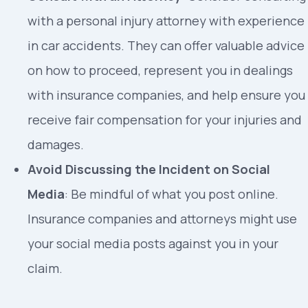
with a personal injury attorney with experience
in car accidents. They can offer valuable advice
on how to proceed, represent you in dealings
with insurance companies, and help ensure you
receive fair compensation for your injuries and
damages.
Avoid Discussing the Incident on Social
Media
: Be mindful of what you post online.
Insurance companies and attorneys might use
your social media posts against you in your
claim.