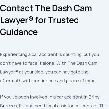
Contact The Dash Cam
Lawyer® for Trusted
Guidance
Experiencing a car accident is daunting, but you
don’t have to face it alone. With The Dash Cam
Lawyer® at your side, you can navigate the
aftermath with confidence and peace of mind.
If you’ve been involved in a car accident in Briny
Breezes, FL, and need legal assistance, contact The