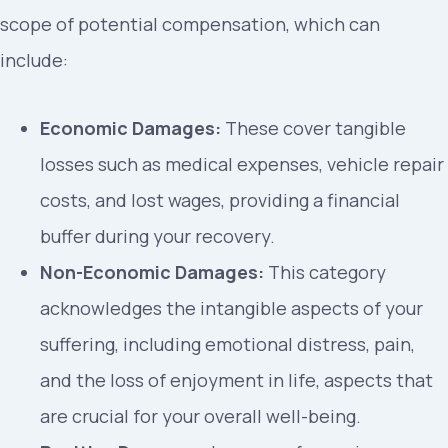
scope of potential compensation, which can
include:
Economic Damages:
These cover tangible
losses such as medical expenses, vehicle repair
costs, and lost wages, providing a financial
buffer during your recovery.
Non-Economic Damages:
This category
acknowledges the intangible aspects of your
suffering, including emotional distress, pain,
and the loss of enjoyment in life, aspects that
are crucial for your overall well-being.