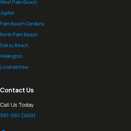
West Palm Beach
Jupiter
Palm Beach Gardens
North Palm Beach
Delray Beach
Wellington
Loxahatchee
Contact Us
Call Us Today
561-561-DASH
thedashcamlawyer.com