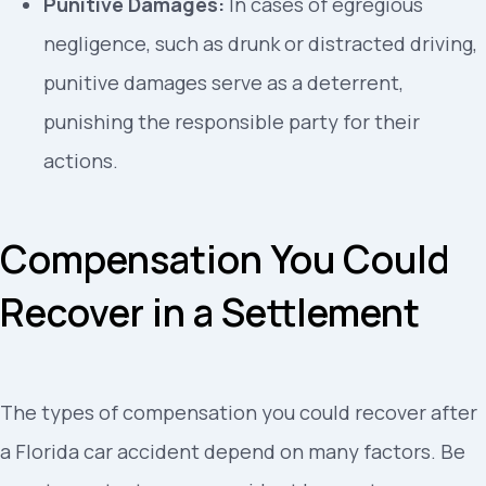
Punitive Damages:
In cases of egregious
negligence, such as drunk or distracted driving,
punitive damages serve as a deterrent,
punishing the responsible party for their
actions.
Compensation You Could
Recover in a Settlement
The types of compensation you could recover after
a Florida car accident depend on many factors. Be