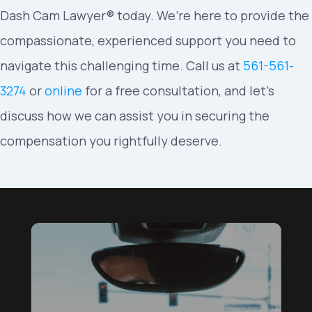
Dash Cam Lawyer® today. We’re here to provide the
compassionate, experienced support you need to
navigate this challenging time. Call us at
561-561-
3274
or
online
for a free consultation, and let’s
discuss how we can assist you in securing the
compensation you rightfully deserve.