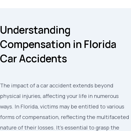
Understanding
Compensation in Florida
Car Accidents
The impact of a car accident extends beyond
physical injuries, affecting your life in numerous
ways. In Florida, victims may be entitled to various
forms of compensation, reflecting the multifaceted
nature of their losses. It’s essential to grasp the