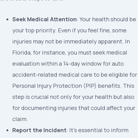
Seek Medical Attention
: Your health should be
your top priority. Even if you feel fine, some
injuries may not be immediately apparent. In
Florida, for instance, you must seek medical
evaluation within a 14-day window for auto
accident-related medical care to be eligible for
Personal Injury Protection (PIP) benefits. This
step is crucial not only for your health but also
for documenting injuries that could affect your
claim.
Report the Incident
: It’s essential to inform