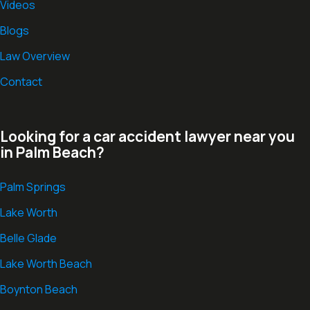
Videos
Blogs
Law Overview
Contact
Looking for a car accident lawyer near you
in Palm Beach?
Palm Springs
Lake Worth
Belle Glade
Lake Worth Beach
Boynton Beach