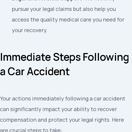
pursue your legal claims but also help you
access the quality medical care you need for
your recovery.
Immediate Steps Following
a Car Accident
Your actions immediately following a car accident
can significantly impact your ability to recover
compensation and protect your legal rights. Here
are crucial steps to take: