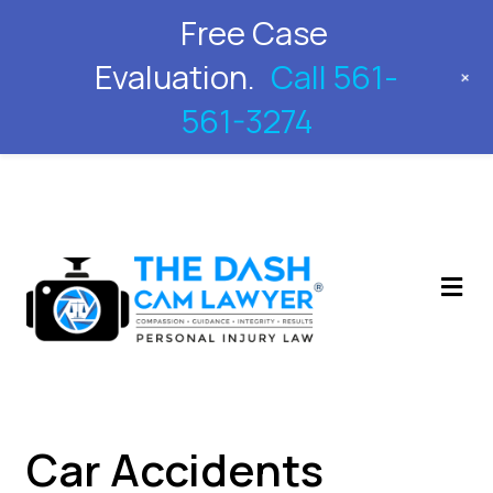
Free Case
561-561-3274
Evaluation.
Call 561-
+
561-3274
M
Car Accidents