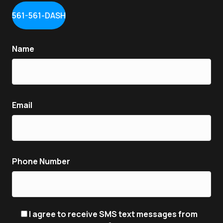
561-561-DASH
Name
Email
Phone Number
I agree to receive SMS text messages from