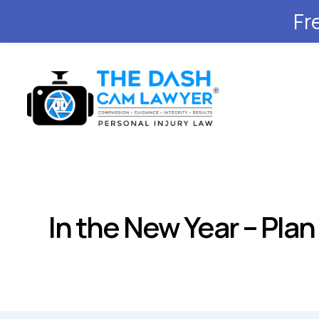
Fr
In the New Year – Pla