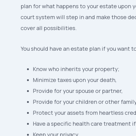
plan for what happens to your estate upon y
court system will step in and make those dec
cover all possibilities.
You should have an estate plan if you want to
Know who inherits your property;
Minimize taxes upon your death,
Provide for your spouse or partner,
Provide for your children or other fami
Protect your assets from heartless credi
Have a specific health care treatment i
Keep your privacy.