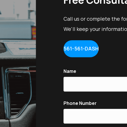
Call us or complete the f
We'll keep your informatio
561-561-DASH
Name
Phone Number