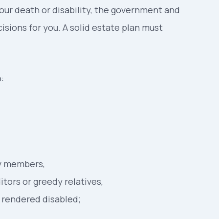
our death or disability, the government and
isions for you. A solid estate plan must
:
ly members,
tors or greedy relatives,
f rendered disabled;