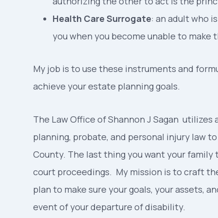
authorizing the other to act is the princ
Health Care Surrogate
: an adult who 
you when you become unable to make th
My job is to use these instruments and formul
achieve your estate planning goals.
The Law Office of Shannon J Sagan utilizes a
planning, probate, and personal injury law t
County. The last thing you want your family 
court proceedings. My mission is to craft t
plan to make sure your goals, your assets, an
event of your departure of disability.