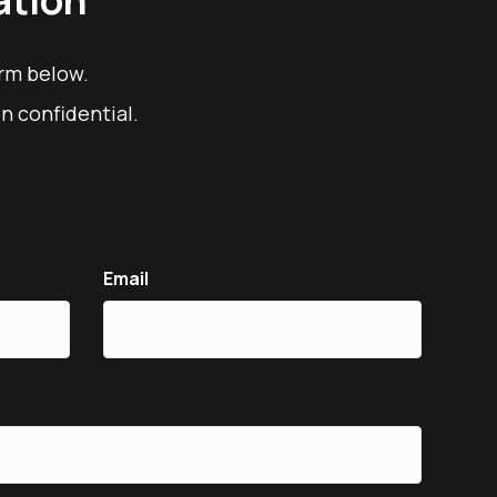
orm below.
n confidential.
Email