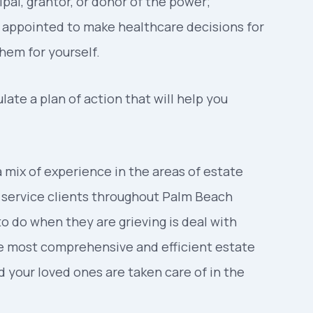
ipal, grantor, or donor of the power;
is appointed to make healthcare decisions for
em for yourself.
ate a plan of action that will help you
 mix of experience in the areas of estate
o service clients throughout Palm Beach
to do when they are grieving is deal with
he most comprehensive and efficient estate
d your loved ones are taken care of in the