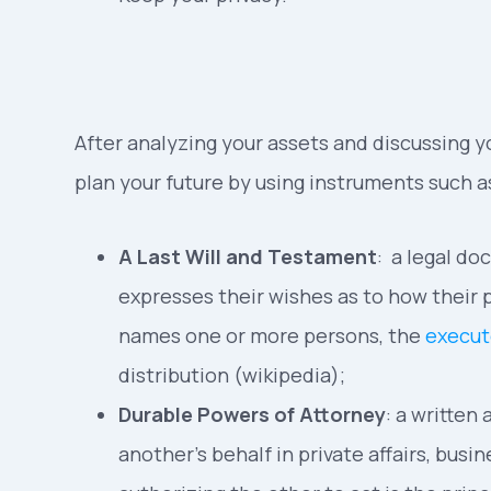
After analyzing your assets and discussing yo
plan your future by using instruments such a
A Last Will and Testament
: a legal d
expresses their wishes as to how their p
names one or more persons, the
execut
distribution (wikipedia);
Durable Powers of Attorney
: a written
another’s behalf in private affairs, bus