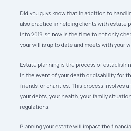
Did you guys know that in addition to handlin
also practice in helping clients with estat
into 2018, so now is the time to not only che
your will is up to date and meets with your w
Estate planning is the process of establishin
in the event of your death or disability for 
friends, or charities. This process involves a
your debts, your health, your family situatio
regulations.
Planning your estate will impact the financial