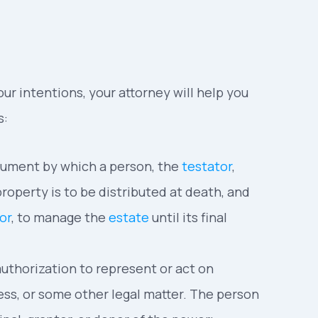
ur intentions, your attorney will help you
s:
ocument by which a person, the
testator
,
roperty is to be distributed at death, and
or
, to manage the
estate
until its final
 authorization to represent or act on
iness, or some other legal matter. The person