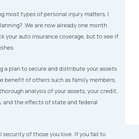
g most types of personal injury matters, I
e planning? We are now already one month
ck your auto insurance coverage, but to see if
ishes.
g a plan to secure and distribute your assets
the benefit of others such as family members,
 thorough analysis of your assets, your credit,
n, and the effects of state and federal
 security of those you love. If you fail to