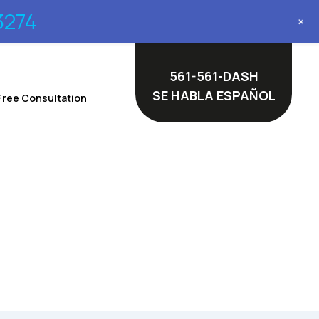
3274
+
561-561-DASH
SE HABLA ESPAÑOL
Free Consultation