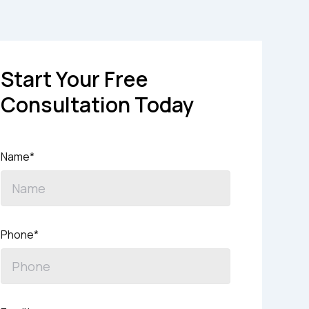
Start Your Free
Consultation Today
Name*
Phone*