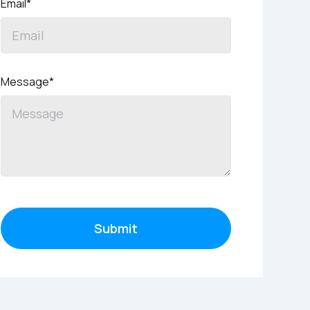
Email*
Message*