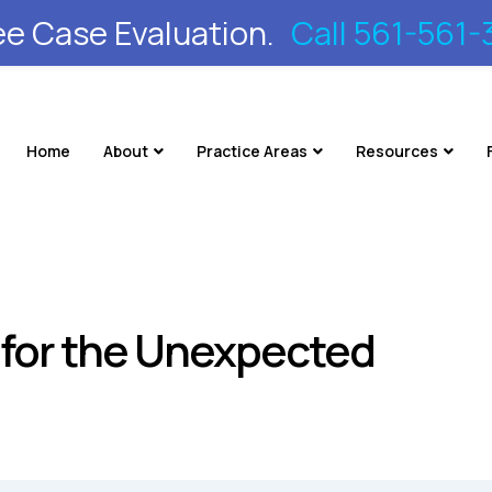
ee Case Evaluation.
Call 561-561-
Home
About
Practice Areas
Resources
n for the Unexpected