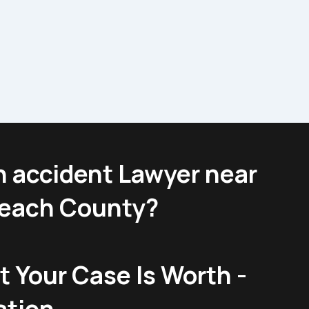
n accident Lawyer near
Beach County?
 Your Case Is Worth -
ation