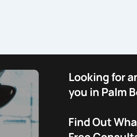
Looking for a
you in Palm 
Find Out What
Free Consult