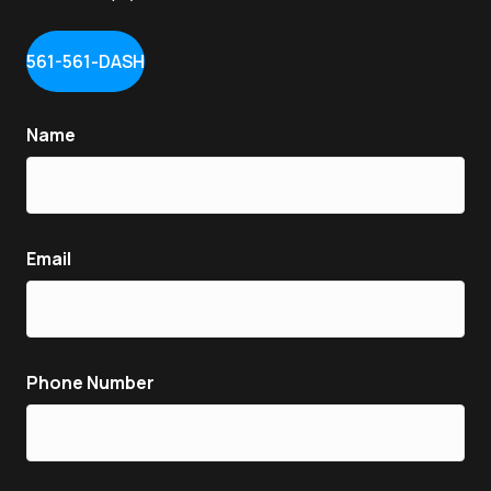
561-561-DASH
Name
Email
Phone Number