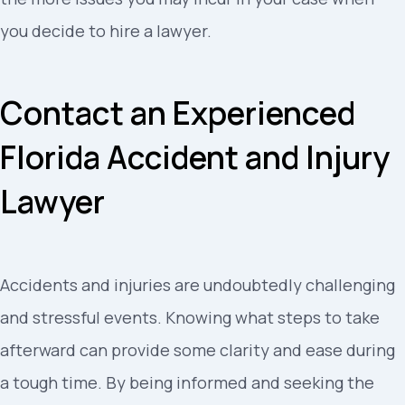
you decide to hire a lawyer.
Contact an Experienced
Florida Accident and Injury
Lawyer
Accidents and injuries are undoubtedly challenging
and stressful events. Knowing what steps to take
afterward can provide some clarity and ease during
a tough time. By being informed and seeking the