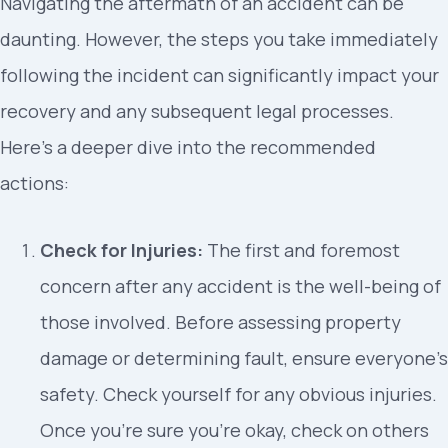
Navigating the aftermath of an accident can be
daunting. However, the steps you take immediately
following the incident can significantly impact your
recovery and any subsequent legal processes.
Here’s a deeper dive into the recommended
actions:
Check for Injuries:
The first and foremost
concern after any accident is the well-being of
those involved. Before assessing property
damage or determining fault, ensure everyone’s
safety. Check yourself for any obvious injuries.
Once you’re sure you’re okay, check on others