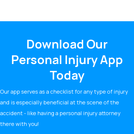
Download Our
Personal Injury App
Today
Our app serves as a checklist for any type of injury
and is especially beneficial at the scene of the
accident - like having a personal injury attorney
there with you!