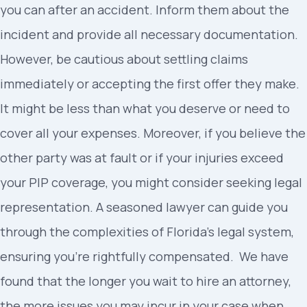
you can after an accident. Inform them about the
incident and provide all necessary documentation.
However, be cautious about settling claims
immediately or accepting the first offer they make.
It might be less than what you deserve or need to
cover all your expenses. Moreover, if you believe the
other party was at fault or if your injuries exceed
your PIP coverage, you might consider seeking legal
representation. A seasoned lawyer can guide you
through the complexities of Florida’s legal system,
ensuring you’re rightfully compensated. We have
found that the longer you wait to hire an attorney,
the more issues you may incur in your case when