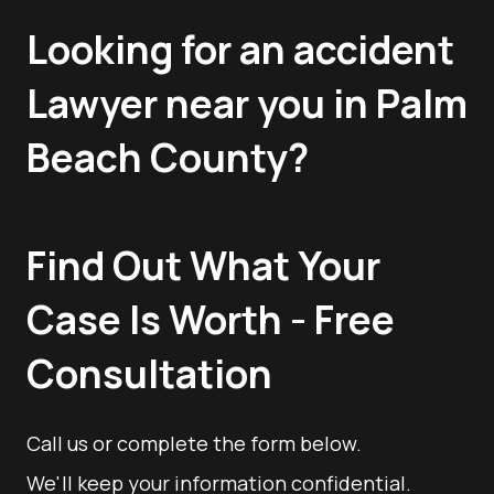
Looking for an accident
Lawyer near you in Palm
Beach County?
Find Out What Your
Case Is Worth - Free
Consultation
Call us or complete the form below.
We'll keep your information confidential.