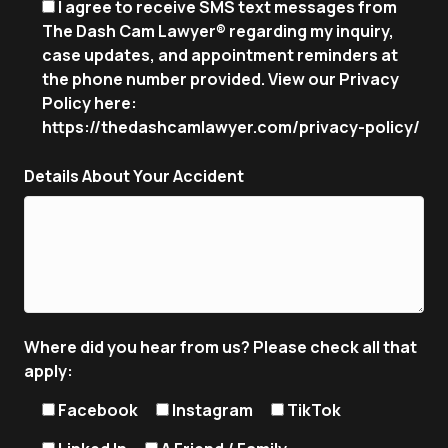
I agree to receive SMS text messages from
The Dash Cam Lawyer® regarding my inquiry,
case updates, and appointment reminders at
the phone number provided. View our Privacy
Policy here:
https://thedashcamlawyer.com/privacy-policy/
Details About Your Accident
Where did you hear from us? Please check all that
apply:
Facebook
Instagram
TikTok