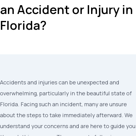
an Accident or Injury in
Florida?
Accidents and injuries can be unexpected and
overwhelming, particularly in the beautiful state of
Florida. Facing such an incident, many are unsure
about the steps to take immediately afterward. We
understand your concerns and are here to guide you