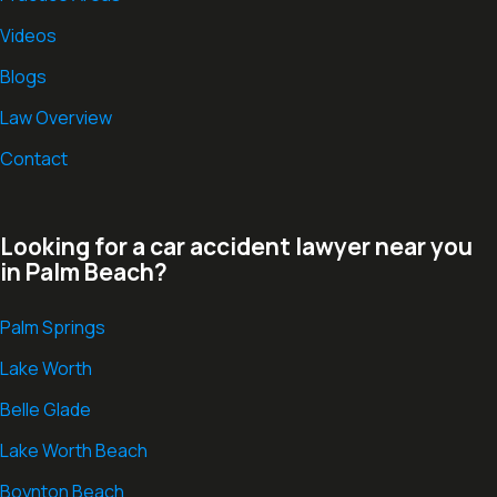
Videos
Blogs
Law Overview
Contact
Looking for a car accident lawyer near you
in Palm Beach?
Palm Springs
Lake Worth
Belle Glade
Lake Worth Beach
Boynton Beach