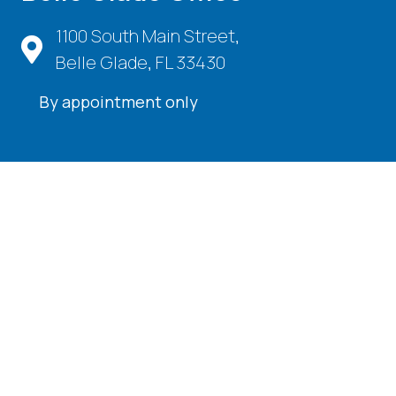
1100 South Main Street,
Belle Glade, FL 33430
By appointment only