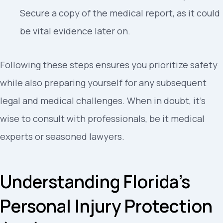
Secure a copy of the medical report, as it could
be vital evidence later on.
Following these steps ensures you prioritize safety
while also preparing yourself for any subsequent
legal and medical challenges. When in doubt, it’s
wise to consult with professionals, be it medical
experts or seasoned lawyers.
Understanding Florida’s
Personal Injury Protection