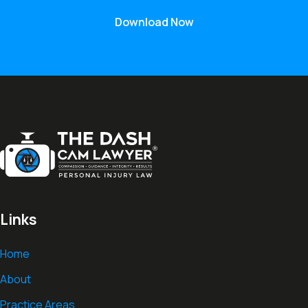
Download Now
Links
Home
About
Practice Areas