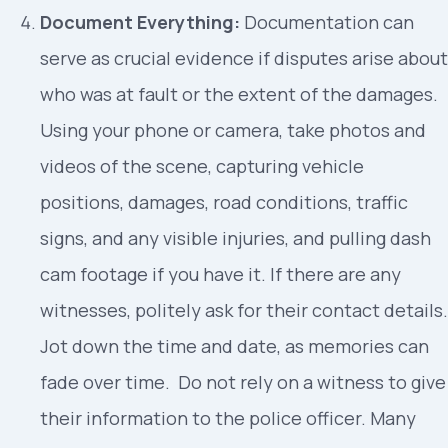
Document Everything:
Documentation can
serve as crucial evidence if disputes arise about
who was at fault or the extent of the damages.
Using your phone or camera, take photos and
videos of the scene, capturing vehicle
positions, damages, road conditions, traffic
signs, and any visible injuries, and pulling dash
cam footage if you have it. If there are any
witnesses, politely ask for their contact details.
Jot down the time and date, as memories can
fade over time. Do not rely on a witness to give
their information to the police officer. Many