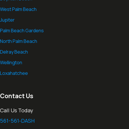
West Palm Beach
Jupiter
Palm Beach Gardens
North Palm Beach
Delray Beach
Wellington
Loxahatchee
Contact Us
Call Us Today
561-561-DASH