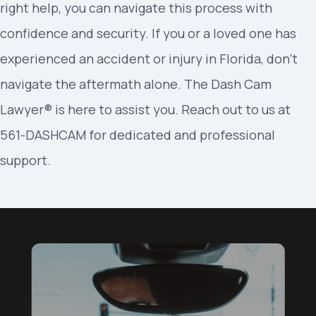
right help, you can navigate this process with
confidence and security. If you or a loved one has
experienced an accident or injury in Florida, don’t
navigate the aftermath alone. The Dash Cam
Lawyer® is here to assist you. Reach out to us at
561-DASHCAM for dedicated and professional
support.