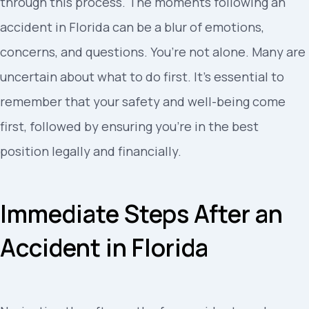
through this process. The moments following an
accident in Florida can be a blur of emotions,
concerns, and questions. You’re not alone. Many are
uncertain about what to do first. It’s essential to
remember that your safety and well-being come
first, followed by ensuring you’re in the best
position legally and financially.
Immediate Steps After an
Accident in Florida