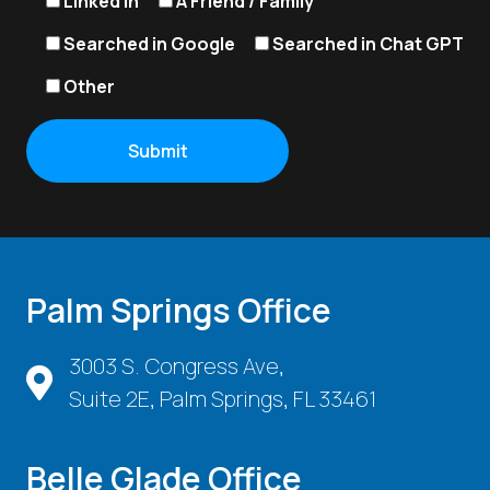
Linked In
A Friend / Family
Searched in Google
Searched in Chat GPT
Other
Palm Springs Office
3003 S. Congress Ave,
Suite 2E, Palm Springs, FL 33461
Belle Glade Office