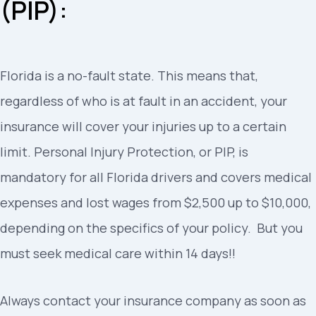
(PIP):
Florida is a no-fault state. This means that,
regardless of who is at fault in an accident, your
insurance will cover your injuries up to a certain
limit. Personal Injury Protection, or PIP, is
mandatory for all Florida drivers and covers medical
expenses and lost wages from $2,500 up to $10,000,
depending on the specifics of your policy. But you
must seek medical care within 14 days!!
Always contact your insurance company as soon as