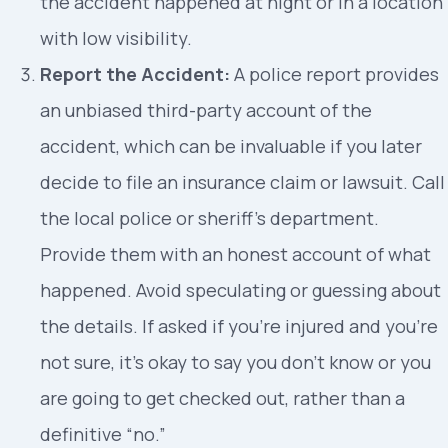
the accident happened at night or in a location
with low visibility.
Report the Accident:
A police report provides
an unbiased third-party account of the
accident, which can be invaluable if you later
decide to file an insurance claim or lawsuit. Call
the local police or sheriff’s department.
Provide them with an honest account of what
happened. Avoid speculating or guessing about
the details. If asked if you’re injured and you’re
not sure, it’s okay to say you don’t know or you
are going to get checked out, rather than a
definitive “no.”