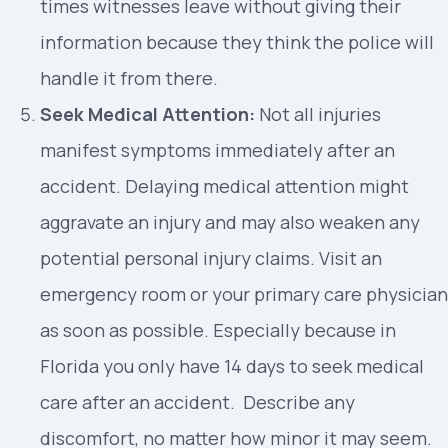
times witnesses leave without giving their
information because they think the police will
handle it from there.
Seek Medical Attention:
Not all injuries
manifest symptoms immediately after an
accident. Delaying medical attention might
aggravate an injury and may also weaken any
potential personal injury claims. Visit an
emergency room or your primary care physician
as soon as possible. Especially because in
Florida you only have 14 days to seek medical
care after an accident. Describe any
discomfort, no matter how minor it may seem.