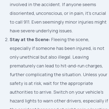
involved in the accident. If anyone seems
disoriented, unconscious, or in pain, it’s crucial
to call 911. Even seemingly minor injuries might
have severe underlying issues.
Stay at the Scene:
Fleeing the scene,
especially if someone has been injured, is not
only unethical but also illegal. Leaving
prematurely can lead to hit-and-run charges,
further complicating the situation. Unless your
safety is at risk, wait for the appropriate
authorities to arrive. Switch on your vehicle’s
hazard lights to warn other drivers, especially if