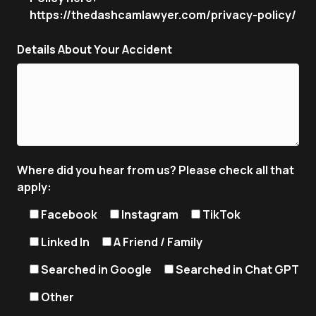
https://thedashcamlawyer.com/privacy-policy/
Details About Your Accident
Where did you hear from us? Please check all that
apply:
Facebook
Instagram
TikTok
Linked In
A Friend / Family
Searched in Google
Searched in Chat GPT
Other