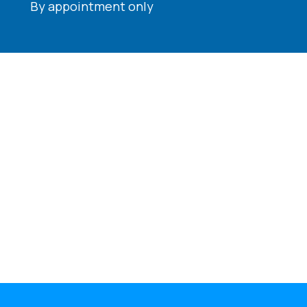
By appointment only