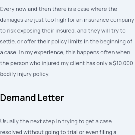
Every now and then there is a case where the
damages are just too high for an insurance company
to risk exposing their insured, and they will try to
settle, or offer their policy limits in the beginning of
a case. In my experience, this happens often when
the person who injured my client has only a $10,000
bodily injury policy.
Demand Letter
Usually the next step in trying to get a case
resolved without going to trial or even filing a