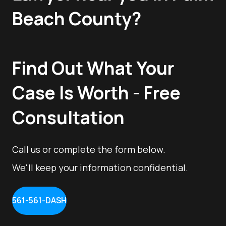
Beach County?
Find Out What Your
Case Is Worth - Free
Consultation
Call us or complete the form below.
We'll keep your information confidential.
561-561-DASH