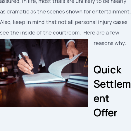
assured, in life, most trials are unlikely to be nearly
as dramatic as the scenes shown for entertainment.
Also, keep in mind that not all personal injury cases
see the inside of the courtroom. Here are a few
reasons why:
Quick
Settlem
ent
Offer