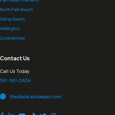
North Palm Beach
Delray Beach
Wellington
Loxahatchee
Contact Us
Call Us Today
561-561-DASH
thedashcamlawyer.com
thedashcamlawyer.com