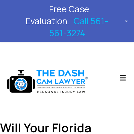
Free Case
561-561-3274
Evaluation.
Call 561-
+
561-3274
M
Will Your Florida