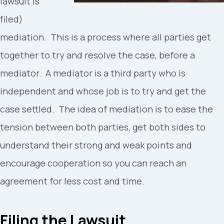
lawsuit is
filed)
mediation. This is a process where all parties get
together to try and resolve the case, before a
mediator. A mediator is a third party who is
independent and whose job is to try and get the
case settled. The idea of mediation is to ease the
tension between both parties, get both sides to
understand their strong and weak points and
encourage cooperation so you can reach an
agreement for less cost and time.
Filing the Lawsuit