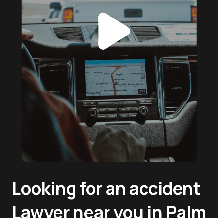
Looking for an accident
Lawyer near you in Palm