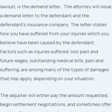
lawsuit, is the demand letter. The attorney will issue
a demand letter to the defendant and the
defendant’s insurance company. The letter states
how you have suffered from your injuries which you
believe have been caused by the defendant.
Factors such as injuries suffered, lost past and
future wages, outstanding medical bills, pain and
suffering, are among many of the types of damages
that may apply, depending on your situation.
The adjuster will either pay the amount requested,
begin settlement negotiations, and sometimes offer