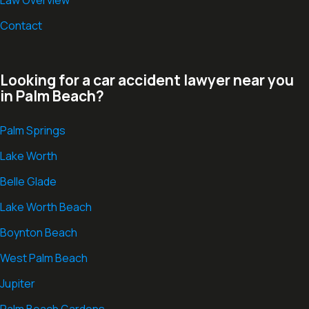
Contact
Looking for a car accident lawyer near you
in Palm Beach?
Palm Springs
Lake Worth
Belle Glade
Lake Worth Beach
Boynton Beach
West Palm Beach
Jupiter
Palm Beach Gardens