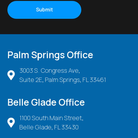
Palm Springs Office
3003 S. Congress Ave,
Suite 2E, Palm Springs, FL 33461
Belle Glade Office
1100 South Main Street,
Belle Glade, FL 33430