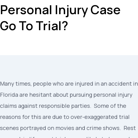
Personal Injury Case
Go To Trial?
Many times, people who are injured in an accident in
Florida are hesitant about pursuing personal injury
claims against responsible parties. Some of the
reasons for this are due to over-exaggerated trial
scenes portrayed on movies and crime shows. Rest