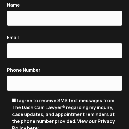
Name
Email
Phone Number
I agree to receive SMS text messages from
The Dash Cam Lawyer® regarding my inquiry,
case updates, and appointment reminders at
the phone number provided. View our Privacy
Policy here: