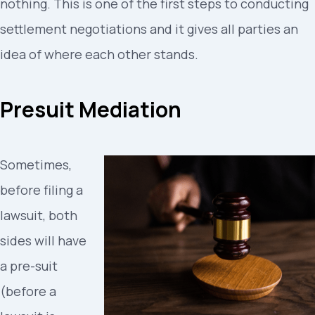
nothing. This is one of the first steps to conducting
settlement negotiations and it gives all parties an
idea of where each other stands.
Presuit Mediation
Sometimes,
before filing a
lawsuit, both
sides will have
a pre-suit
(before a