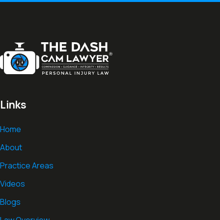
Links
Home
About
Practice Areas
Videos
Blogs
Law Overview