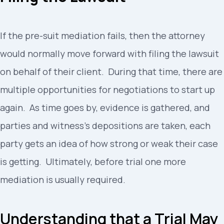
If the pre-suit mediation fails, then the attorney
would normally move forward with filing the lawsuit
on behalf of their client. During that time, there are
multiple opportunities for negotiations to start up
again. As time goes by, evidence is gathered, and
parties and witness’s depositions are taken, each
party gets an idea of how strong or weak their case
is getting. Ultimately, before trial one more
mediation is usually required.
Understanding that a Trial May