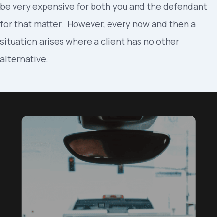
be very expensive for both you and the defendant
for that matter. However, every now and then a
situation arises where a client has no other
alternative.