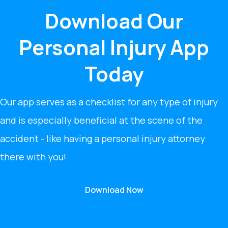
Download Our
Personal Injury App
Today
Our app serves as a checklist for any type of injury
and is especially beneficial at the scene of the
accident - like having a personal injury attorney
there with you!
Download Now