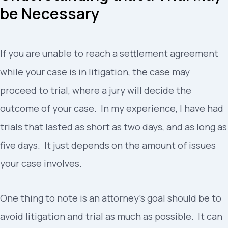
be Necessary
If you are unable to reach a settlement agreement
while your case is in litigation, the case may
proceed to trial, where a jury will decide the
outcome of your case. In my experience, I have had
trials that lasted as short as two days, and as long as
five days. It just depends on the amount of issues
your case involves.
One thing to note is an attorney’s goal should be to
avoid litigation and trial as much as possible. It can