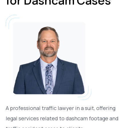
for Dashcam Cases
A professional traffic lawyer in a suit, offering
legal services related to dashcam footage and