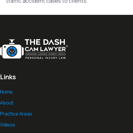
traffic accident cases to clients.
Links
Home
About
Practice Areas
Videos