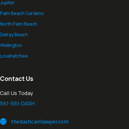
Jupiter
Palm Beach Gardens
North Palm Beach
Delray Beach
Wellington
Loxahatchee
Contact Us
Call Us Today
561-561-DASH
thedashcamlawyer.com
thedashcamlawyer.com