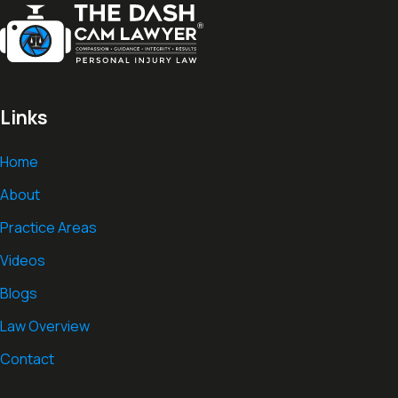
Links
Home
About
Practice Areas
Videos
Blogs
Law Overview
Contact