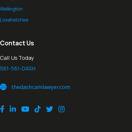
Wellington
Loxahatchee
Contact Us
Call Us Today
561-561-DASH
thedashcamlawyer.com
thedashcamlawyer.com
Facebook
LinkedIn
Youtube
TikTok
Twitter
Instagram