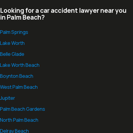
Looking for a car accident lawyer near you
in Palm Beach?
Palm Springs
Lake Worth
Belle Glade
Lake Worth Beach
Boynton Beach
West Palm Beach
Jupiter
Palm Beach Gardens
North Palm Beach
Delray Beach