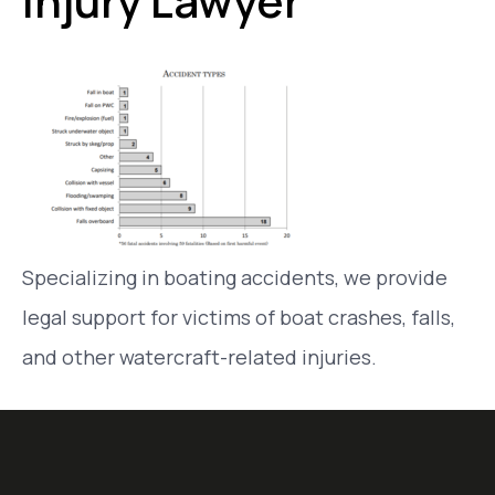
Injury Lawyer
Specializing in boating accidents, we provide
legal support for victims of boat crashes, falls,
and other watercraft-related injuries.