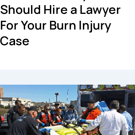
Should Hire a Lawyer
For Your Burn Injury
Case