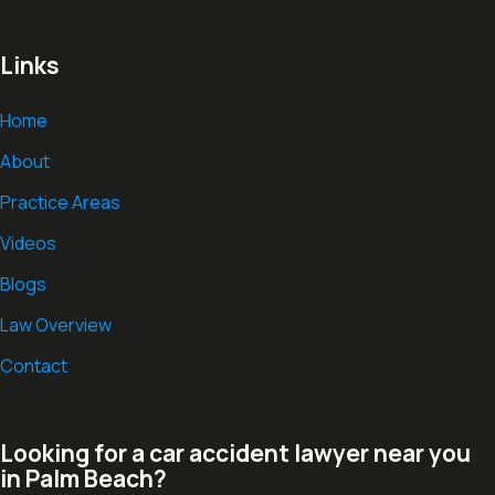
Links
Home
About
Practice Areas
Videos
Blogs
Law Overview
Contact
Looking for a car accident lawyer near you
in Palm Beach?