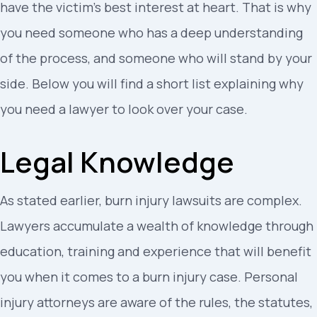
have the victim’s best interest at heart. That is why
you need someone who has a deep understanding
of the process, and someone who will stand by your
side. Below you will find a short list explaining why
you need a lawyer to look over your case.
Legal Knowledge
As stated earlier, burn injury lawsuits are complex.
Lawyers accumulate a wealth of knowledge through
education, training and experience that will benefit
you when it comes to a burn injury case. Personal
injury attorneys are aware of the rules, the statutes,