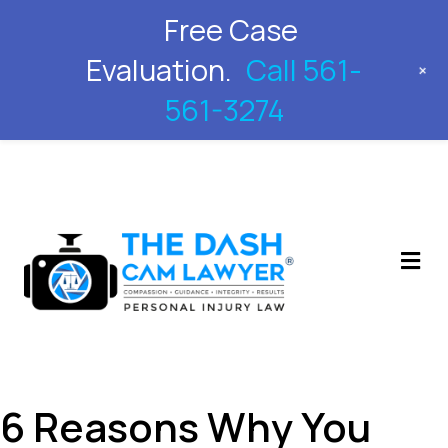
Free Case
561-561-3274
Evaluation.
Call 561-
+
561-3274
M
6 Reasons Why You