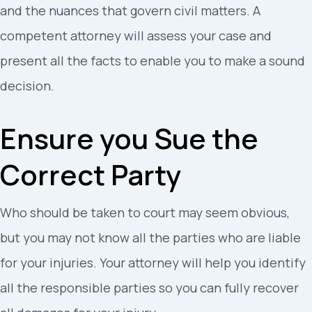
and the nuances that govern civil matters. A
competent attorney will assess your case and
present all the facts to enable you to make a sound
decision.
Ensure you Sue the
Correct Party
Who should be taken to court may seem obvious,
but you may not know all the parties who are liable
for your injuries. Your attorney will help you identify
all the responsible parties so you can fully recover