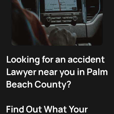
Looking for an accident
Lawyer near you in Palm
Beach County?
Find Out What Your