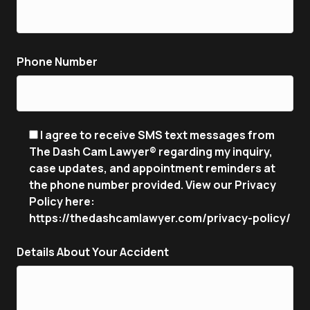
Phone Number
I agree to receive SMS text messages from
The Dash Cam Lawyer® regarding my inquiry,
case updates, and appointment reminders at
the phone number provided. View our Privacy
Policy here:
https://thedashcamlawyer.com/privacy-policy/
Details About Your Accident