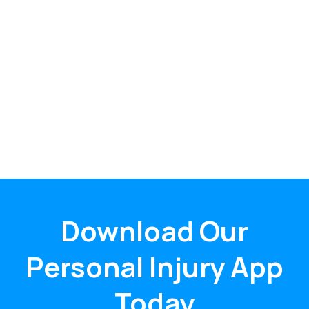
Download Our
Personal Injury App
Today