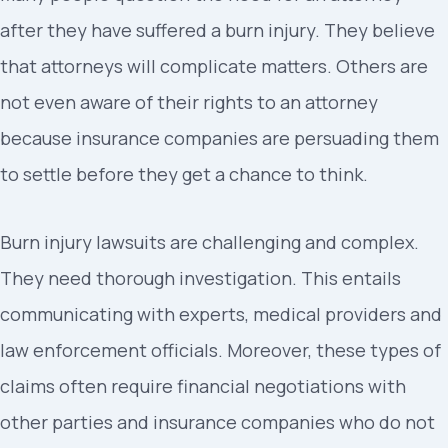
after they have suffered a burn injury. They believe
that attorneys will complicate matters. Others are
not even aware of their rights to an attorney
because insurance companies are persuading them
to settle before they get a chance to think.
Burn injury lawsuits are challenging and complex.
They need thorough investigation. This entails
communicating with experts, medical providers and
law enforcement officials. Moreover, these types of
claims often require financial negotiations with
other parties and insurance companies who do not