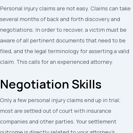
Personal injury claims are not easy. Claims can take
several months of back and forth discovery and
negotiations. In order to recover, a victim must be
aware of all pertinent documents that need to be
filed, and the legal terminology for asserting a valid
claim. This calls for an experienced attorney.
Negotiation Skills
Only a few personal injury claims end up in trial;
most are settled out of court with insurance
companies and other parties. Your settlement
outcome is directly related to your attorney’s