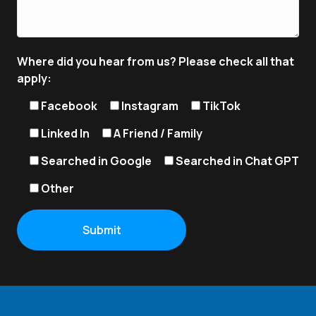
Where did you hear from us? Please check all that
apply:
Facebook
Instagram
TikTok
Linked In
A Friend / Family
Searched in Google
Searched in Chat GPT
Other