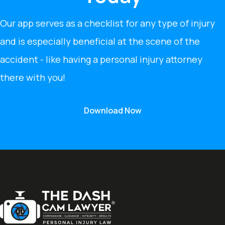
Our app serves as a checklist for any type of injury
and is especially beneficial at the scene of the
accident - like having a personal injury attorney
there with you!
Download Now