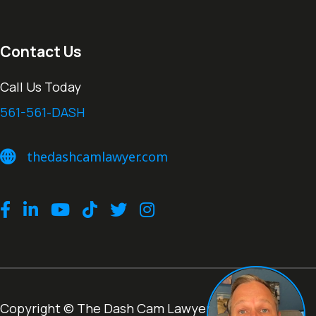
Contact Us
Call Us Today
561-561-DASH
thedashcamlawyer.com
thedashcamlawyer.com
Facebook
LinkedIn
Youtube
TikTok
Twitter
Instagram
Copyright © The Dash Cam Lawyer® |
Terms of