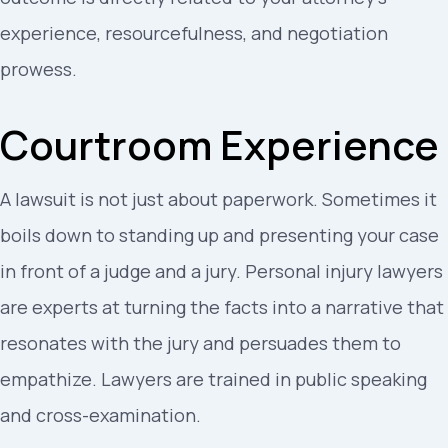
experience, resourcefulness, and negotiation
prowess.
Courtroom Experience
A lawsuit is not just about paperwork. Sometimes it
boils down to standing up and presenting your case
in front of a judge and a jury. Personal injury lawyers
are experts at turning the facts into a narrative that
resonates with the jury and persuades them to
empathize. Lawyers are trained in public speaking
and cross-examination.