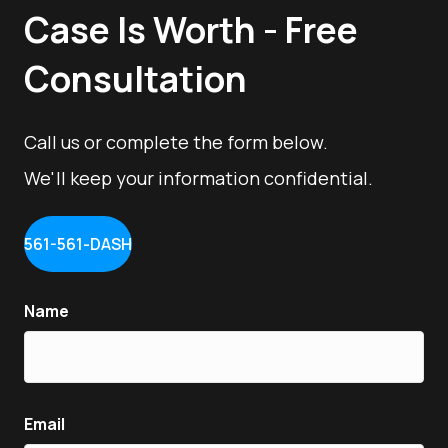
Case Is Worth - Free
Consultation
Call us or complete the form below.
We'll keep your information confidential.
561-561-DASH
Name
Email