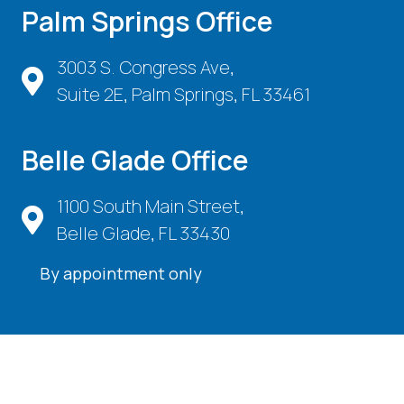
Palm Springs Office
3003 S. Congress Ave,
Suite 2E, Palm Springs, FL 33461
Belle Glade Office
1100 South Main Street,
Belle Glade, FL 33430
By appointment only