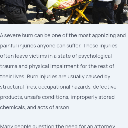
A severe burn can be one of the most agonizing and
painful injuries anyone can suffer. These injuries
often leave victims in a state of psychological
trauma and physical impairment for the rest of
their lives. Burn injuries are usually caused by
structural fires, occupational hazards, defective
products, unsafe conditions, improperly stored
chemicals, and acts of arson.
Many people question the need for an attorney