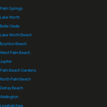
Palm Springs
Lake Worth
Belle Glade
Lake Worth Beach
Boynton Beach
West Palm Beach
Jupiter
Palm Beach Gardens
North Palm Beach
Delray Beach
Wellington
Loxahatchee