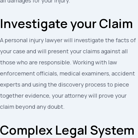
all damages for your injury.
Investigate your Claim
A personal injury lawyer will investigate the facts of
your case and will present your claims against all
those who are responsible. Working with law
enforcement officials, medical examiners, accident
experts and using the discovery process to piece
together evidence, your attorney will prove your
claim beyond any doubt.
Complex Legal System