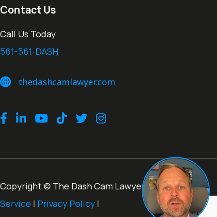
Contact Us
Call Us Today
561-561-DASH
thedashcamlawyer.com
thedashcamlawyer.com
Facebook
LinkedIn
Youtube
TikTok
Twitter
Instagram
Copyright © The Dash Cam Lawyer® |
Terms of
Service
|
Privacy Policy
|