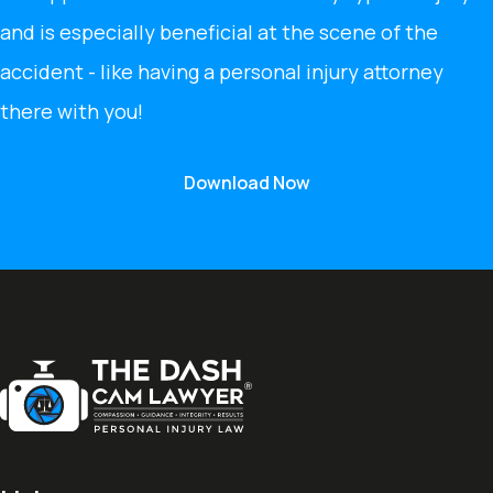
and is especially beneficial at the scene of the
accident - like having a personal injury attorney
there with you!
Download Now