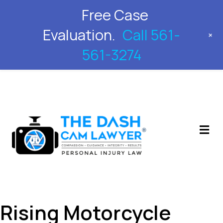
Free Case
561-561-3274
Evaluation.
Call 561-
+
561-3274
M
Rising Motorcycle