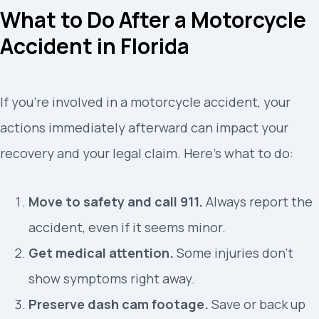
What to Do After a Motorcycle
Accident in Florida
If you’re involved in a motorcycle accident, your
actions immediately afterward can impact your
recovery and your legal claim. Here’s what to do:
Move to safety and call 911.
Always report the
accident, even if it seems minor.
Get medical attention.
Some injuries don’t
show symptoms right away.
Preserve dash cam footage.
Save or back up