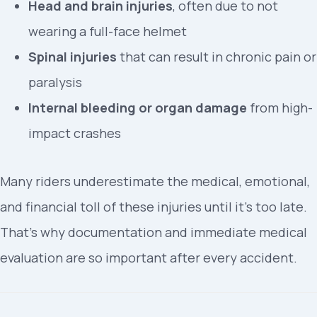
Head and brain injuries
, often due to not
wearing a full-face helmet
Spinal injuries
that can result in chronic pain or
paralysis
Internal bleeding or organ damage
from high-
impact crashes
Many riders underestimate the medical, emotional,
and financial toll of these injuries until it’s too late.
That’s why documentation and immediate medical
evaluation are so important after every accident.