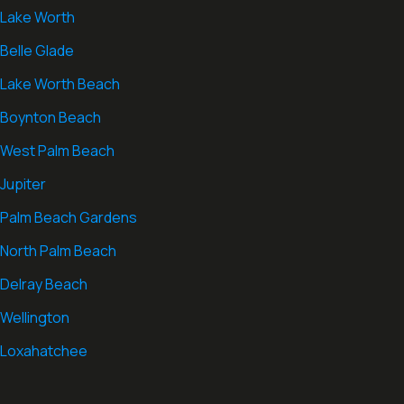
Lake Worth
Belle Glade
Lake Worth Beach
Boynton Beach
West Palm Beach
Jupiter
Palm Beach Gardens
North Palm Beach
Delray Beach
Wellington
Loxahatchee