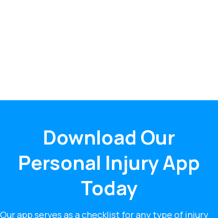
Download Our
Personal Injury App
Today
Our app serves as a checklist for any type of injury