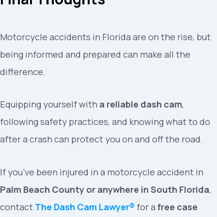
Motorcycle accidents in Florida are on the rise, but
being informed and prepared can make all the
difference.
Equipping yourself with
a reliable dash cam
,
following safety practices, and knowing what to do
after a crash can protect you on and off the road.
If you’ve been injured in a motorcycle accident in
Palm Beach County or anywhere in South Florida
,
contact
The Dash Cam Lawyer®
for a
free case