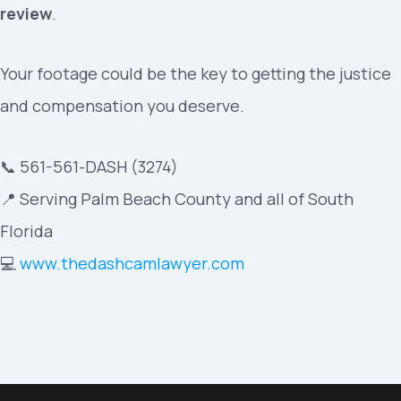
review
.
Your footage could be the key to getting the justice
and compensation you deserve.
📞 561-561-DASH (3274)
📍 Serving Palm Beach County and all of South
Florida
💻
www.thedashcamlawyer.com