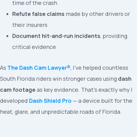
time of the crash
Refute false claims
made by other drivers or
their insurers
Document hit-and-run incidents
, providing
critical evidence
As
The Dash Cam Lawyer®
, I’ve helped countless
South Florida riders win stronger cases using
dash
cam footage
as key evidence. That’s exactly why I
developed
Dash Shield Pro
— a device built for the
heat, glare, and unpredictable roads of Florida.