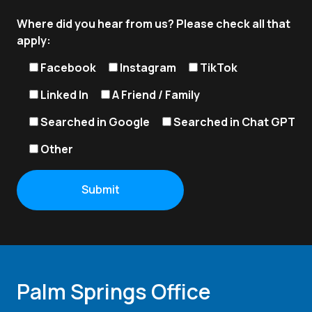
Where did you hear from us? Please check all that
apply:
Facebook
Instagram
TikTok
Linked In
A Friend / Family
Searched in Google
Searched in Chat GPT
Other
Palm Springs Office