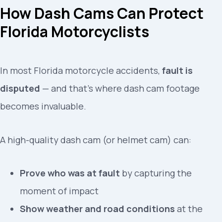
How Dash Cams Can Protect
Florida Motorcyclists
In most Florida motorcycle accidents,
fault is
disputed
— and that’s where dash cam footage
becomes invaluable.
A high-quality dash cam (or helmet cam) can:
Prove who was at fault
by capturing the
moment of impact
Show weather and road conditions
at the