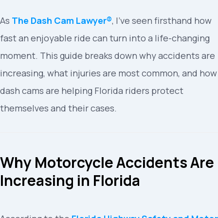
As
The Dash Cam Lawyer®
, I’ve seen firsthand how
fast an enjoyable ride can turn into a life-changing
moment. This guide breaks down why accidents are
increasing, what injuries are most common, and how
dash cams are helping Florida riders protect
themselves and their cases.
Why Motorcycle Accidents Are
Increasing in Florida