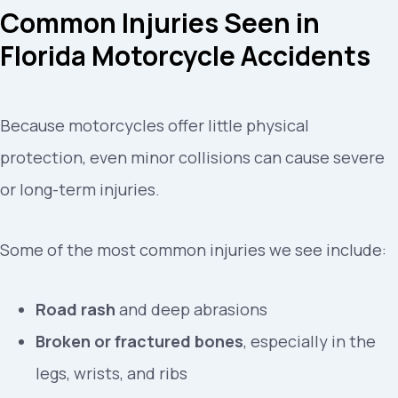
Common Injuries Seen in
Florida Motorcycle Accidents
Because motorcycles offer little physical
protection, even minor collisions can cause severe
or long-term injuries.
Some of the most common injuries we see include:
Road rash
and deep abrasions
Broken or fractured bones
, especially in the
legs, wrists, and ribs