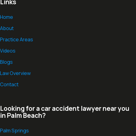
Links
Home
About
Practice Areas
Videos
Blogs
Law Overview
Contact
Looking for a car accident lawyer near you
in Palm Beach?
Palm Springs