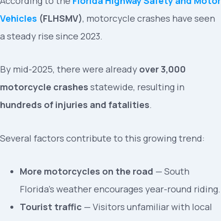
According to the
Florida Highway Safety and Motor
Vehicles
(FLHSMV)
, motorcycle crashes have seen
a steady rise since 2023.
By mid-2025, there were already
over 3,000
motorcycle crashes
statewide, resulting in
hundreds of injuries and fatalities
.
Several factors contribute to this growing trend:
More motorcycles on the road
— South
Florida’s weather encourages year-round riding.
Tourist traffic
— Visitors unfamiliar with local