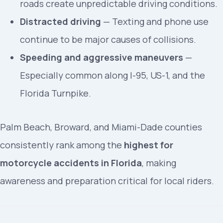
roads create unpredictable driving conditions.
Distracted driving
— Texting and phone use
continue to be major causes of collisions.
Speeding and aggressive maneuvers
—
Especially common along I-95, US-1, and the
Florida Turnpike.
Palm Beach, Broward, and Miami-Dade counties
consistently rank among the
highest for
motorcycle accidents in Florida
, making
awareness and preparation critical for local riders.