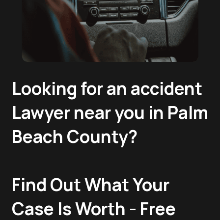
Looking for an accident
Lawyer near you in Palm
Beach County?
Find Out What Your
Case Is Worth - Free