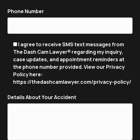
Phone Number
I agree to receive SMS text messages from
The Dash Cam Lawyer® regarding my inquiry,
case updates, and appointment reminders at
the phone number provided. View our Privacy
Policy here:
https://thedashcamlawyer.com/privacy-policy/
Details About Your Accident