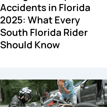
Accidents in Florida
2025: What Every
South Florida Rider
Should Know