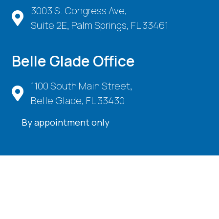
3003 S. Congress Ave,
Suite 2E, Palm Springs, FL 33461
Belle Glade Office
1100 South Main Street,
Belle Glade, FL 33430
By appointment only