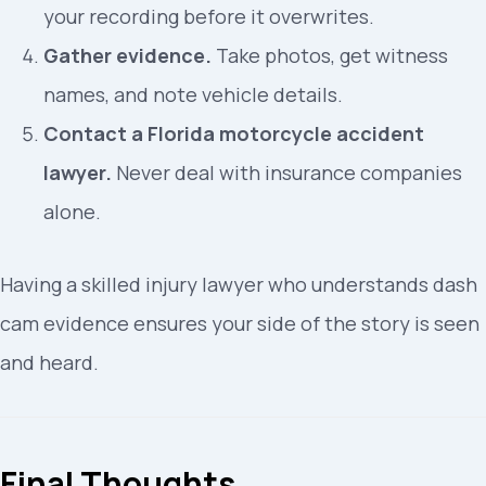
your recording before it overwrites.
Gather evidence.
Take photos, get witness
names, and note vehicle details.
Contact a Florida motorcycle accident
lawyer.
Never deal with insurance companies
alone.
Having a skilled injury lawyer who understands dash
cam evidence ensures your side of the story is seen
and heard.
Final Thoughts