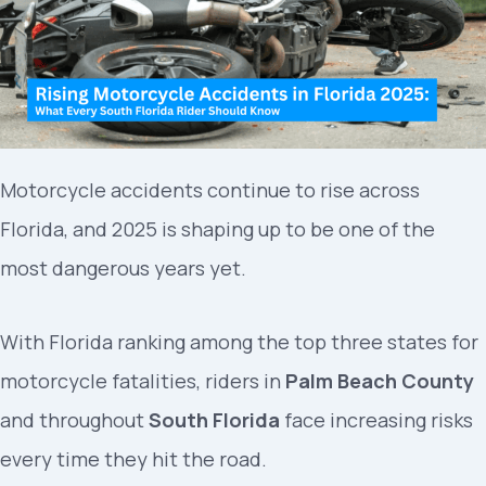
Motorcycle accidents continue to rise across
Florida, and 2025 is shaping up to be one of the
most dangerous years yet.
With Florida ranking among the top three states for
motorcycle fatalities, riders in
Palm Beach County
and throughout
South Florida
face increasing risks
every time they hit the road.