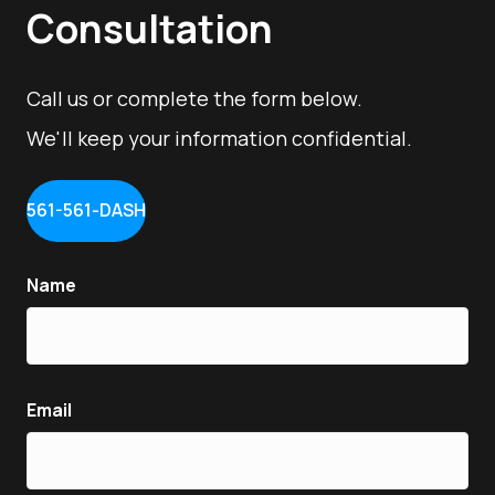
Consultation
Call us or complete the form below.
We'll keep your information confidential.
561-561-DASH
Name
Email