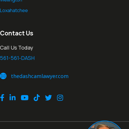
Loxahatchee
Contact Us
Call Us Today
561-561-DASH
thedashcamlawyer.com
thedashcamlawyer.com
Facebook
LinkedIn
Youtube
TikTok
Twitter
Instagram