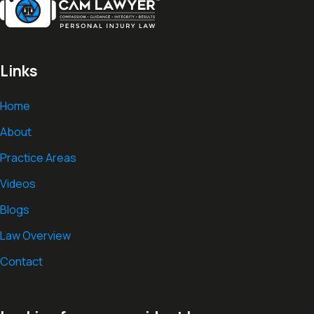
Links
Home
About
Practice Areas
Videos
Blogs
Law Overview
Contact