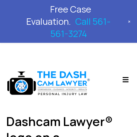
Free Case
561-561-3274
Evaluation.
Call 561-
+
561-3274
M
Dashcam Lawyer®