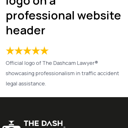
logo on a
professional website
header
Official logo of The Dashcam Lawyer®
showcasing professionalism in traffic accident
legal assistance.