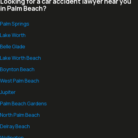
Looking for a car accident lawyer near you
in Palm Beach?
Palm Springs
Lake Worth
Belle Glade
Lake Worth Beach
Boynton Beach
West Palm Beach
Jupiter
Palm Beach Gardens
North Palm Beach
Delray Beach
Wellington