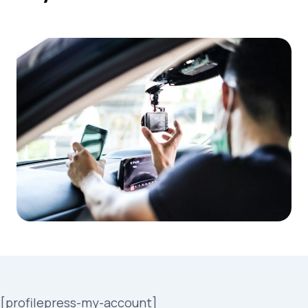
[profilepress-my-account]