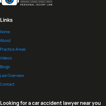
Links
Home
About
Practice Areas
Videos
Blogs
Law Overview
Contact
Looking for a car accident lawyer near you