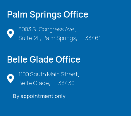
Palm Springs Office
3003 S. Congress Ave,
Suite 2E, Palm Springs, FL 33461
Belle Glade Office
1100 South Main Street,
Belle Glade, FL 33430
By appointment only