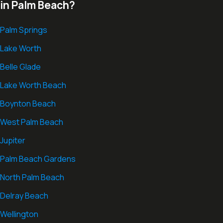
in Palm Beach?
Palm Springs
Lake Worth
Belle Glade
Lake Worth Beach
Boynton Beach
West Palm Beach
Jupiter
Palm Beach Gardens
North Palm Beach
Delray Beach
Wellington