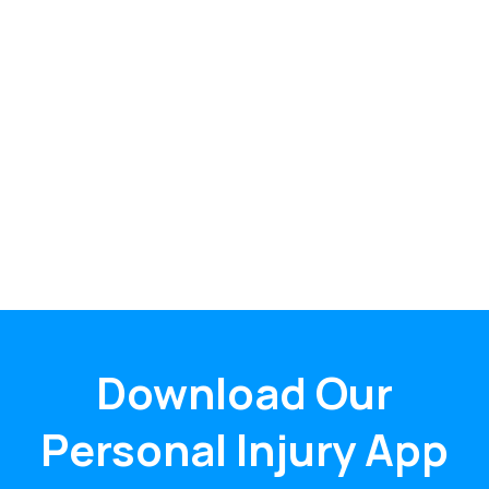
Download Our
Personal Injury App