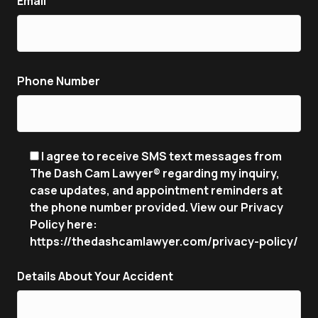
Email
Phone Number
I agree to receive SMS text messages from
The Dash Cam Lawyer® regarding my inquiry,
case updates, and appointment reminders at
the phone number provided. View our Privacy
Policy here:
https://thedashcamlawyer.com/privacy-policy/
Details About Your Accident