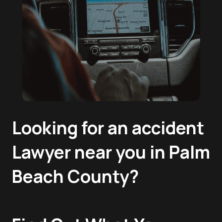
Looking for an accident
Lawyer near you in Palm
Beach County?