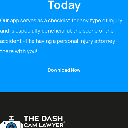
Today
Our app serves as a checklist for any type of injury
and is especially beneficial at the scene of the
accident - like having a personal injury attorney
there with you!
Download Now