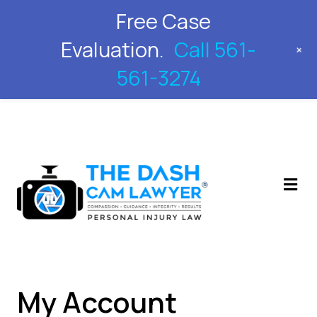
Free Case
561-561-3274
Evaluation.
Call 561-
+
561-3274
M
My Account