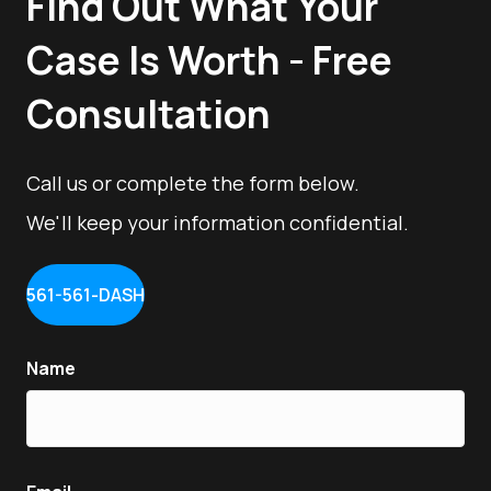
Find Out What Your
Case Is Worth - Free
Consultation
Call us or complete the form below.
We'll keep your information confidential.
561-561-DASH
Name