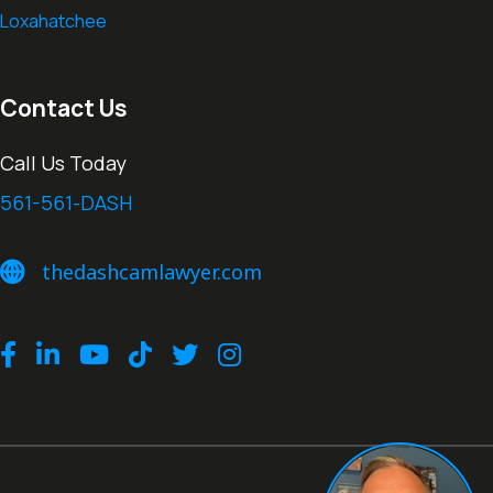
Loxahatchee
Contact Us
Call Us Today
561-561-DASH
thedashcamlawyer.com
thedashcamlawyer.com
Facebook
LinkedIn
Youtube
TikTok
Twitter
Instagram