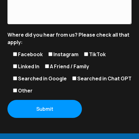
Where did you hear from us? Please check all that
apply:
Facebook
Instagram
TikTok
Linked In
A Friend / Family
Searched in Google
Searched in Chat GPT
Other