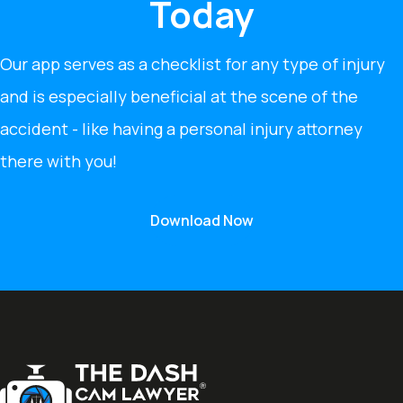
Today
Our app serves as a checklist for any type of injury
and is especially beneficial at the scene of the
accident - like having a personal injury attorney
there with you!
Download Now