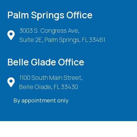
Palm Springs Office
3003 S. Congress Ave,
Suite 2E, Palm Springs, FL 33461
Belle Glade Office
1100 South Main Street,
Belle Glade, FL 33430
By appointment only