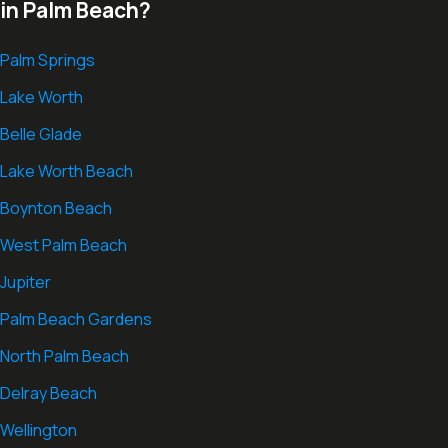
in Palm Beach?
Palm Springs
Lake Worth
Belle Glade
Lake Worth Beach
Boynton Beach
West Palm Beach
Jupiter
Palm Beach Gardens
North Palm Beach
Delray Beach
Wellington