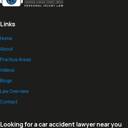
Links
Home
About
Practice Areas
Videos
Blogs
Law Overview
Contact
Looking for a car accident lawyer near you