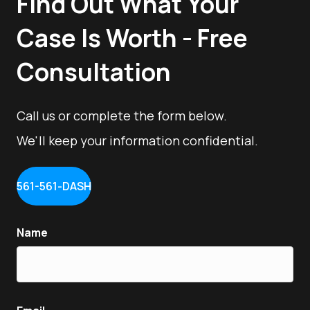
Find Out What Your
Case Is Worth - Free
Consultation
Call us or complete the form below.
We'll keep your information confidential.
561-561-DASH
Name