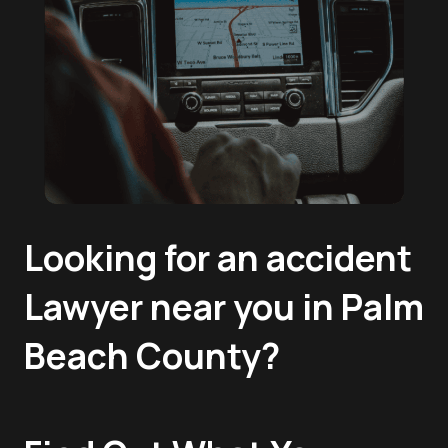
Looking for an accident
Lawyer near you in Palm
Beach County?