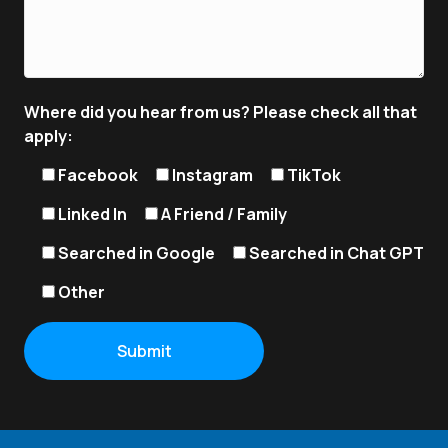
Where did you hear from us? Please check all that
apply:
Facebook
Instagram
TikTok
Linked In
A Friend / Family
Searched in Google
Searched in Chat GPT
Other