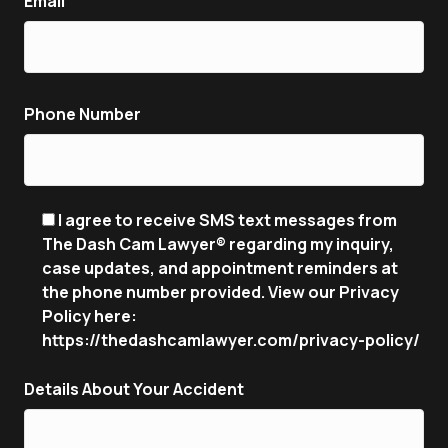
Email
Phone Number
I agree to receive SMS text messages from
The Dash Cam Lawyer® regarding my inquiry,
case updates, and appointment reminders at
the phone number provided. View our Privacy
Policy here:
https://thedashcamlawyer.com/privacy-policy/
Details About Your Accident