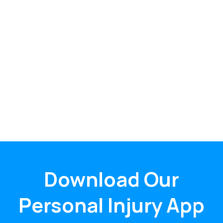
Download Our
Personal Injury App