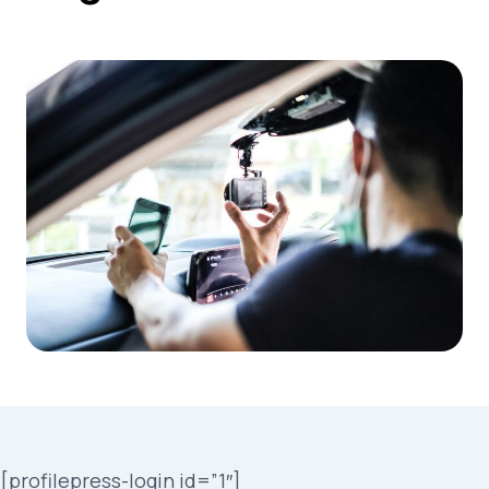
[profilepress-login id=”1″]