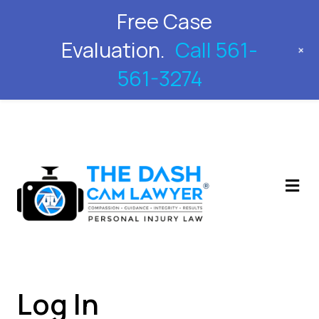
Free Case
561-561-3274
Evaluation.
Call 561-
+
561-3274
M
Log In