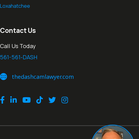
Loxahatchee
Contact Us
Call Us Today
561-561-DASH
thedashcamlawyer.com
thedashcamlawyer.com
Facebook
LinkedIn
Youtube
TikTok
Twitter
Instagram