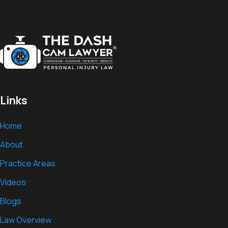
Links
Home
About
Practice Areas
Videos
Blogs
Law Overview