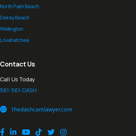
North Palm Beach
Delray Beach
Wellington
Loxahatchee
Contact Us
Call Us Today
561-561-DASH
thedashcamlawyer.com
thedashcamlawyer.com
Facebook
LinkedIn
Youtube
TikTok
Twitter
Instagram