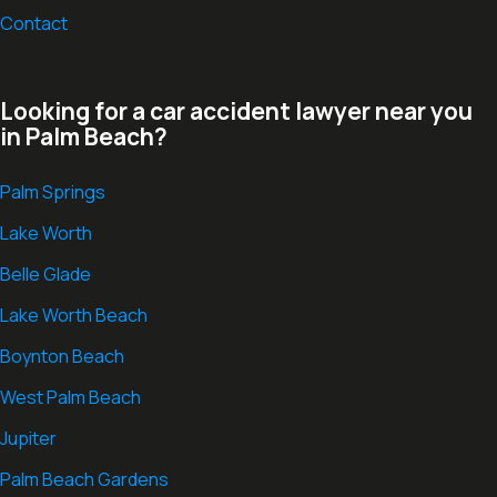
Contact
Looking for a car accident lawyer near you
in Palm Beach?
Palm Springs
Lake Worth
Belle Glade
Lake Worth Beach
Boynton Beach
West Palm Beach
Jupiter
Palm Beach Gardens