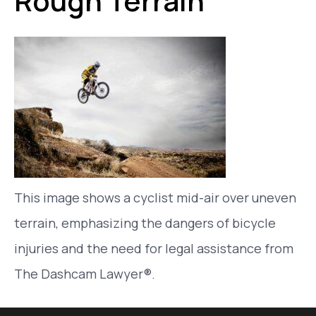
Rough Terrain
This image shows a cyclist mid-air over uneven
terrain, emphasizing the dangers of bicycle
injuries and the need for legal assistance from
The Dashcam Lawyer®.