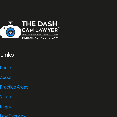
Links
Home
About
Practice Areas
Videos
Blogs
Law Overview