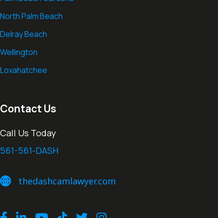
North Palm Beach
Delray Beach
Wellington
Loxahatchee
Contact Us
Call Us Today
561-561-DASH
thedashcamlawyer.com
thedashcamlawyer.com