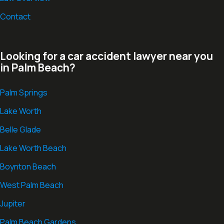
Contact
Looking for a car accident lawyer near you
in Palm Beach?
Palm Springs
Lake Worth
Belle Glade
Lake Worth Beach
Boynton Beach
West Palm Beach
Jupiter
Palm Beach Gardens