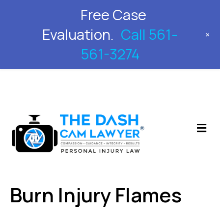
Free Case
561-561-3274
Evaluation.
Call 561-
+
561-3274
M
Burn Injury Flames