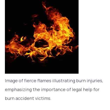
Image of fierce flames illustrating burn injuries,
emphasizing the importance of legal help for
burn accident victims.