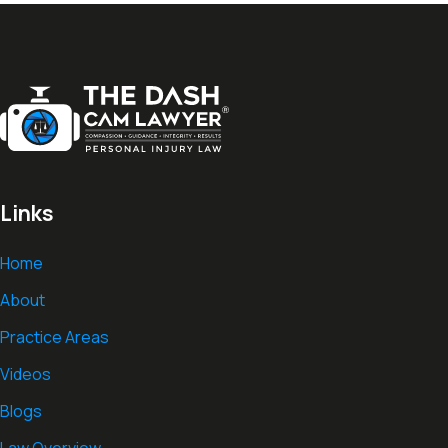
Links
Home
About
Practice Areas
Videos
Blogs