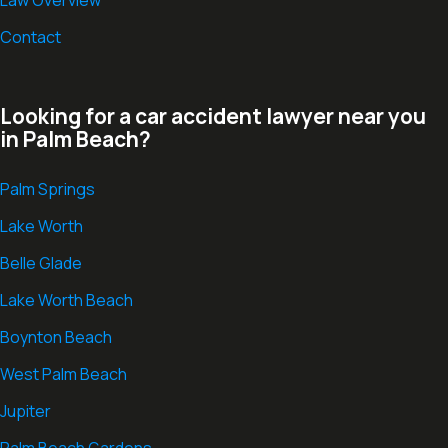
Law Overview
Contact
Looking for a car accident lawyer near you
in Palm Beach?
Palm Springs
Lake Worth
Belle Glade
Lake Worth Beach
Boynton Beach
West Palm Beach
Jupiter