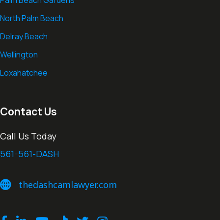
Palm Beach Gardens
North Palm Beach
Delray Beach
Wellington
Loxahatchee
Contact Us
Call Us Today
561-561-DASH
thedashcamlawyer.com
thedashcamlawyer.com