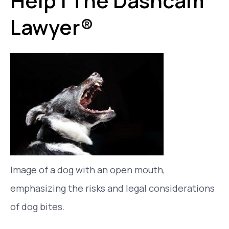
Help | The Dashcam
Lawyer®
Image of a dog with an open mouth,
emphasizing the risks and legal considerations
of dog bites.