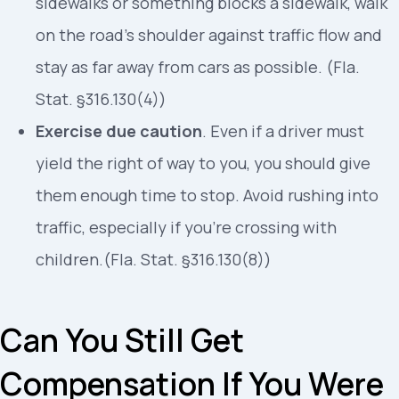
sidewalks or something blocks a sidewalk, walk
on the road’s shoulder against traffic flow and
stay as far away from cars as possible. (Fla.
Stat. §316.130(4))
Exercise due caution
. Even if a driver must
yield the right of way to you, you should give
them enough time to stop. Avoid rushing into
traffic, especially if you’re crossing with
children.(Fla. Stat. §316.130(8))
Can You Still Get
Compensation If You Were