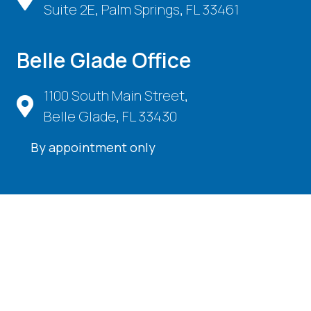
Suite 2E, Palm Springs, FL 33461
Belle Glade Office
1100 South Main Street,
Belle Glade, FL 33430
By appointment only