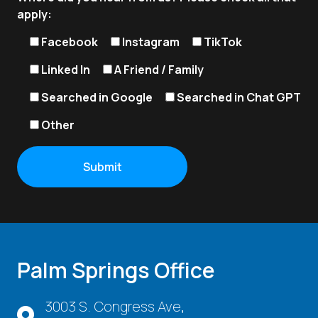
apply:
Facebook
Instagram
TikTok
Linked In
A Friend / Family
Searched in Google
Searched in Chat GPT
Other
Palm Springs Office
3003 S. Congress Ave,