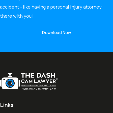
accident - like having a personal injury attorney
there with you!
Download Now
Links