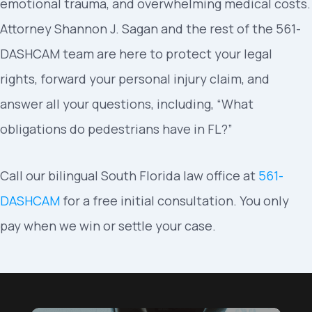
emotional trauma, and overwhelming medical costs.
Attorney Shannon J. Sagan and the rest of the 561-
DASHCAM team are here to protect your legal
rights, forward your personal injury claim, and
answer all your questions, including, “What
obligations do pedestrians have in FL?”
Call our bilingual South Florida law office at
561-
DASHCAM
for a free initial consultation. You only
pay when we win or settle your case.