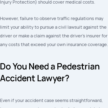
Injury Protection) should cover medical costs.
However, failure to observe traffic regulations may
limit your ability to pursue a civil lawsuit against the
driver or make a claim against the driver’s insurer for
any costs that exceed your own insurance coverage.
Do You Need a Pedestrian
Accident Lawyer?
Even if your accident case seems straightforward,