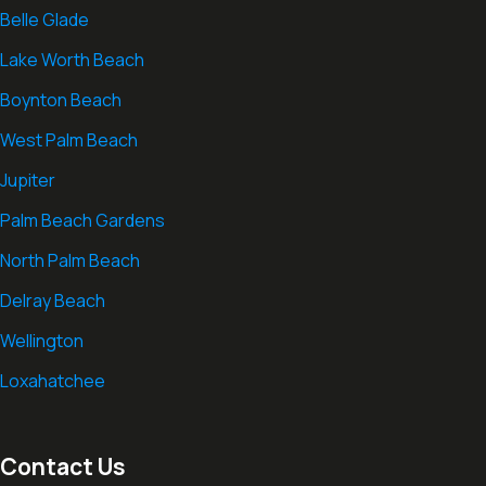
Belle Glade
Lake Worth Beach
Boynton Beach
West Palm Beach
Jupiter
Palm Beach Gardens
North Palm Beach
Delray Beach
Wellington
Loxahatchee
Contact Us