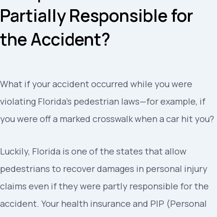
Partially Responsible for
the Accident?
What if your accident occurred while you were
violating Florida’s pedestrian laws—for example, if
you were off a marked crosswalk when a car hit you?
Luckily, Florida is one of the states that allow
pedestrians to recover damages in personal injury
claims even if they were partly responsible for the
accident. Your health insurance and PIP (Personal