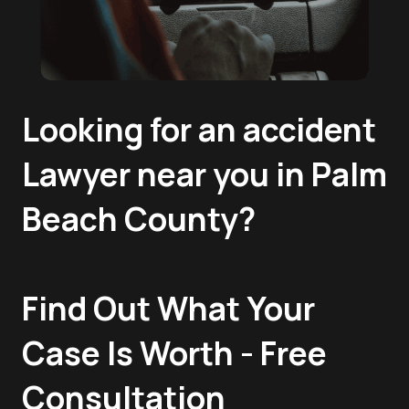
Looking for an accident
Lawyer near you in Palm
Beach County?
Find Out What Your
Case Is Worth - Free
Consultation