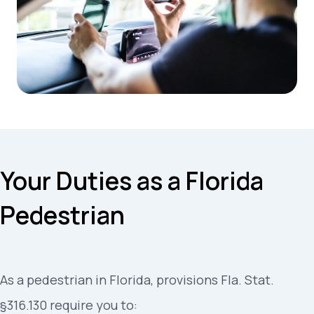
Your Duties as a Florida
Pedestrian
As a pedestrian in Florida, provisions Fla. Stat.
§316.130 require you to: