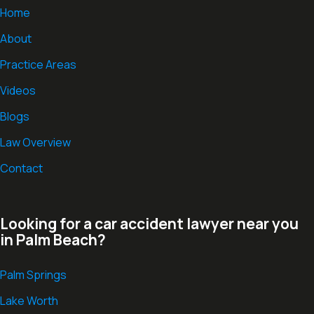
Home
About
Practice Areas
Videos
Blogs
Law Overview
Contact
Looking for a car accident lawyer near you
in Palm Beach?
Palm Springs
Lake Worth