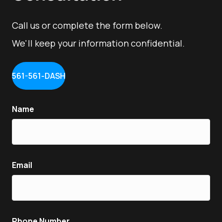
Call us or complete the form below.
We'll keep your information confidential.
561-561-DASH
Name
Email
Phone Number