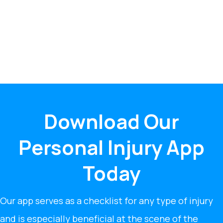
Download Our
Personal Injury App
Today
Our app serves as a checklist for any type of injury
and is especially beneficial at the scene of the