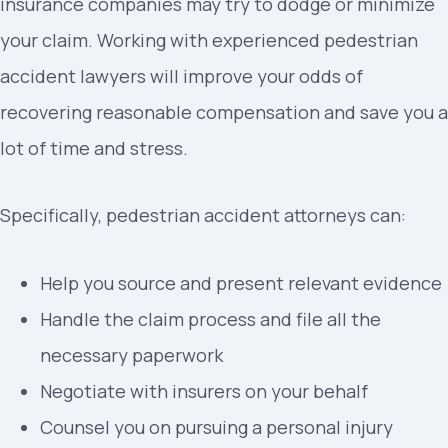
insurance companies may try to dodge or minimize
your claim. Working with experienced pedestrian
accident lawyers will improve your odds of
recovering reasonable compensation and save you a
lot of time and stress.
Specifically, pedestrian accident attorneys can:
Help you source and present relevant evidence
Handle the claim process and file all the
necessary paperwork
Negotiate with insurers on your behalf
Counsel you on pursuing a personal injury