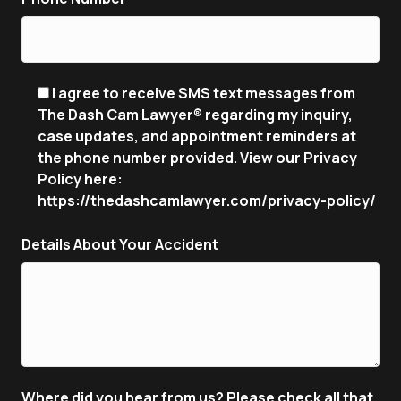
I agree to receive SMS text messages from
The Dash Cam Lawyer® regarding my inquiry,
case updates, and appointment reminders at
the phone number provided. View our Privacy
Policy here:
https://thedashcamlawyer.com/privacy-policy/
Details About Your Accident
Where did you hear from us? Please check all that