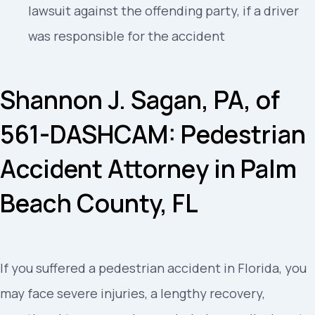
lawsuit against the offending party, if a driver
was responsible for the accident
Shannon J. Sagan, PA, of
561-DASHCAM: Pedestrian
Accident Attorney in Palm
Beach County, FL
If you suffered a pedestrian accident in Florida, you
may face severe injuries, a lengthy recovery,