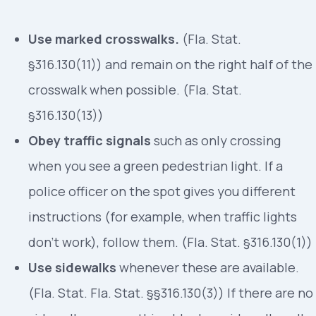
Use marked crosswalks.
(Fla. Stat.
§316.130(11)) and remain on the right half of the
crosswalk when possible. (Fla. Stat.
§316.130(13))
Obey traffic signals
such as only crossing
when you see a green pedestrian light. If a
police officer on the spot gives you different
instructions (for example, when traffic lights
don’t work), follow them. (Fla. Stat. §316.130(1))
Use sidewalks
whenever these are available.
(Fla. Stat. Fla. Stat. §§316.130(3)) If there are no