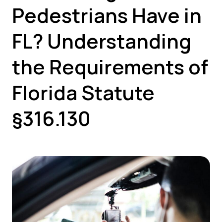
Pedestrians Have in
FL? Understanding
the Requirements of
Florida Statute
§316.130