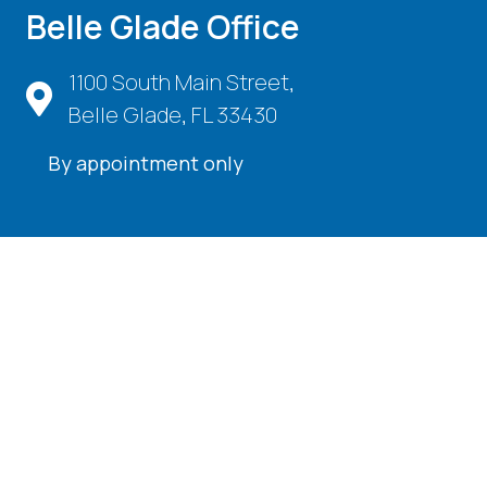
Belle Glade Office
1100 South Main Street,
Belle Glade, FL 33430
By appointment only