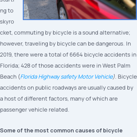
ng to
skyro
cket, commuting by bicycle is a sound alternative;
however, traveling by bicycle can be dangerous. In
2019, there were a total of 6664 bicycle accidents in
Florida; 428 of those accidents were in West Palm
Beach (
Florida Highway safety Motor Vehicle
)
. Bicycle
accidents on public roadways are usually caused by
a host of different factors, many of which are
passenger vehicle related.
Some of the most common causes of bicycle