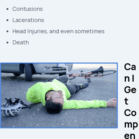
Contusions
Lacerations
Head Injuries, and even sometimes
Death
Ca
n I
Ge
t
Co
mp
en