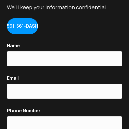
We'll keep your information confidential.
561-561-DASH
Name
Email
Phone Number