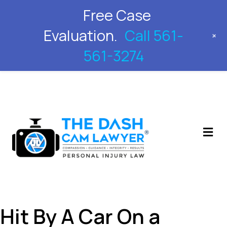
Free Case
561-561-3274
Evaluation.
Call 561-
+
561-3274
M
Hit By A Car On a