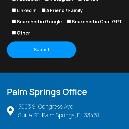
Linked In
A Friend / Family
Searched in Google
Searched in Chat GPT
Other
Palm Springs Office
3003 S. Congress Ave,
Suite 2E, Palm Springs, FL 33461