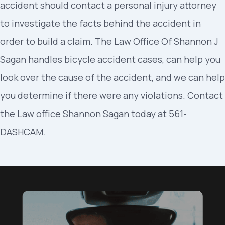
accident should contact a personal injury attorney
to investigate the facts behind the accident in
order to build a claim. The Law Office Of Shannon J
Sagan handles bicycle accident cases, can help you
look over the cause of the accident, and we can help
you determine if there were any violations. Contact
the Law office Shannon Sagan today at 561-
DASHCAM.