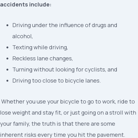
accidents include:
Driving under the influence of drugs and
alcohol,
Texting while driving,
Reckless lane changes,
Turning without looking for cyclists, and
Driving too close to bicycle lanes.
Whether you use your bicycle to go to work, ride to
lose weight and stay fit, or just going on a stroll with
your family, the truth is that there are some
inherent risks every time you hit the pavement.