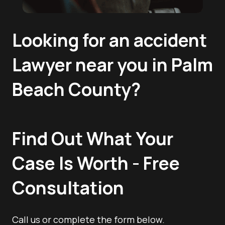
Looking for an accident
Lawyer near you in Palm
Beach County?
Find Out What Your
Case Is Worth - Free
Consultation
Call us or complete the form below.