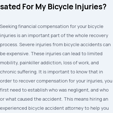
sated For My Bicycle Injuries?
Seeking financial compensation for your bicycle
injuries is an important part of the whole recovery
process. Severe injuries from bicycle accidents can
be expensive. These injuries can lead to limited
mobility, painkiller addiction, loss of work, and
chronic suffering. It is important to know that in
order to recover compensation for your injuries, you
first need to establish who was negligent, and who
or what caused the accident. This means hiring an
experienced bicycle accident attorney to help you