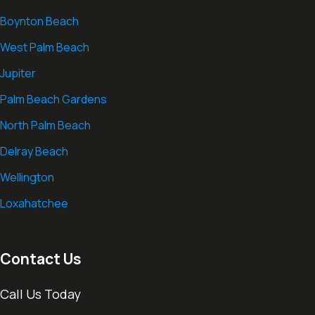
Boynton Beach
West Palm Beach
Jupiter
Palm Beach Gardens
North Palm Beach
Delray Beach
Wellington
Loxahatchee
Contact Us
Call Us Today