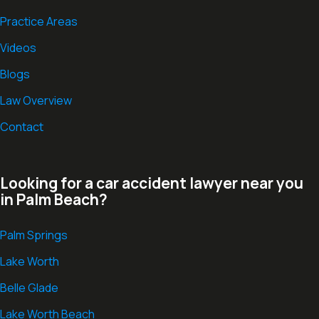
Practice Areas
Videos
Blogs
Law Overview
Contact
Looking for a car accident lawyer near you
in Palm Beach?
Palm Springs
Lake Worth
Belle Glade
Lake Worth Beach