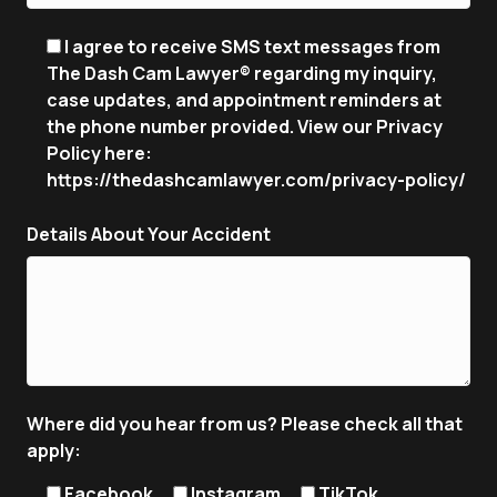
I agree to receive SMS text messages from
The Dash Cam Lawyer® regarding my inquiry,
case updates, and appointment reminders at
the phone number provided. View our Privacy
Policy here:
https://thedashcamlawyer.com/privacy-policy/
Details About Your Accident
Where did you hear from us? Please check all that
apply:
Facebook
Instagram
TikTok