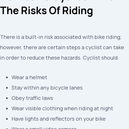
The Risks Of Riding
There is a built-in risk associated with bike riding;
however, there are certain steps a cyclist can take
in order to reduce these hazards. Cyclist should:
Wear a helmet
Stay within any bicycle lanes
Obey traffic laws
Wear visible clothing when riding at night
Have lights and reflectors on your bike
Wear a small video camera