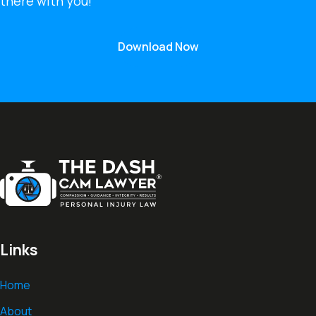
there with you!
Download Now
Links
Home
About