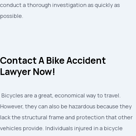
conduct a thorough investigation as quickly as
possible.
Contact A Bike Accident
Lawyer Now!
Bicycles are a great, economical way to travel.
However, they can also be hazardous because they
lack the structural frame and protection that other
vehicles provide. Individuals injured in a bicycle