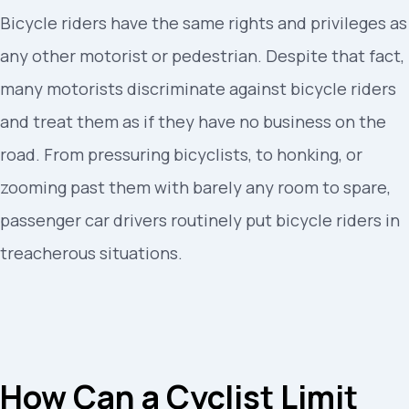
Bicycle riders have the same rights and privileges as
any other motorist or pedestrian. Despite that fact,
many motorists discriminate against bicycle riders
and treat them as if they have no business on the
road. From pressuring bicyclists, to honking, or
zooming past them with barely any room to spare,
passenger car drivers routinely put bicycle riders in
treacherous situations.
How Can a Cyclist Limit