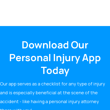
Download Our
Personal Injury App
Today
Our app serves as a checklist for any type of injury
and is especially beneficial at the scene of the
accident - like having a personal injury attorney