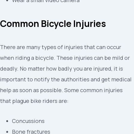
Common Bicycle Injuries
There are many types of injuries that can occur
when riding a bicycle. These injuries can be mild or
deadly. No matter how badly you are injured, it is
important to notify the authorities and get medical
help as soon as possible. Some common injuries
that plague bike riders are:
Concussions
Bone fractures