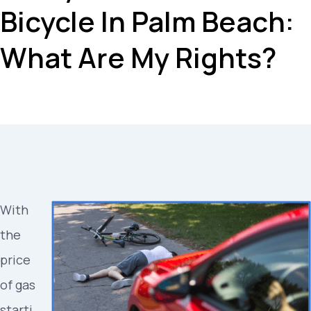
Bicycle In Palm Beach:
What Are My Rights?
With
the
price
of gas
starti