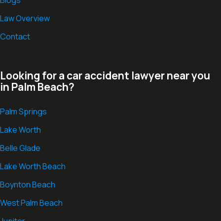
Blogs
Law Overview
Contact
Looking for a car accident lawyer near you
in Palm Beach?
Palm Springs
Lake Worth
Belle Glade
Lake Worth Beach
Boynton Beach
West Palm Beach