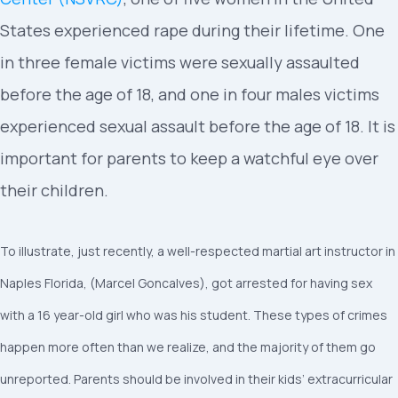
States experienced rape during their lifetime. One
in three female victims were sexually assaulted
before the age of 18, and one in four males victims
experienced sexual assault before the age of 18. It is
important for parents to keep a watchful eye over
their children.
To illustrate, just recently, a well-respected martial art instructor in
Naples Florida, (Marcel Goncalves), got arrested for having sex
with a 16 year-old girl who was his student. These types of crimes
happen more often than we realize, and the majority of them go
unreported. Parents should be involved in their kids’ extracurricular