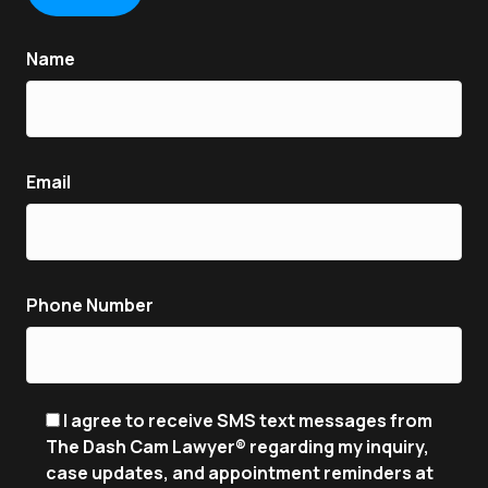
Name
Email
Phone Number
I agree to receive SMS text messages from
The Dash Cam Lawyer® regarding my inquiry,
case updates, and appointment reminders at