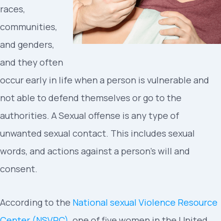
races,
communities,
and genders,
and they often
occur early in life when a person is vulnerable and
not able to defend themselves or go to the
authorities. A Sexual offense is any type of
unwanted sexual contact. This includes sexual
words, and actions against a person’s will and
consent.
According to the
National sexual Violence Resource
Center (NSVRC)
, one of five women in the United