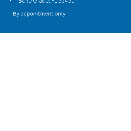
Belle Glade, FL 33430
By appointment only