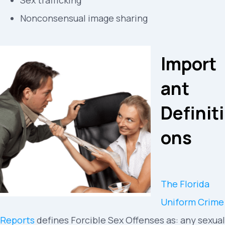
Sex trafficking
Nonconsensual image sharing
Import
ant
Definiti
ons
The Florida
Uniform Crime
Reports
defines Forcible Sex Offenses as: any sexual