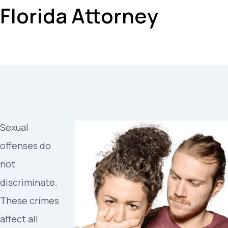
Florida Attorney
Sexual
offenses do
not
discriminate.
These crimes
affect all