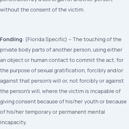
without the consent of the victim.
Fondling
: (Florida Specific) – The touching of the
private body parts of another person, using either
an object or human contact to commit the act, for
the purpose of sexual gratification, forcibly and/or
against that person’s will or, not forcibly or against
the person’s will, where the victim is incapable of
giving consent because of his/her youth or because
of his/her temporary or permanent mental
incapacity.