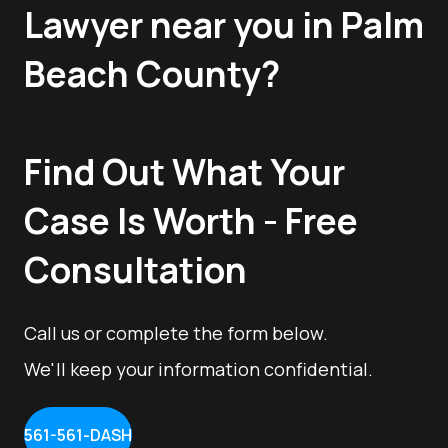
Lawyer near you in Palm
Beach County?
Find Out What Your
Case Is Worth - Free
Consultation
Call us or complete the form below.
We'll keep your information confidential.
561-561-DASH