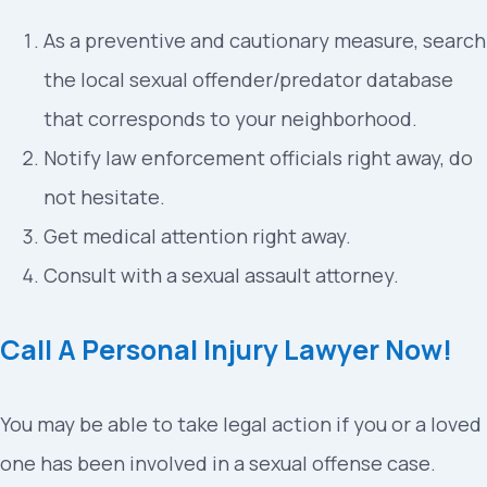
As a preventive and cautionary measure, search
the local sexual offender/predator database
that corresponds to your neighborhood.
Notify law enforcement officials right away, do
not hesitate.
Get medical attention right away.
Consult with a sexual assault attorney.
Call A Personal Injury Lawyer Now!
You may be able to take legal action if you or a loved
one has been involved in a sexual offense case.