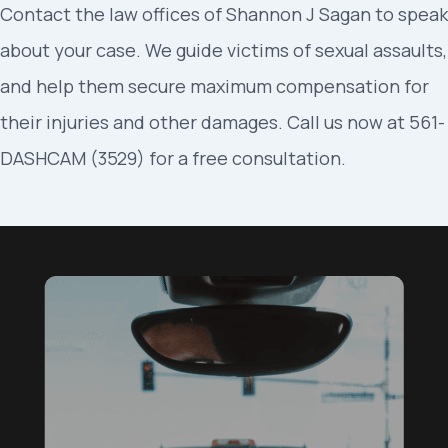
Contact the law offices of Shannon J Sagan to speak
about your case. We guide victims of sexual assaults,
and help them secure maximum compensation for
their injuries and other damages. Call us now at 561-
DASHCAM (3529) for a free consultation.