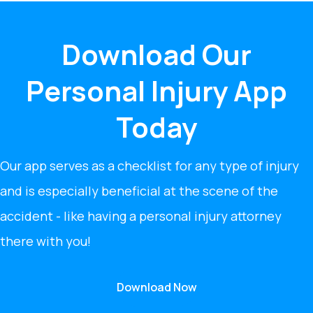
Download Our
Personal Injury App
Today
Our app serves as a checklist for any type of injury
and is especially beneficial at the scene of the
accident - like having a personal injury attorney
there with you!
Download Now