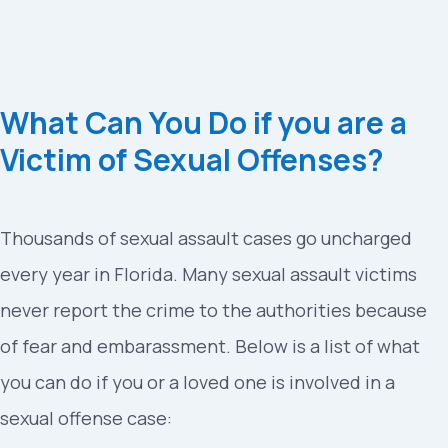
What Can You Do if you are a
Victim of Sexual Offenses?
Thousands of sexual assault cases go uncharged
every year in Florida. Many sexual assault victims
never report the crime to the authorities because
of fear and embarassment. Below is a list of what
you can do if you or a loved one is involved in a
sexual offense case: