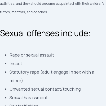
activities, and they should become acquainted with their children’s
tutors, mentors, and coaches.
Sexual offenses include:
Rape or sexual assault
Incest
Statutory rape (adult engage in sex with a
minor)
Unwanted sexual contact/touching
Sexual harassment