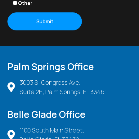
Other
Palm Springs Office
3003 S. Congress Ave,
Suite 2E, Palm Springs, FL 33461
Belle Glade Office
1100 South Main Street,