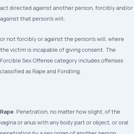
act directed against another person, forcibly and/or
against that person’s will;
or not forcibly or against the person’s will, where
the victim is incapable of giving consent. The
Forcible Sex Offense category includes offenses
classified as Rape and Fondling.
Rape
: Penetration, no matter how slight, of the
vagina or anus with any body part or object, or oral
penetration by a sex organ of another person,