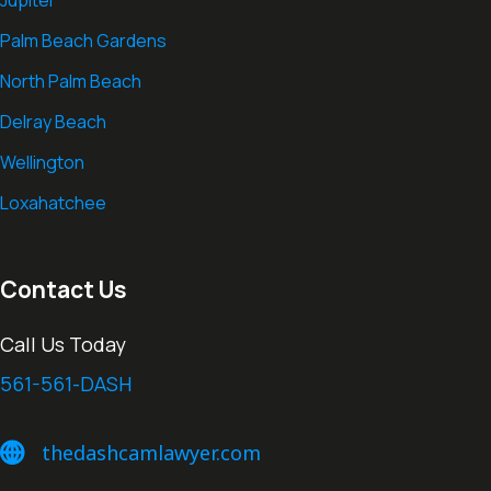
Jupiter
Palm Beach Gardens
North Palm Beach
Delray Beach
Wellington
Loxahatchee
Contact Us
Call Us Today
561-561-DASH
thedashcamlawyer.com
thedashcamlawyer.com