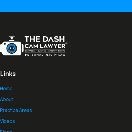
Links
Home
About
Practice Areas
Videos