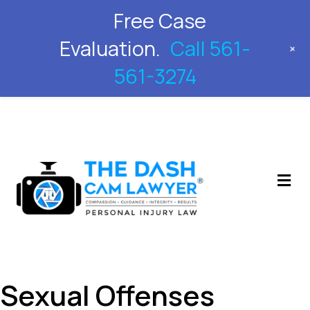
Free Case
561-561-3274
Evaluation.
Call 561-
+
561-3274
M
Sexual Offenses