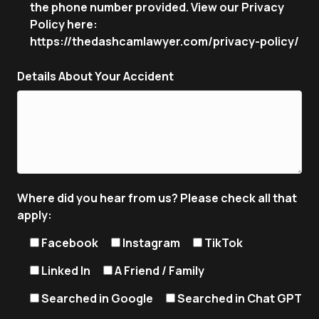
the phone number provided. View our Privacy
Policy here:
https://thedashcamlawyer.com/privacy-policy/
Details About Your Accident
Where did you hear from us? Please check all that
apply:
Facebook
Instagram
TikTok
Linked In
A Friend / Family
Searched in Google
Searched in Chat GPT