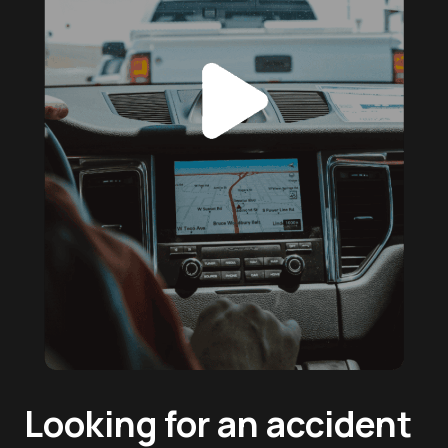
Looking for an accident