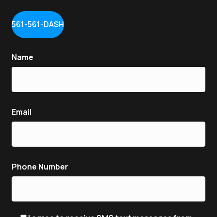
561-561-DASH
Name
Email
Phone Number