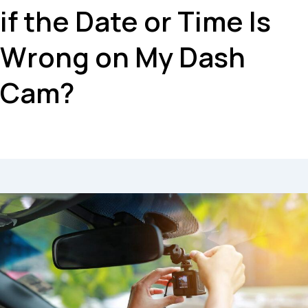
if the Date or Time Is
Wrong on My Dash
Cam?