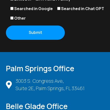
Searched in Google
Searched in Chat GPT
Other
Palm Springs Office
3003 S. Congress Ave,
Suite 2E, Palm Springs, FL 33461
Belle Glade Office