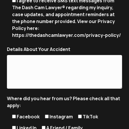
I agree to receive SMS text messages from
The Dash Cam Lawyer® regarding my inquiry,
case updates, and appointment reminders at
the phone number provided. View our Privacy
Policy here:
https://thedashcamlawyer.com/privacy-policy/
Details About Your Accident
Where did you hear from us? Please check all that
apply:
Facebook
Instagram
TikTok
Linked In
A Friend / Family