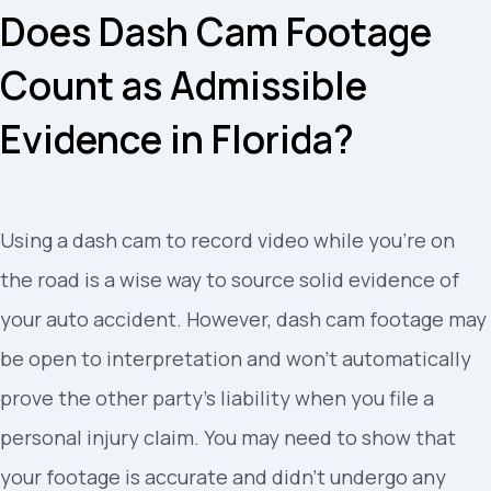
Does Dash Cam Footage
Count as Admissible
Evidence in Florida?
Using a dash cam to record video while you’re on
the road is a wise way to source solid evidence of
your auto accident. However, dash cam footage may
be open to interpretation and won’t automatically
prove the other party’s liability when you file a
personal injury claim. You may need to show that
your footage is accurate and didn’t undergo any