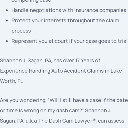
Handle negotiations with insurance companies
Protect your interests throughout the claim
process
Represent you at court if your case goes to trial
Shannon J. Sagan, PA, has over 17 Years of
Experience Handling Auto Accident Claims in Lake
Worth, FL
Are you wondering, “Will I still have a case if the date
or time is wrong on my dash cam?” Shannon J.
Sagan, PA, a.k.a The Dash Cam Lawyer®, can assess