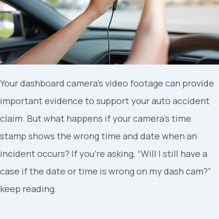
Your dashboard camera’s video footage can provide
important evidence to support your auto accident
claim. But what happens if your camera’s time
stamp shows the wrong time and date when an
incident occurs? If you’re asking, “Will I still have a
case if the date or time is wrong on my dash cam?”
keep reading.