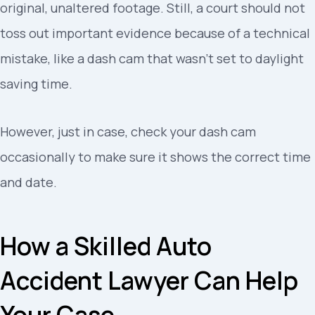
original, unaltered footage. Still, a court should not
toss out important evidence because of a technical
mistake, like a dash cam that wasn’t set to daylight
saving time.
However, just in case, check your dash cam
occasionally to make sure it shows the correct time
and date.
How a Skilled Auto
Accident Lawyer Can Help
Your Case