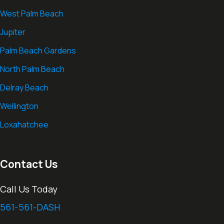
West Palm Beach
Jupiter
Palm Beach Gardens
North Palm Beach
Delray Beach
Wellington
Loxahatchee
Contact Us
Call Us Today
561-561-DASH