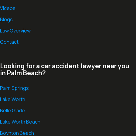
Videos
Blogs
Law Overview
Contact
Looking for a car accident lawyer near you
in Palm Beach?
Palm Springs
Lake Worth
Belle Glade
Lake Worth Beach
Boynton Beach