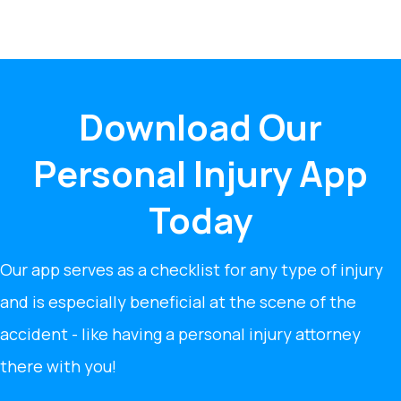
Download Our
Personal Injury App
Today
Our app serves as a checklist for any type of injury
and is especially beneficial at the scene of the
accident - like having a personal injury attorney
there with you!