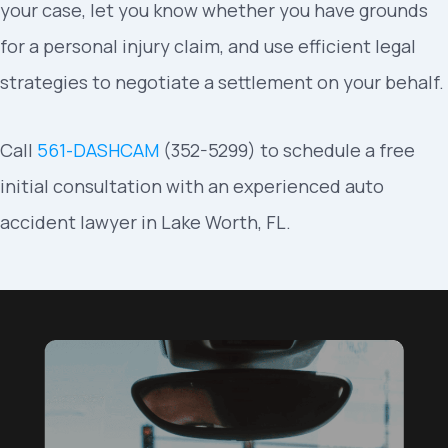
your case, let you know whether you have grounds
for a personal injury claim, and use efficient legal
strategies to negotiate a settlement on your behalf.
Call
561-DASHCAM
(352-5299) to schedule a free
initial consultation with an experienced auto
accident lawyer in Lake Worth, FL.