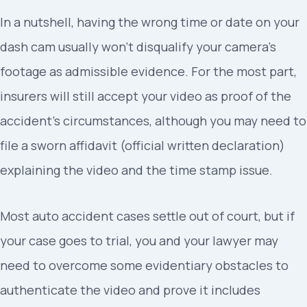
In a nutshell, having the wrong time or date on your
dash cam usually won’t disqualify your camera’s
footage as admissible evidence. For the most part,
insurers will still accept your video as proof of the
accident’s circumstances, although you may need to
file a sworn affidavit (official written declaration)
explaining the video and the time stamp issue.
Most auto accident cases settle out of court, but if
your case goes to trial, you and your lawyer may
need to overcome some evidentiary obstacles to
authenticate the video and prove it includes