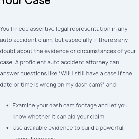
You’ll need assertive legal representation in any
auto accident claim, but especially if there’s any
doubt about the evidence or circumstances of your
case. A proficient auto accident attorney can
answer questions like “Will I still have a case if the
date or time is wrong on my dash cam?” and:
Examine your dash cam footage and let you
know whether it can aid your claim
Use available evidence to build a powerful,
compelling case