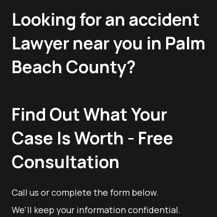
Looking for an accident
Lawyer near you in Palm
Beach County?
Find Out What Your
Case Is Worth - Free
Consultation
Call us or complete the form below.
We'll keep your information confidential.