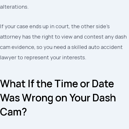
alterations.
If your case ends up in court, the other side’s
attorney has the right to view and contest any dash
cam evidence, so you need a skilled auto accident
lawyer to represent your interests.
What If the Time or Date
Was Wrong on Your Dash
Cam?