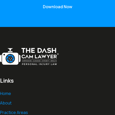
Download Now
Links
Home
About
Practice Areas