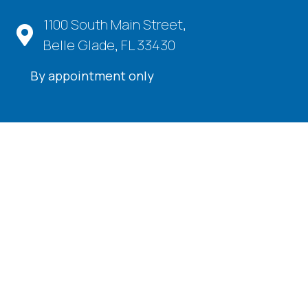
1100 South Main Street,
Belle Glade, FL 33430
By appointment only