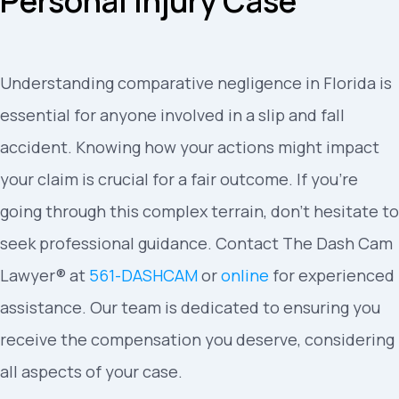
Personal Injury Case
Understanding comparative negligence in Florida is
essential for anyone involved in a slip and fall
accident. Knowing how your actions might impact
your claim is crucial for a fair outcome. If you’re
going through this complex terrain, don’t hesitate to
seek professional guidance. Contact The Dash Cam
Lawyer® at
561-DASHCAM
or
online
for experienced
assistance. Our team is dedicated to ensuring you
receive the compensation you deserve, considering
all aspects of your case.