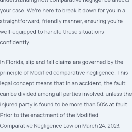
your case. We’re here to break it down for you in a
straightforward, friendly manner, ensuring you’re
well-equipped to handle these situations
confidently.
In Florida, slip and fall claims are governed by the
principle of Modified comparative negligence. This
legal concept means that in an accident, the fault
can be divided among all parties involved, unless the
injured party is found to be more than 50% at fault.
Prior to the enactment of the Modified
Comparative Negligence Law on March 24, 2023,