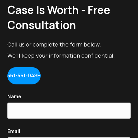
Case Is Worth - Free
Consultation
Call us or complete the form below.
We'll keep your information confidential.
561-561-DASH
Name
Email