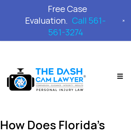
Free Case
561-561-3274
Evaluation.
Call 561-
+
561-3274
M
How Does Florida’s