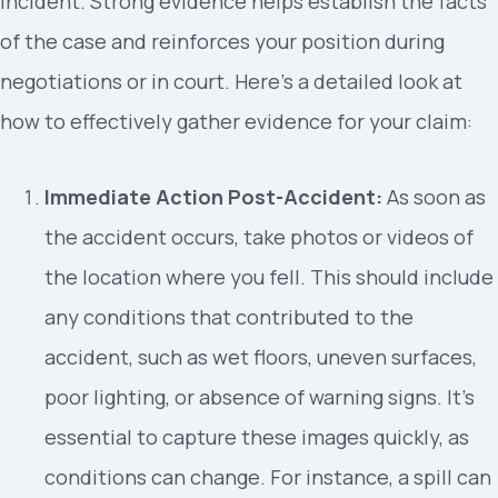
incident. Strong evidence helps establish the facts
of the case and reinforces your position during
negotiations or in court. Here’s a detailed look at
how to effectively gather evidence for your claim:
Immediate Action Post-Accident:
As soon as
the accident occurs, take photos or videos of
the location where you fell. This should include
any conditions that contributed to the
accident, such as wet floors, uneven surfaces,
poor lighting, or absence of warning signs. It’s
essential to capture these images quickly, as
conditions can change. For instance, a spill can