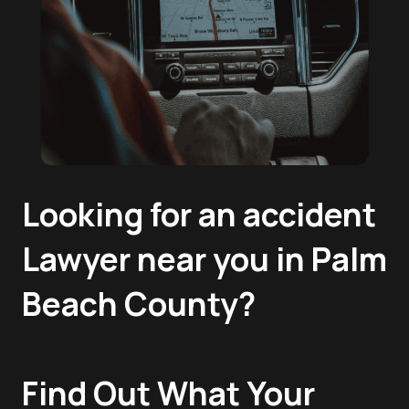
Looking for an accident
Lawyer near you in Palm
Beach County?
Find Out What Your