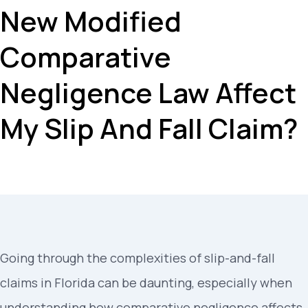
New Modified
Comparative
Negligence Law Affect
My Slip And Fall Claim?
Going through the complexities of slip-and-fall
claims in Florida can be daunting, especially when
understanding how comparative negligence affects