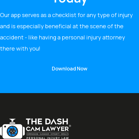
Our app serves as a checklist for any type of injury
and is especially beneficial at the scene of the
accident - like having a personal injury attorney
there with you!
Download Now