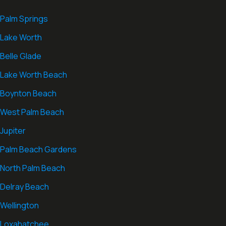
Palm Springs
Lake Worth
Belle Glade
Lake Worth Beach
Boynton Beach
West Palm Beach
Jupiter
Palm Beach Gardens
North Palm Beach
Delray Beach
Wellington
Loxahatchee