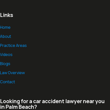
Links
Home
About
Practice Areas
Videos
Blogs
Law Overview
Contact
Looking for a car accident lawyer near you
in Palm Beach?