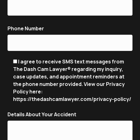
Phone Number
I agree to receive SMS text messages from
The Dash Cam Lawyer® regarding my inquiry,
case updates, and appointment reminders at
the phone number provided. View our Privacy
Policy here:
https://thedashcamlawyer.com/privacy-policy/
Details About Your Accident