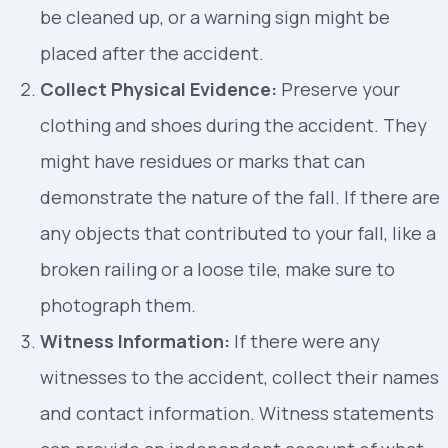
be cleaned up, or a warning sign might be
placed after the accident.
Collect Physical Evidence:
Preserve your
clothing and shoes during the accident. They
might have residues or marks that can
demonstrate the nature of the fall. If there are
any objects that contributed to your fall, like a
broken railing or a loose tile, make sure to
photograph them.
Witness Information:
If there were any
witnesses to the accident, collect their names
and contact information. Witness statements