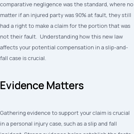
comparative negligence was the standard, where no
matter if an injured party was 90% at fault, they still
had a right to make a claim for the portion that was
not their fault. Understanding how this new law
affects your potential compensation in a slip-and-
fall case is crucial.
Evidence Matters
Gathering evidence to support your claim is crucial
in a personal injury case, such as a slip and fall