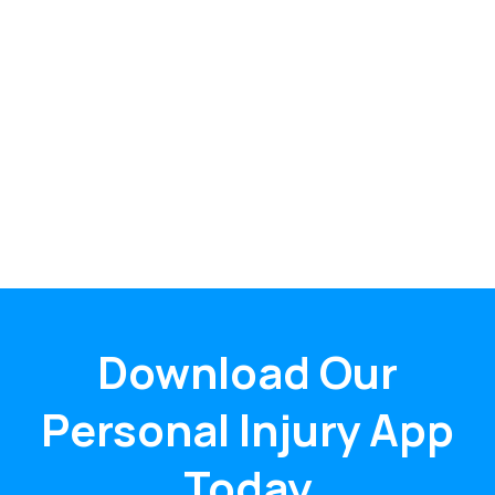
Download Our
Personal Injury App
Today