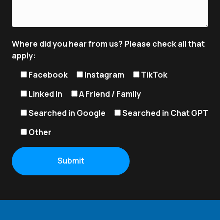
Where did you hear from us? Please check all that
apply:
Facebook
Instagram
TikTok
Linked In
A Friend / Family
Searched in Google
Searched in Chat GPT
Other