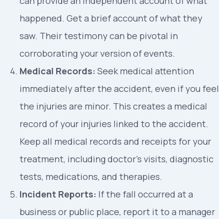
can provide an independent account of what
happened. Get a brief account of what they
saw. Their testimony can be pivotal in
corroborating your version of events.
Medical Records:
Seek medical attention
immediately after the accident, even if you feel
the injuries are minor. This creates a medical
record of your injuries linked to the accident.
Keep all medical records and receipts for your
treatment, including doctor’s visits, diagnostic
tests, medications, and therapies.
Incident Reports:
If the fall occurred at a
business or public place, report it to a manager