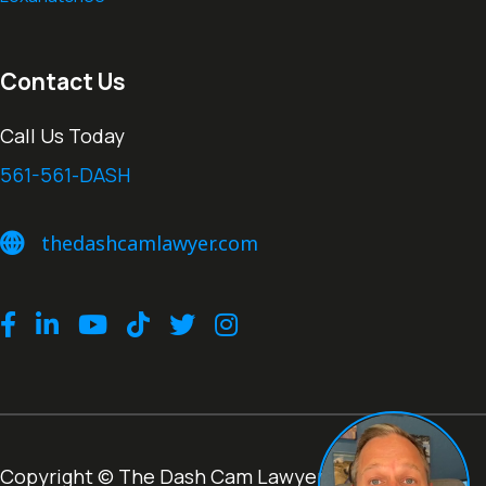
Contact Us
Call Us Today
561-561-DASH
thedashcamlawyer.com
thedashcamlawyer.com
Facebook
LinkedIn
Youtube
TikTok
Twitter
Instagram
Copyright © The Dash Cam Lawyer® |
Terms of