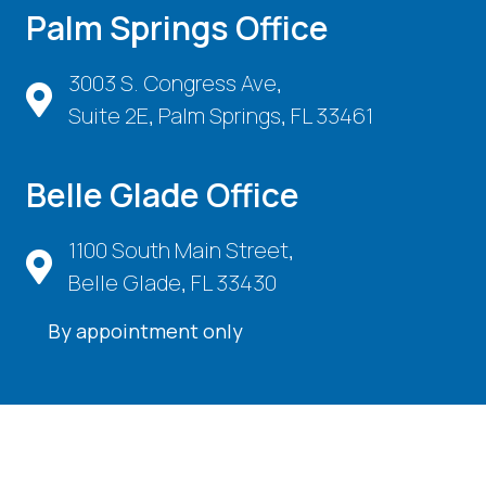
Palm Springs Office
3003 S. Congress Ave,
Suite 2E, Palm Springs, FL 33461
Belle Glade Office
1100 South Main Street,
Belle Glade, FL 33430
By appointment only