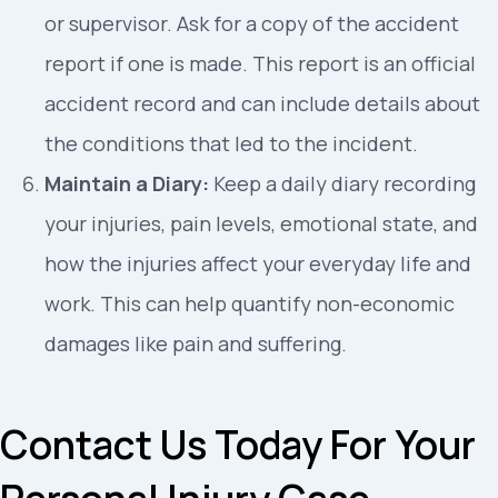
or supervisor. Ask for a copy of the accident
report if one is made. This report is an official
accident record and can include details about
the conditions that led to the incident.
Maintain a Diary:
Keep a daily diary recording
your injuries, pain levels, emotional state, and
how the injuries affect your everyday life and
work. This can help quantify non-economic
damages like pain and suffering.
Contact Us Today For Your