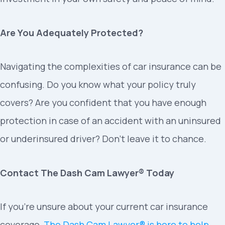
Are You Adequately Protected?
Navigating the complexities of car insurance can be
confusing. Do you know what your policy truly
covers? Are you confident that you have enough
protection in case of an accident with an uninsured
or underinsured driver? Don’t leave it to chance.
Contact The Dash Cam Lawyer® Today
If you’re unsure about your current car insurance
coverage,
The Dash Cam Lawyer® is here to help
.