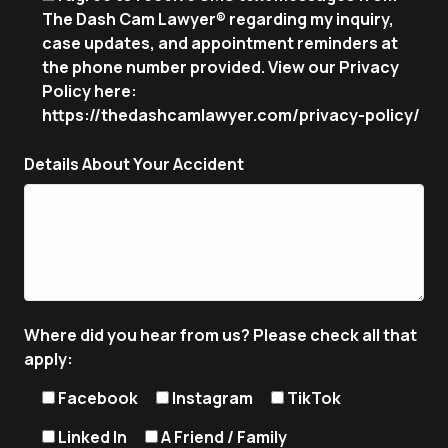
The Dash Cam Lawyer® regarding my inquiry,
case updates, and appointment reminders at
the phone number provided. View our Privacy
Policy here:
https://thedashcamlawyer.com/privacy-policy/
Details About Your Accident
Where did you hear from us? Please check all that
apply:
Facebook
Instagram
TikTok
Linked In
A Friend / Family