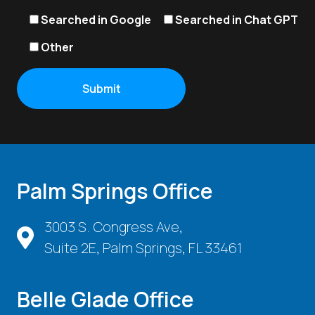
Searched in Google
Searched in Chat GPT
Other
Palm Springs Office
3003 S. Congress Ave,
Suite 2E, Palm Springs, FL 33461
Belle Glade Office