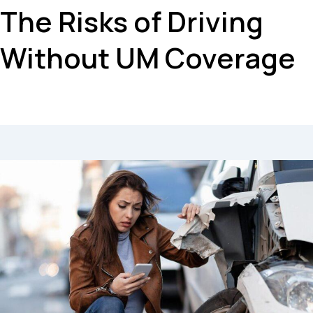
The Risks of Driving
Without UM Coverage