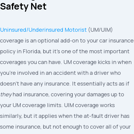
Safety Net
Uninsured/Underinsured Motorist
(UM/UIM)
coverage is an optional add-on to your car insurance
policy in Florida, but it’s one of the most important
coverages you can have. UM coverage kicks in when
you’re involved in an accident with a driver who
doesn’t have any insurance. It essentially acts as if
they
had insurance, covering your damages up to
your UM coverage limits. UIM coverage works
similarly, but it applies when the at-fault driver has
some insurance, but not enough to cover all of your