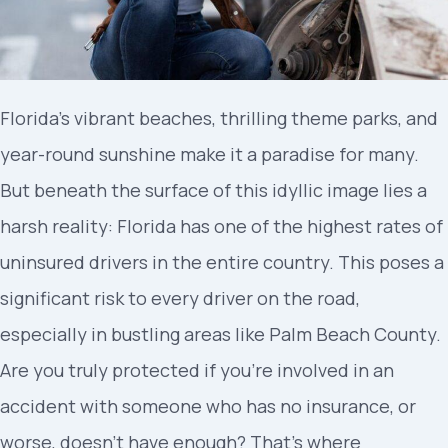
Florida’s vibrant beaches, thrilling theme parks, and
year-round sunshine make it a paradise for many.
But beneath the surface of this idyllic image lies a
harsh reality: Florida has one of the highest rates of
uninsured drivers in the entire country. This poses a
significant risk to every driver on the road,
especially in bustling areas like Palm Beach County.
Are you truly protected if you’re involved in an
accident with someone who has no insurance, or
worse, doesn’t have enough? That’s where