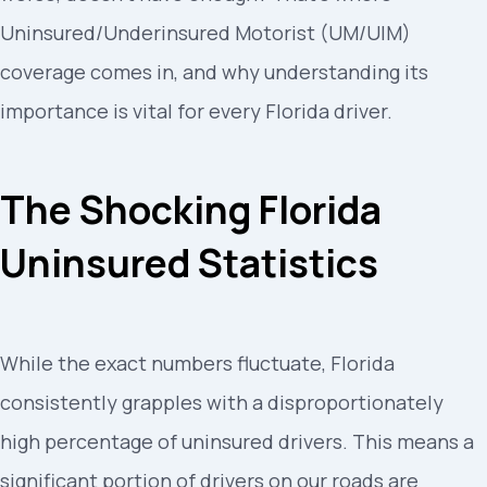
Uninsured/Underinsured Motorist (UM/UIM)
coverage comes in, and why understanding its
importance is vital for every Florida driver.
The Shocking Florida
Uninsured Statistics
While the exact numbers fluctuate, Florida
consistently grapples with a disproportionately
high percentage of uninsured drivers. This means a
significant portion of drivers on our roads are