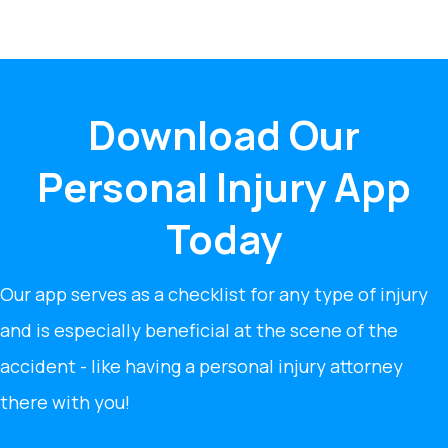
Download Our
Personal Injury App
Today
Our app serves as a checklist for any type of injury
and is especially beneficial at the scene of the
accident - like having a personal injury attorney
there with you!