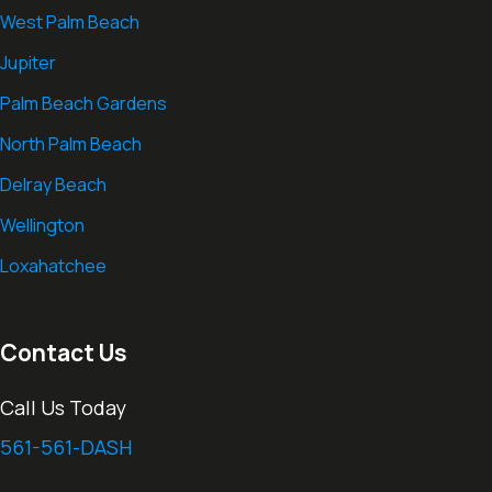
West Palm Beach
Jupiter
Palm Beach Gardens
North Palm Beach
Delray Beach
Wellington
Loxahatchee
Contact Us
Call Us Today
561-561-DASH