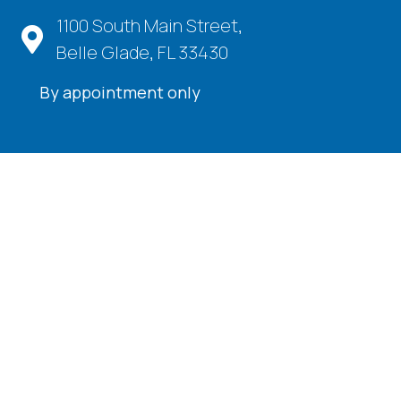
1100 South Main Street,
Belle Glade, FL 33430
By appointment only