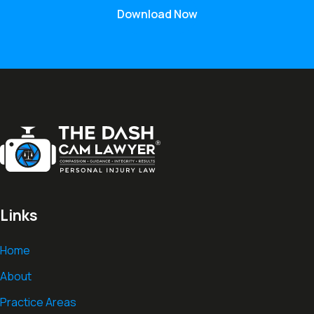
Download Now
Links
Home
About
Practice Areas