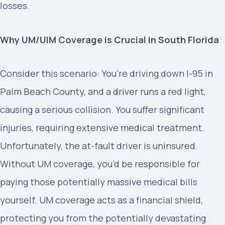
losses.
Why UM/UIM Coverage is Crucial in South Florida
Consider this scenario: You’re driving down I-95 in
Palm Beach County, and a driver runs a red light,
causing a serious collision. You suffer significant
injuries, requiring extensive medical treatment.
Unfortunately, the at-fault driver is uninsured.
Without UM coverage, you’d be responsible for
paying those potentially massive medical bills
yourself. UM coverage acts as a financial shield,
protecting you from the potentially devastating