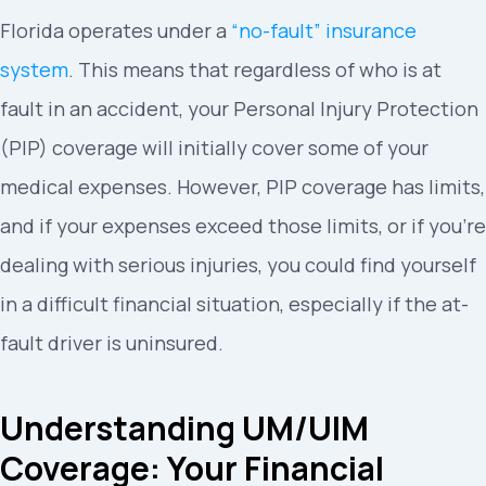
Florida operates under a
“no-fault” insurance
system
. This means that regardless of who is at
fault in an accident, your Personal Injury Protection
(PIP) coverage will initially cover some of your
medical expenses. However, PIP coverage has limits,
and if your expenses exceed those limits, or if you’re
dealing with serious injuries, you could find yourself
in a difficult financial situation, especially if the at-
fault driver is uninsured.
Understanding UM/UIM
Coverage: Your Financial