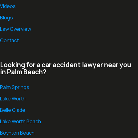
Videos
Blogs
Law Overview
Contact
Looking for a car accident lawyer near you
in Palm Beach?
Palm Springs
Lake Worth
Belle Glade
Lake Worth Beach
Boynton Beach