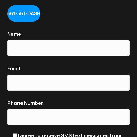
561-561-DASH
Name
Email
Phone Number
I agree to receive SMS text messages from