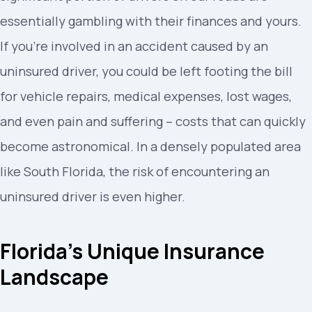
essentially gambling with their finances and yours.
If you’re involved in an accident caused by an
uninsured driver, you could be left footing the bill
for vehicle repairs, medical expenses, lost wages,
and even pain and suffering – costs that can quickly
become astronomical. In a densely populated area
like South Florida, the risk of encountering an
uninsured driver is even higher.
Florida’s Unique Insurance
Landscape