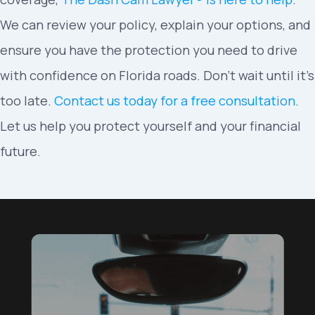
We can review your policy, explain your options, and
ensure you have the protection you need to drive
with confidence on Florida roads. Don’t wait until it’s
too late.
Contact us today for a free consultation
.
Let us help you protect yourself and your financial
future.