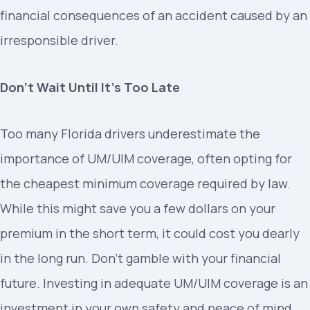
financial consequences of an accident caused by an
irresponsible driver.
Don’t Wait Until It’s Too Late
Too many Florida drivers underestimate the
importance of UM/UIM coverage, often opting for
the cheapest minimum coverage required by law.
While this might save you a few dollars on your
premium in the short term, it could cost you dearly
in the long run. Don’t gamble with your financial
future. Investing in adequate UM/UIM coverage is an
investment in your own safety and peace of mind.