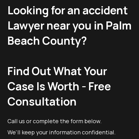
Looking for an accident
Lawyer near you in Palm
Beach County?
Find Out What Your
Case Is Worth - Free
Consultation
Call us or complete the form below.
We'll keep your information confidential.