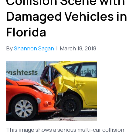
Collision Scene with
Damaged Vehicles in
Florida
By
Shannon Sagan
|
March 18, 2018
This image shows a serious multi-car collision