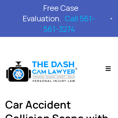
Free Case
561-561-3274
Evaluation.
Call 561-
+
561-3274
M
Car Accident