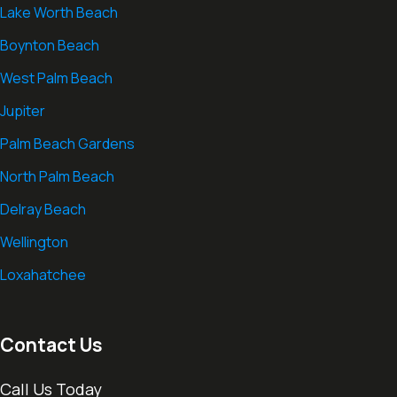
Lake Worth Beach
Boynton Beach
West Palm Beach
Jupiter
Palm Beach Gardens
North Palm Beach
Delray Beach
Wellington
Loxahatchee
Contact Us
Call Us Today