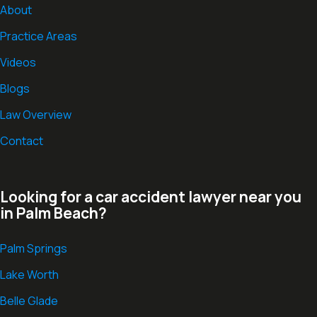
About
Practice Areas
Videos
Blogs
Law Overview
Contact
Looking for a car accident lawyer near you
in Palm Beach?
Palm Springs
Lake Worth
Belle Glade