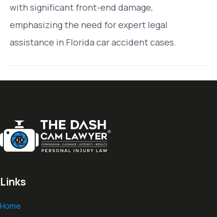
with significant front-end damage,
emphasizing the need for expert legal
assistance in Florida car accident cases.
Links
Home