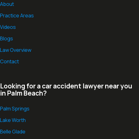
About
Practice Areas
Videos
Blogs
Law Overview
Contact
Looking for a car accident lawyer near you
in Palm Beach?
Palm Springs
Lake Worth
Belle Glade