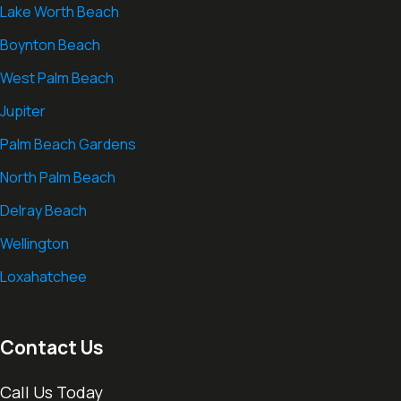
Lake Worth Beach
Boynton Beach
West Palm Beach
Jupiter
Palm Beach Gardens
North Palm Beach
Delray Beach
Wellington
Loxahatchee
Contact Us
Call Us Today