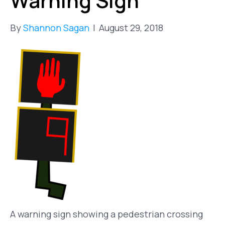
Warning Sign
By
Shannon Sagan
|
August 29, 2018
A warning sign showing a pedestrian crossing