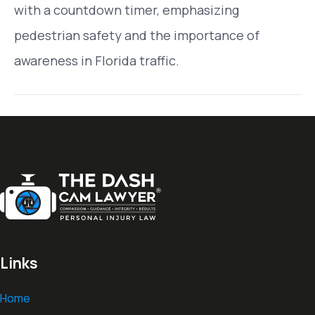
with a countdown timer, emphasizing
pedestrian safety and the importance of
awareness in Florida traffic.
Links
Home