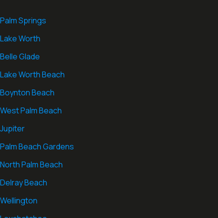
Palm Springs
Lake Worth
Belle Glade
Lake Worth Beach
Boynton Beach
West Palm Beach
Jupiter
Palm Beach Gardens
North Palm Beach
Delray Beach
Wellington