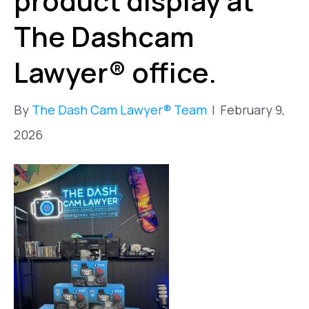
product display at
The Dashcam
Lawyer® office.
By
The Dash Cam Lawyer® Team
|
February 9,
2026