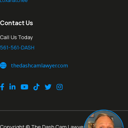
Loxahatchee
Contact Us
Call Us Today
561-561-DASH
thedashcamlawyer.com
thedashcamlawyer.com
Facebook
LinkedIn
Youtube
TikTok
Twitter
Instagram
Copyright © The Dash Cam Lawyer® |
Terms of