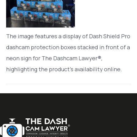
The image features a display of Dash Shield Pro
dashcam protection boxes stacked in front of a
neon sign for The Dashcam Lawyer®,
highlighting the product’s availability online.