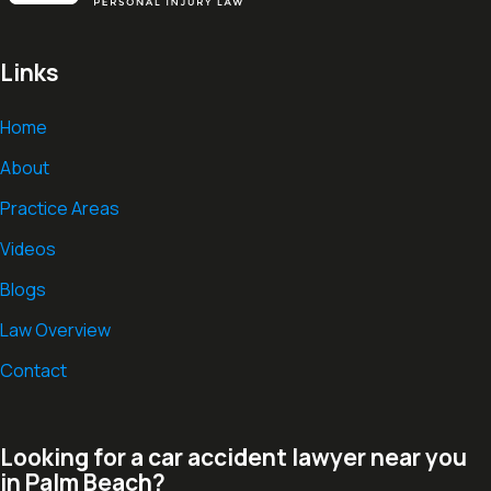
Links
Home
About
Practice Areas
Videos
Blogs
Law Overview
Contact
Looking for a car accident lawyer near you
in Palm Beach?