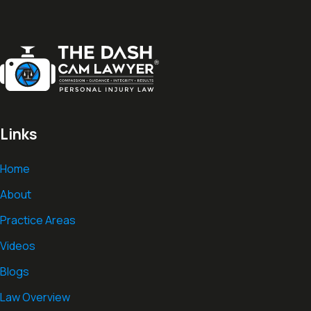
Links
Home
About
Practice Areas
Videos
Blogs
Law Overview