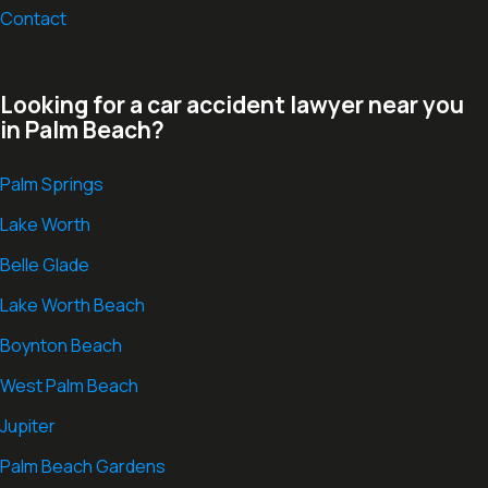
Contact
Looking for a car accident lawyer near you
in Palm Beach?
Palm Springs
Lake Worth
Belle Glade
Lake Worth Beach
Boynton Beach
West Palm Beach
Jupiter
Palm Beach Gardens