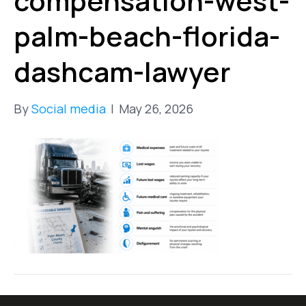
compensation-west-
palm-beach-florida-
dashcam-lawyer
By
Social media
|
May 26, 2026