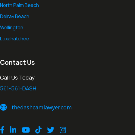
North Palm Beach
Delray Beach
Wellington
Loxahatchee
Contact Us
Call Us Today
561-561-DASH
thedashcamlawyer.com
thedashcamlawyer.com
Facebook
LinkedIn
Youtube
TikTok
Twitter
Instagram