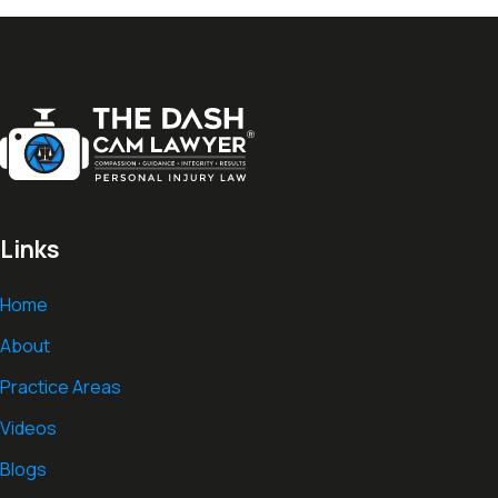
Links
Home
About
Practice Areas
Videos
Blogs