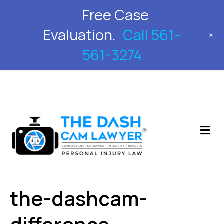
Free Case
561-561-3274
Evaluation.
Call 561-
+
561-3274
M
the-dashcam-