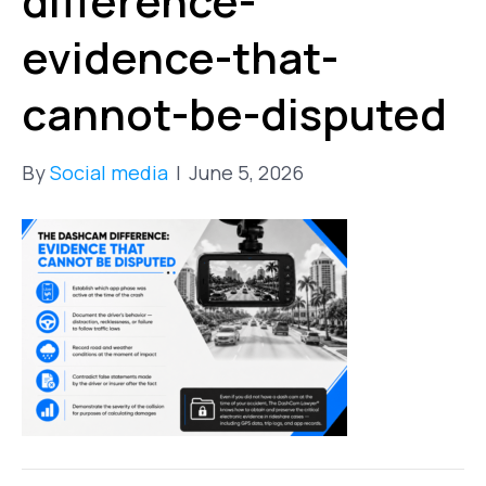
difference-
evidence-that-
cannot-be-disputed
By
Social media
|
June 5, 2026