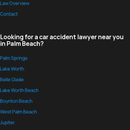
Law Overview
Contact
Looking for a car accident lawyer near you
in Palm Beach?
Palm Springs
Lake Worth
Belle Glade
Lake Worth Beach
Boynton Beach
West Palm Beach
Jupiter