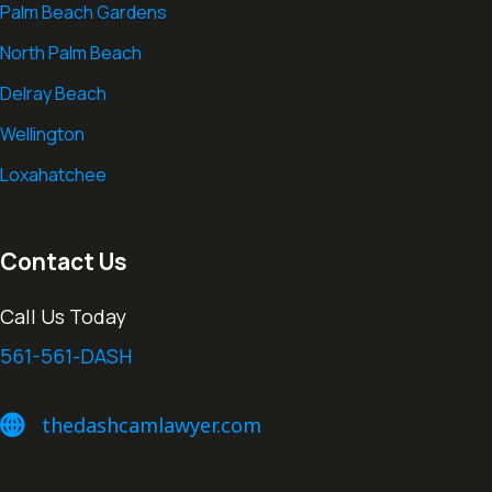
Palm Beach Gardens
North Palm Beach
Delray Beach
Wellington
Loxahatchee
Contact Us
Call Us Today
561-561-DASH
thedashcamlawyer.com
thedashcamlawyer.com