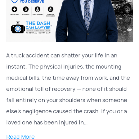
A truck accident can shatter your life in an
instant. The physical injuries, the mounting
medical bills, the time away from work, and the
emotional toll of recovery — none of it should
fall entirely on your shoulders when someone
else’s negligence caused the crash. If you or a
loved one has been injured in…
Read More