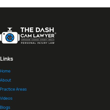
Links
Home
About
Practice Areas
Videos
Blogs