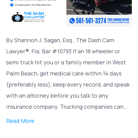
By Shannon J. Sagan, Esq., The Dash Cam
Lawyer®, Fla. Bar #10793 If an 18 wheeler or
semi truck hit you or a family member in West
Palm Beach, get medical care within 14 days
(preferably less), keep every record, and speak
with an attorney before you talk to any
insurance company. Trucking companies can…
Read More