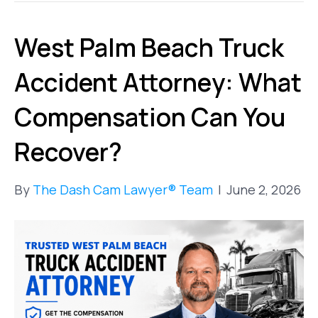
West Palm Beach Truck
Accident Attorney: What
Compensation Can You
Recover?
By
The Dash Cam Lawyer® Team
|
June 2, 2026