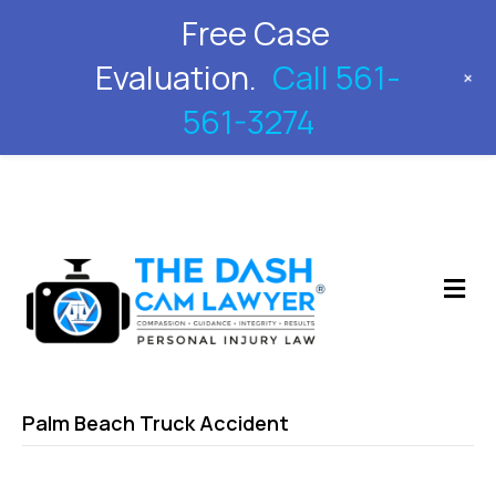
Free Case
561-561-3274
Evaluation.
Call 561-
+
561-3274
M
Palm Beach Truck Accident