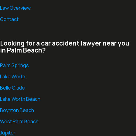
Law Overview
Contact
Looking for a car accident lawyer near you
in Palm Beach?
Palm Springs
Lake Worth
Belle Glade
Lake Worth Beach
Boynton Beach
West Palm Beach
Jupiter