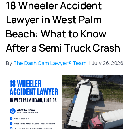
18 Wheeler Accident
Lawyer in West Palm
Beach: What to Know
After a Semi Truck Crash
By
The Dash Cam Lawyer® Team
|
July 26, 2026