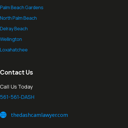
Palm Beach Gardens
North Palm Beach
Delray Beach
Wellington
Loxahatchee
Contact Us
Call Us Today
561-561-DASH
thedashcamlawyer.com
thedashcamlawyer.com