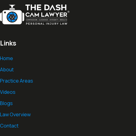
Links
Home
About
Practice Areas
Videos
Blogs
Law Overview
Contact