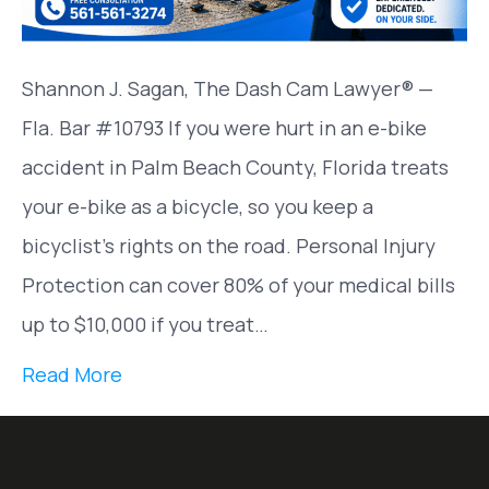
Shannon J. Sagan, The Dash Cam Lawyer® —
Fla. Bar #10793 If you were hurt in an e-bike
accident in Palm Beach County, Florida treats
your e-bike as a bicycle, so you keep a
bicyclist’s rights on the road. Personal Injury
Protection can cover 80% of your medical bills
up to $10,000 if you treat…
Read More