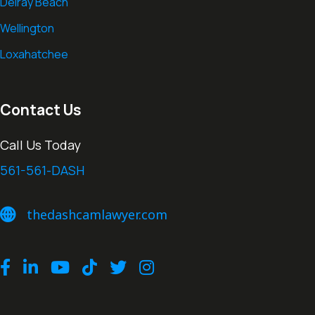
Delray Beach
Wellington
Loxahatchee
Contact Us
Call Us Today
561-561-DASH
thedashcamlawyer.com
thedashcamlawyer.com
Facebook
LinkedIn
Youtube
TikTok
Twitter
Instagram