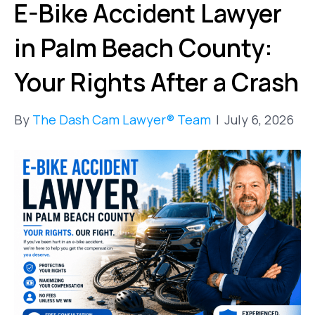
E-Bike Accident Lawyer
in Palm Beach County:
Your Rights After a Crash
By
The Dash Cam Lawyer® Team
|
July 6, 2026