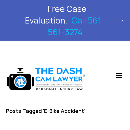
Free Case
561-561-3274
Evaluation.
Call 561-
+
561-3274
M
Posts Tagged ‘E-Bike Accident’