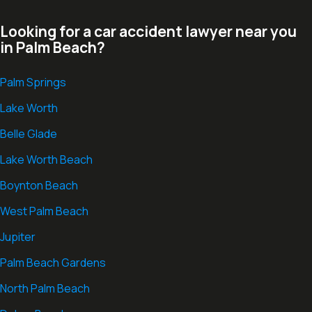
Looking for a car accident lawyer near you
in Palm Beach?
Palm Springs
Lake Worth
Belle Glade
Lake Worth Beach
Boynton Beach
West Palm Beach
Jupiter
Palm Beach Gardens
North Palm Beach