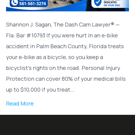
Shannon J. Sagan, The Dash Cam Lawyer® —
Fla. Bar #10793 If you were hurt in an e-bike
accident in Palm Beach County, Florida treats
your e-bike as a bicycle, so you keep a
bicyclist’s rights on the road. Personal Injury
Protection can cover 80% of your medical bills
up to $10,000 if you treat…
Read More