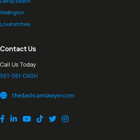
Delray Beach
Wellington
Loxahatchee
Contact Us
Call Us Today
561-561-DASH
thedashcamlawyer.com
thedashcamlawyer.com
Facebook
LinkedIn
Youtube
TikTok
Twitter
Instagram