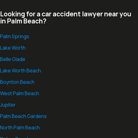
Looking for a car accident lawyer near you
in Palm Beach?
Palm Springs
Lake Worth
Belle Glade
Lake Worth Beach
Boynton Beach
West Palm Beach
Jupiter
Palm Beach Gardens
North Palm Beach