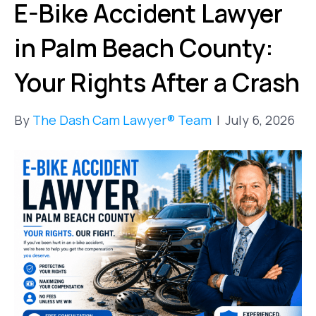
E-Bike Accident Lawyer
in Palm Beach County:
Your Rights After a Crash
By
The Dash Cam Lawyer® Team
|
July 6, 2026