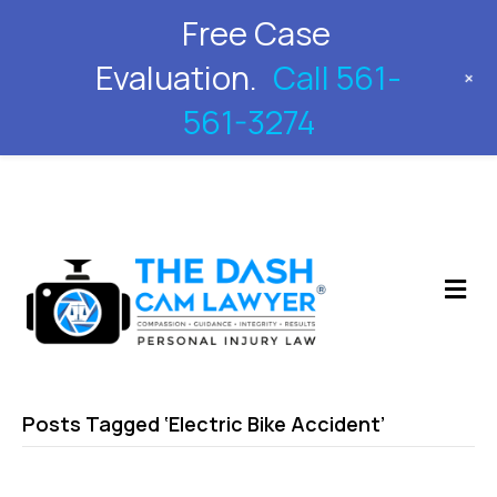
Free Case
561-561-3274
Evaluation.
Call 561-
+
561-3274
M
Posts Tagged ‘Electric Bike Accident’