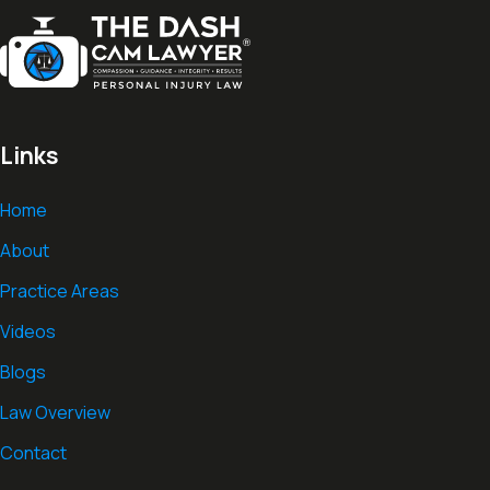
Links
Home
About
Practice Areas
Videos
Blogs
Law Overview
Contact