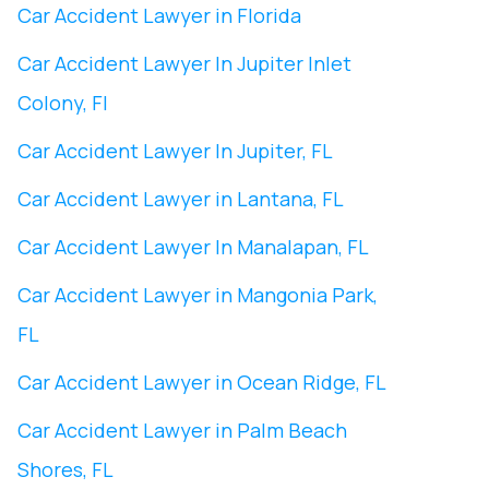
Car Accident Lawyer in Florida
Car Accident Lawyer In ​Jupiter Inlet
Colony, Fl
Car Accident Lawyer In ​Jupiter, FL
Car Accident Lawyer in Lantana, FL
Car Accident Lawyer In Manalapan, FL
Car Accident Lawyer in ​Mangonia Park,
FL
Car Accident Lawyer in Ocean Ridge, FL
Car Accident Lawyer in Palm Beach
Shores, FL