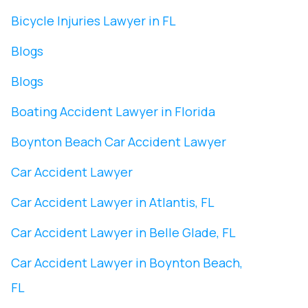
Bicycle Injuries Lawyer in FL
Blogs
Blogs
Boating Accident Lawyer in Florida
Boynton Beach Car Accident Lawyer
Car Accident Lawyer
Car Accident Lawyer in Atlantis, FL
Car Accident Lawyer in Belle Glade, FL
Car Accident Lawyer in Boynton Beach,
FL