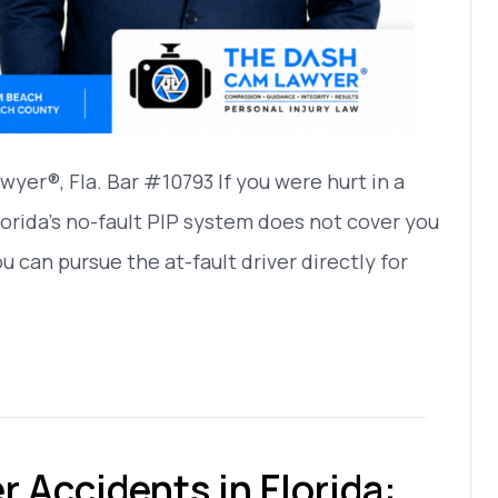
yer®, Fla. Bar #10793 If you were hurt in a
orida’s no-fault PIP system does not cover you
You can pursue the at-fault driver directly for
 Accidents in Florida: