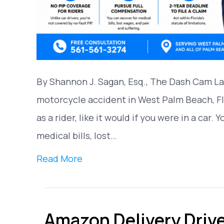
By Shannon J. Sagan, Esq., The Dash Cam Law
motorcycle accident in West Palm Beach, Fl
as a rider, like it would if you were in a car. 
medical bills, lost…
Read More
Amazon Delivery Driver