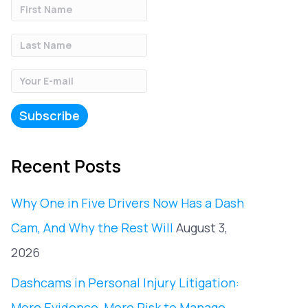
Recent Posts
Why One in Five Drivers Now Has a Dash
Cam, And Why the Rest Will
August 3,
2026
Dashcams in Personal Injury Litigation:
More Evidence, More Risk to Manage