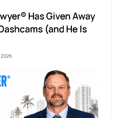
wyer® Has Given Away
 Dashcams (and He Is
, 2026