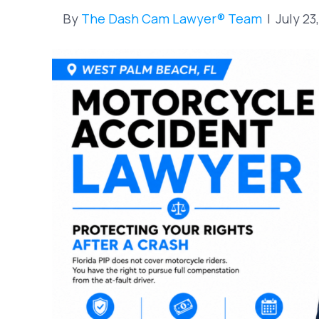
By
The Dash Cam Lawyer® Team
|
July 23