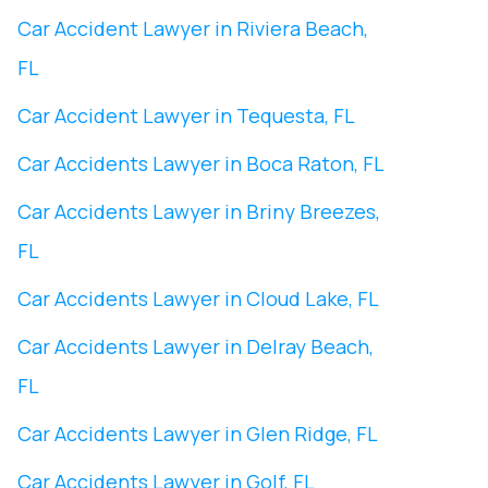
Car Accident Lawyer in Riviera Beach,
FL
Car Accident Lawyer in Tequesta, FL
Car Accidents Lawyer in Boca Raton, FL
Car Accidents Lawyer in Briny Breezes,
FL
Car Accidents Lawyer in Cloud Lake, FL
Car Accidents Lawyer in Delray Beach,
FL
Car Accidents Lawyer in Glen Ridge, FL
Car Accidents Lawyer in Golf, FL