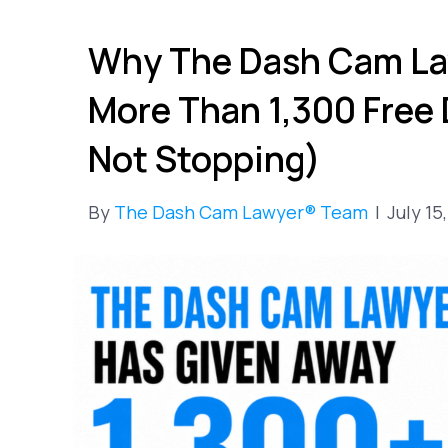
Why The Dash Cam La
More Than 1,300 Free
Not Stopping)
By
The Dash Cam Lawyer® Team
|
July 15