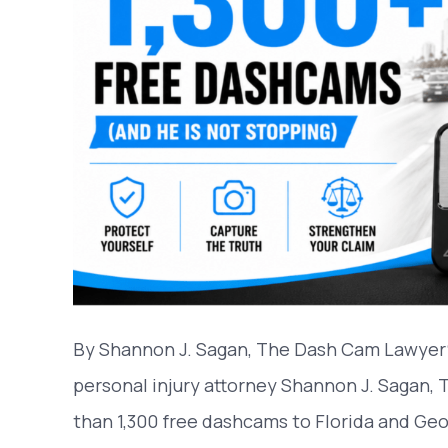
By Shannon J. Sagan, The Dash Cam Lawyer
personal injury attorney Shannon J. Sagan,
than 1,300 free dashcams to Florida and Geo