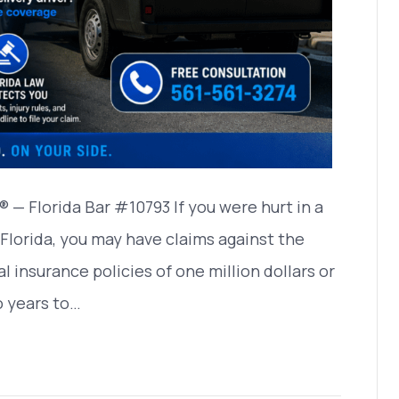
— Florida Bar #10793 If you were hurt in a
 Florida, you may have claims against the
 insurance policies of one million dollars or
o years to…