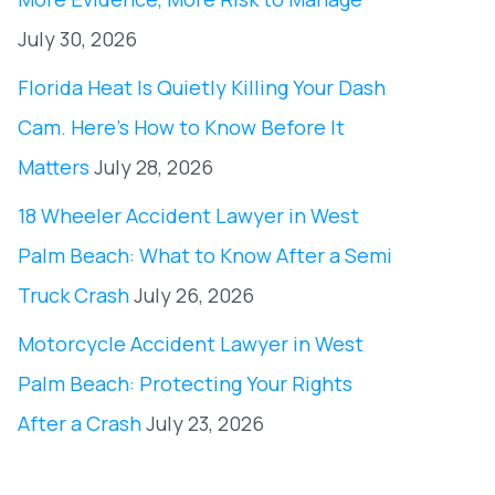
July 30, 2026
Florida Heat Is Quietly Killing Your Dash
Cam. Here’s How to Know Before It
Matters
July 28, 2026
18 Wheeler Accident Lawyer in West
Palm Beach: What to Know After a Semi
Truck Crash
July 26, 2026
Motorcycle Accident Lawyer in West
Palm Beach: Protecting Your Rights
After a Crash
July 23, 2026