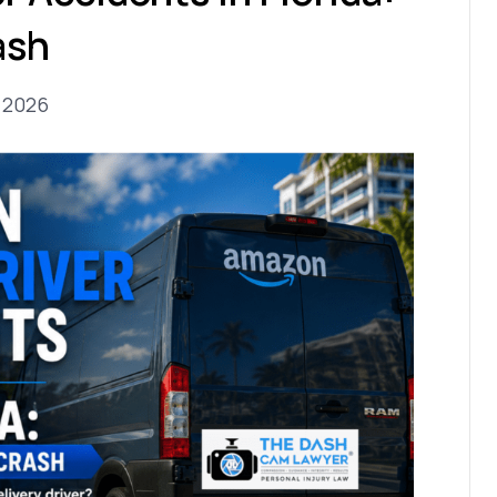
ash
, 2026