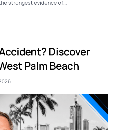
 the strongest evidence of…
 Accident? Discover
 West Palm Beach
 2026