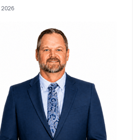
, 2026