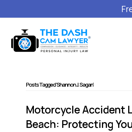
Fr
Posts Tagged ‘Shannon J. Sagan’
Motorcycle Accident 
Beach: Protecting You