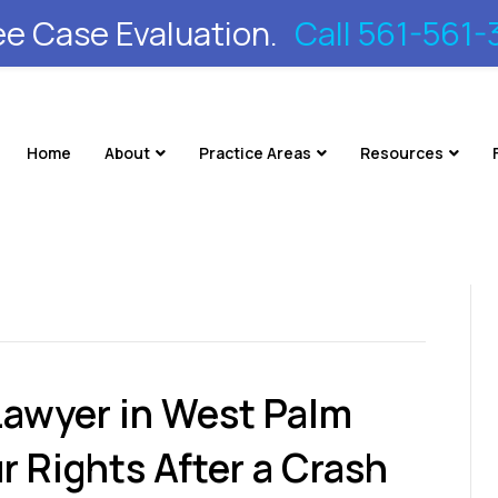
ee Case Evaluation.
Call 561-561-
Home
About
Practice Areas
Resources
Lawyer in West Palm
r Rights After a Crash