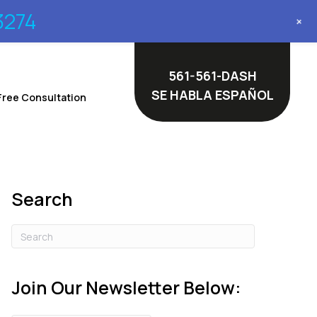
3274
+
561-561-DASH
SE HABLA ESPAÑOL
Free Consultation
Search
Join Our Newsletter Below: