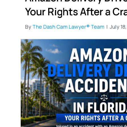
Your Rights After a Cr
By
The Dash Cam Lawyer® Team
|
July 18