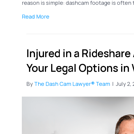
reason is simple: dashcam footage is often
Read More
Injured in a Rideshare
Your Legal Options in
By
The Dash Cam Lawyer® Team
|
July 2,