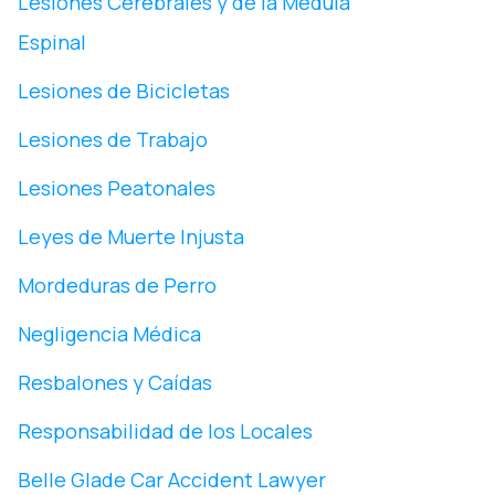
Lesiones Cerebrales y de la Médula
Espinal
Lesiones de Bicicletas
Lesiones de Trabajo
Lesiones Peatonales
Leyes de Muerte Injusta
Mordeduras de Perro
Negligencia Médica
Resbalones y Caídas
Responsabilidad de los Locales
Belle Glade Car Accident Lawyer