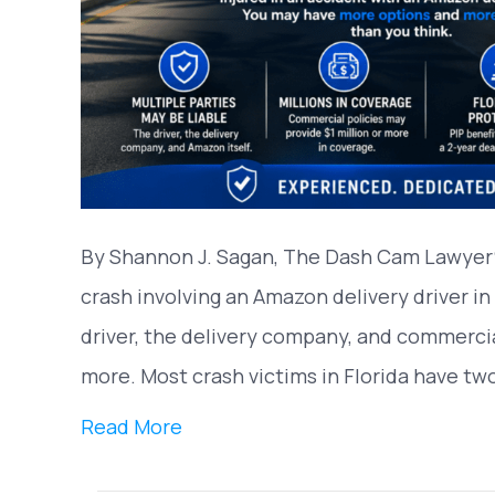
By Shannon J. Sagan, The Dash Cam Lawyer® 
crash involving an Amazon delivery driver in
driver, the delivery company, and commercial
more. Most crash victims in Florida have tw
Read More