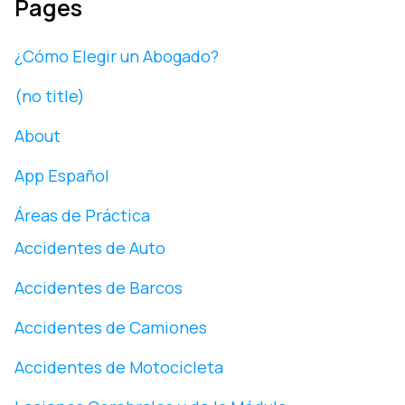
Pages
¿Cómo Elegir un Abogado?
(no title)
About
App Español
Áreas de Práctica
Accidentes de Auto
Accidentes de Barcos
Accidentes de Camiones
Accidentes de Motocicleta