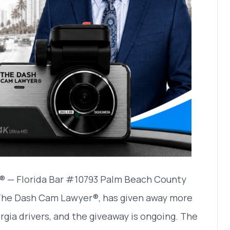
® — Florida Bar #10793 Palm Beach County
 The Dash Cam Lawyer®, has given away more
rgia drivers, and the giveaway is ongoing. The