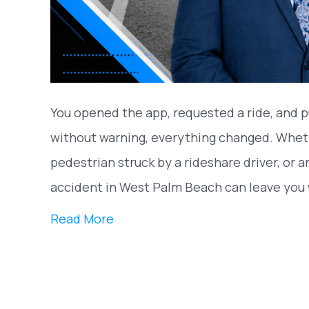
You opened the app, requested a ride, and p
without warning, everything changed. Wheth
pedestrian struck by a rideshare driver, or 
accident in West Palm Beach can leave you 
Read More