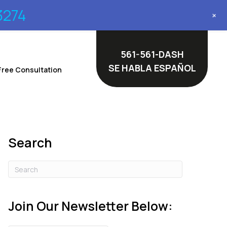
3274
+
561-561-DASH
SE HABLA ESPAÑOL
Free Consultation
Search
Join Our Newsletter Below: