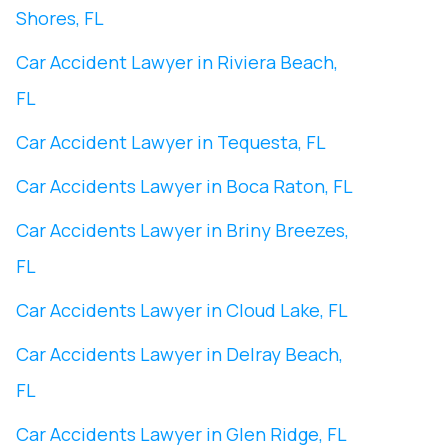
Shores, FL
Car Accident Lawyer in Riviera Beach,
FL
Car Accident Lawyer in Tequesta, FL
Car Accidents Lawyer in Boca Raton, FL
Car Accidents Lawyer in Briny Breezes,
FL
Car Accidents Lawyer in Cloud Lake, FL
Car Accidents Lawyer in Delray Beach,
FL
Car Accidents Lawyer in Glen Ridge, FL