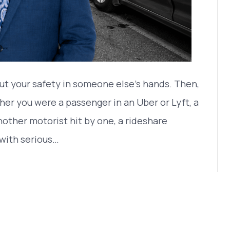
ut your safety in someone else’s hands. Then,
er you were a passenger in an Uber or Lyft, a
another motorist hit by one, a rideshare
with serious…