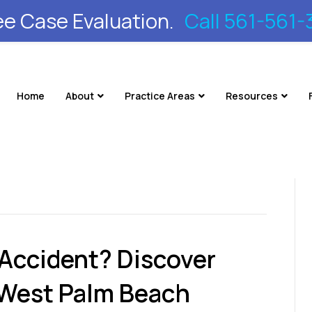
ee Case Evaluation.
Call 561-561-
Home
About
Practice Areas
Resources
 Accident? Discover
 West Palm Beach