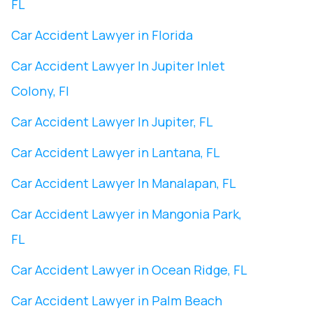
FL
Car Accident Lawyer in Florida
Car Accident Lawyer In ​Jupiter Inlet
Colony, Fl
Car Accident Lawyer In ​Jupiter, FL
Car Accident Lawyer in Lantana, FL
Car Accident Lawyer In Manalapan, FL
Car Accident Lawyer in ​Mangonia Park,
FL
Car Accident Lawyer in Ocean Ridge, FL
Car Accident Lawyer in Palm Beach