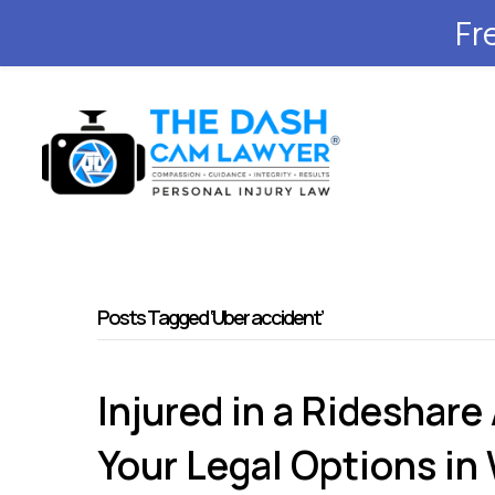
Fr
Posts Tagged ‘Uber accident’
Injured in a Rideshare
Your Legal Options in