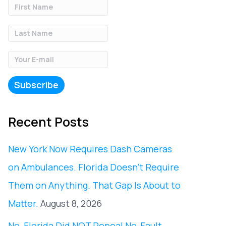
Recent Posts
New York Now Requires Dash Cameras
on Ambulances. Florida Doesn’t Require
Them on Anything. That Gap Is About to
Matter.
August 8, 2026
No, Florida Did NOT Repeal No-Fault