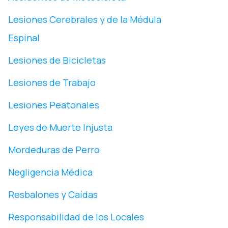
Lesiones Cerebrales y de la Médula
Espinal
Lesiones de Bicicletas
Lesiones de Trabajo
Lesiones Peatonales
Leyes de Muerte Injusta
Mordeduras de Perro
Negligencia Médica
Resbalones y Caídas
Responsabilidad de los Locales