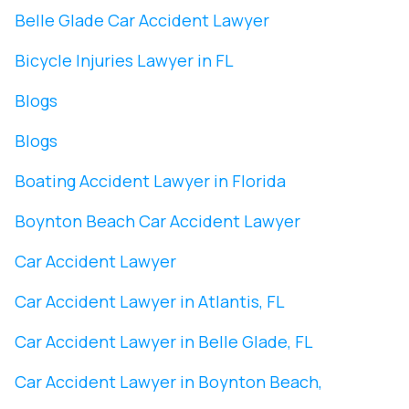
Belle Glade Car Accident Lawyer
Bicycle Injuries Lawyer in FL
Blogs
Blogs
Boating Accident Lawyer in Florida
Boynton Beach Car Accident Lawyer
Car Accident Lawyer
Car Accident Lawyer in Atlantis, FL
Car Accident Lawyer in Belle Glade, FL
Car Accident Lawyer in Boynton Beach,