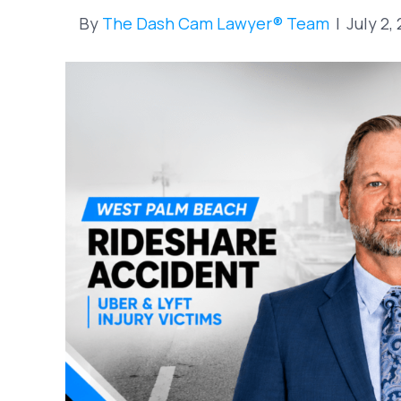
By
The Dash Cam Lawyer® Team
|
July 2,