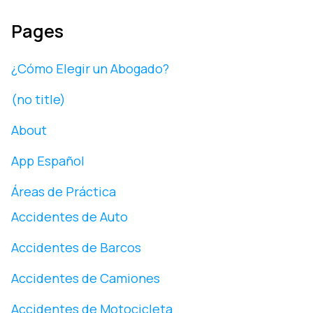
Pages
¿Cómo Elegir un Abogado?
(no title)
About
App Español
Áreas de Práctica
Accidentes de Auto
Accidentes de Barcos
Accidentes de Camiones
Accidentes de Motocicleta