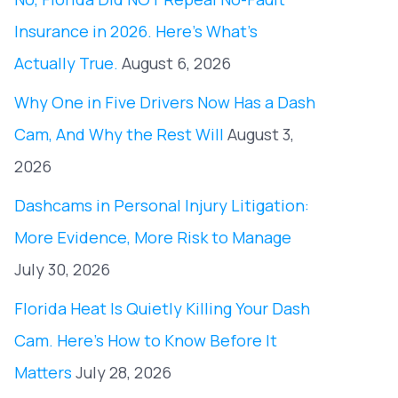
Insurance in 2026. Here’s What’s
Actually True.
August 6, 2026
Why One in Five Drivers Now Has a Dash
Cam, And Why the Rest Will
August 3,
2026
Dashcams in Personal Injury Litigation:
More Evidence, More Risk to Manage
July 30, 2026
Florida Heat Is Quietly Killing Your Dash
Cam. Here’s How to Know Before It
Matters
July 28, 2026