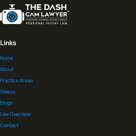
Links
Home
About
Practice Areas
Videos
Blogs
Law Overview
Contact