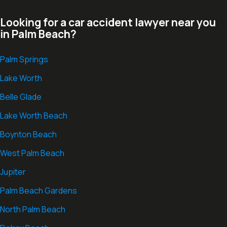
Looking for a car accident lawyer near you
in Palm Beach?
Palm Springs
Lake Worth
Belle Glade
Lake Worth Beach
Boynton Beach
West Palm Beach
Jupiter
Palm Beach Gardens
North Palm Beach