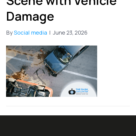
Scene with Vehicle
Damage
By
Social media
|
June 23, 2026