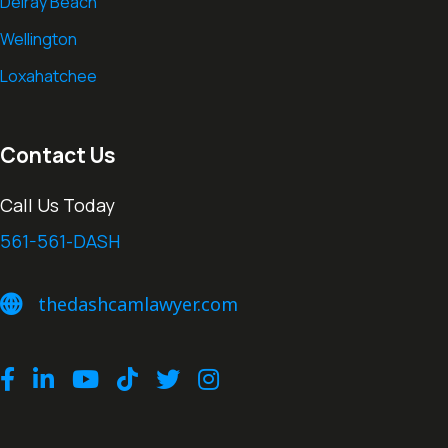
Delray Beach
Wellington
Loxahatchee
Contact Us
Call Us Today
561-561-DASH
thedashcamlawyer.com
thedashcamlawyer.com
Facebook
LinkedIn
Youtube
TikTok
Twitter
Instagram