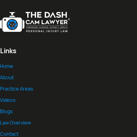
Links
Home
About
Practice Areas
Videos
Blogs
Law Overview
Contact