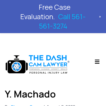
Free Case
561-561-3274
Evaluation.
Call 561-
+
561-3274
M
Y. Machado