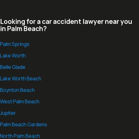
Looking for a car accident lawyer near you
in Palm Beach?
Palm Springs
Lake Worth
Belle Glade
Lake Worth Beach
Boynton Beach
West Palm Beach
Jupiter
Palm Beach Gardens
North Palm Beach