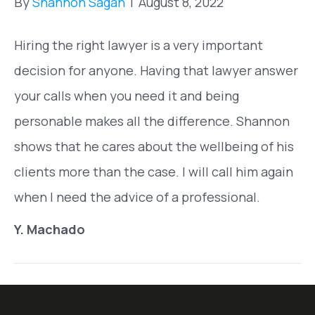
By
Shannon Sagan
|
August 8, 2022
Hiring the right lawyer is a very important
decision for anyone. Having that lawyer answer
your calls when you need it and being
personable makes all the difference. Shannon
shows that he cares about the wellbeing of his
clients more than the case. I will call him again
when I need the advice of a professional.
Y. Machado