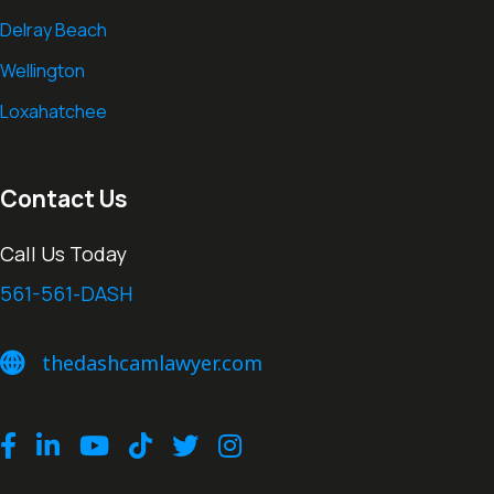
Delray Beach
Wellington
Loxahatchee
Contact Us
Call Us Today
561-561-DASH
thedashcamlawyer.com
thedashcamlawyer.com
Facebook
LinkedIn
Youtube
TikTok
Twitter
Instagram