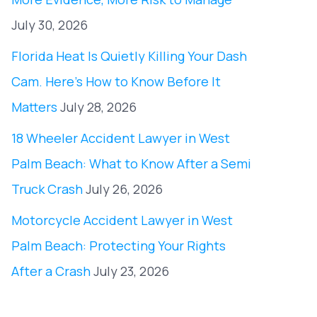
July 30, 2026
Florida Heat Is Quietly Killing Your Dash
Cam. Here’s How to Know Before It
Matters
July 28, 2026
18 Wheeler Accident Lawyer in West
Palm Beach: What to Know After a Semi
Truck Crash
July 26, 2026
Motorcycle Accident Lawyer in West
Palm Beach: Protecting Your Rights
After a Crash
July 23, 2026