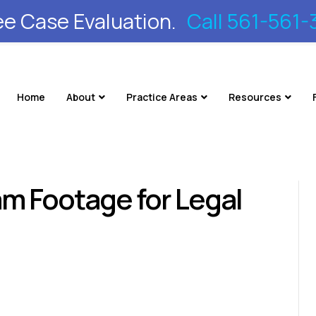
ee Case Evaluation.
Call 561-561-
Home
About
Practice Areas
Resources
m Footage for Legal