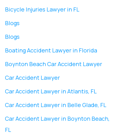
Bicycle Injuries Lawyer in FL
Blogs
Blogs
Boating Accident Lawyer in Florida
Boynton Beach Car Accident Lawyer
Car Accident Lawyer
Car Accident Lawyer in Atlantis, FL
Car Accident Lawyer in Belle Glade, FL
Car Accident Lawyer in Boynton Beach,
FL