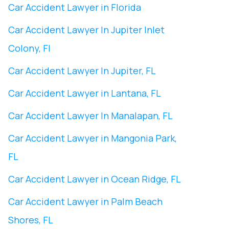
Car Accident Lawyer in Florida
Car Accident Lawyer In ​Jupiter Inlet
Colony, Fl
Car Accident Lawyer In ​Jupiter, FL
Car Accident Lawyer in Lantana, FL
Car Accident Lawyer In Manalapan, FL
Car Accident Lawyer in ​Mangonia Park,
FL
Car Accident Lawyer in Ocean Ridge, FL
Car Accident Lawyer in Palm Beach
Shores, FL