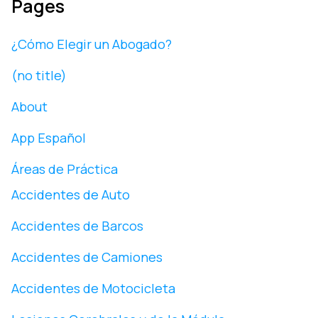
Pages
¿Cómo Elegir un Abogado?
(no title)
About
App Español
Áreas de Práctica
Accidentes de Auto
Accidentes de Barcos
Accidentes de Camiones
Accidentes de Motocicleta