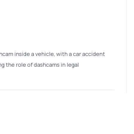
cam inside a vehicle, with a car accident
g the role of dashcams in legal