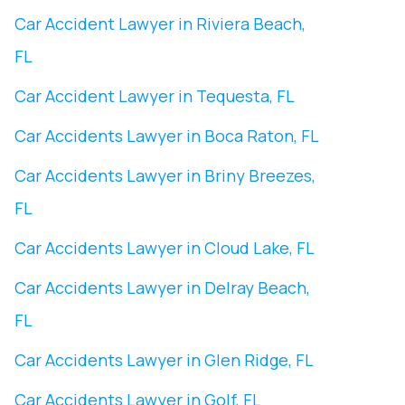
Car Accident Lawyer in Riviera Beach,
FL
Car Accident Lawyer in Tequesta, FL
Car Accidents Lawyer in Boca Raton, FL
Car Accidents Lawyer in Briny Breezes,
FL
Car Accidents Lawyer in Cloud Lake, FL
Car Accidents Lawyer in Delray Beach,
FL
Car Accidents Lawyer in Glen Ridge, FL
Car Accidents Lawyer in Golf, FL