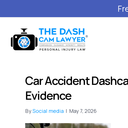
Fr
Car Accident Dashca
Evidence
By
Social media
|
May 7, 2026