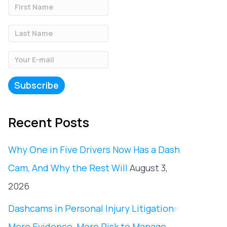
Recent Posts
Why One in Five Drivers Now Has a Dash
Cam, And Why the Rest Will
August 3,
2026
Dashcams in Personal Injury Litigation:
More Evidence, More Risk to Manage