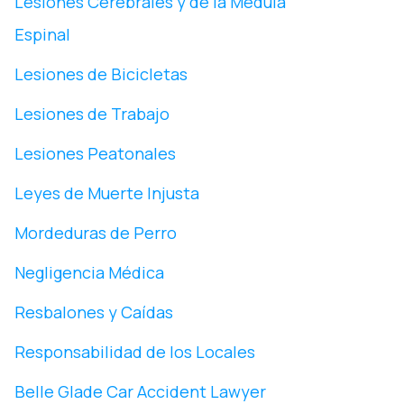
Lesiones Cerebrales y de la Médula
Espinal
Lesiones de Bicicletas
Lesiones de Trabajo
Lesiones Peatonales
Leyes de Muerte Injusta
Mordeduras de Perro
Negligencia Médica
Resbalones y Caídas
Responsabilidad de los Locales
Belle Glade Car Accident Lawyer