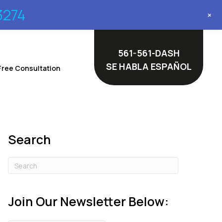
3274
+
561-561-DASH
SE HABLA ESPAÑOL
Free Consultation
Search
Join Our Newsletter Below: