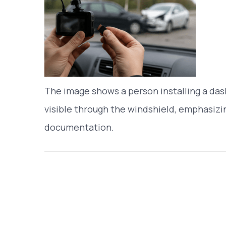
The image shows a person installing a dash
visible through the windshield, emphasizin
documentation.