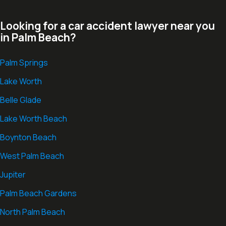
Looking for a car accident lawyer near you
in Palm Beach?
Palm Springs
Lake Worth
Belle Glade
Lake Worth Beach
Boynton Beach
West Palm Beach
Jupiter
Palm Beach Gardens
North Palm Beach