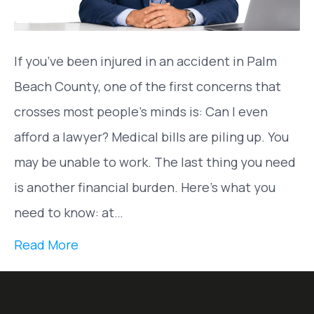
If you’ve been injured in an accident in Palm
Beach County, one of the first concerns that
crosses most people’s minds is: Can I even
afford a lawyer? Medical bills are piling up. You
may be unable to work. The last thing you need
is another financial burden. Here’s what you
need to know: at…
Read More