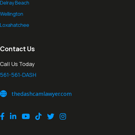
Delray Beach
Wellington
Loxahatchee
Contact Us
Call Us Today
561-561-DASH
thedashcamlawyer.com
thedashcamlawyer.com
Facebook
LinkedIn
Youtube
TikTok
Twitter
Instagram