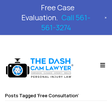
Free Case
561-561-3274
Evaluation.
Call 561-
+
561-3274
M
Posts Tagged ‘Free Consultation’