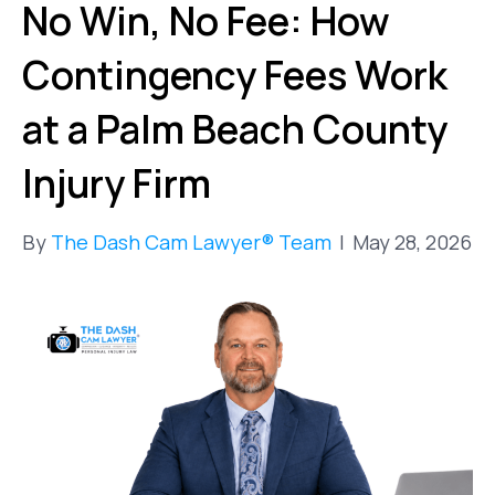
No Win, No Fee: How
Contingency Fees Work
at a Palm Beach County
Injury Firm
By
The Dash Cam Lawyer® Team
|
May 28, 2026