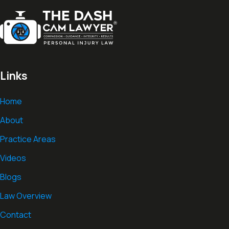
Links
Home
About
Practice Areas
Videos
Blogs
Law Overview
Contact