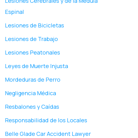
Lesiones Cerebrales y de la Médula
Espinal
Lesiones de Bicicletas
Lesiones de Trabajo
Lesiones Peatonales
Leyes de Muerte Injusta
Mordeduras de Perro
Negligencia Médica
Resbalones y Caídas
Responsabilidad de los Locales
Belle Glade Car Accident Lawyer