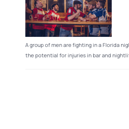
A group of men are fighting in a Florida nig
the potential for injuries in bar and nightli