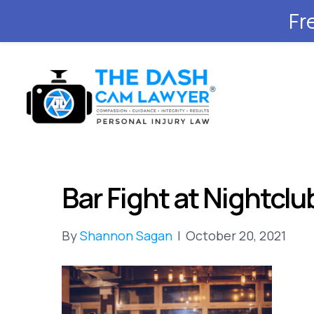
Fr
Bar Fight at Nightclub
By
Shannon Sagan
|
October 20, 2021