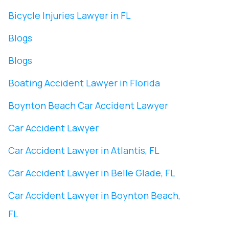
Bicycle Injuries Lawyer in FL
Blogs
Blogs
Boating Accident Lawyer in Florida
Boynton Beach Car Accident Lawyer
Car Accident Lawyer
Car Accident Lawyer in Atlantis, FL
Car Accident Lawyer in Belle Glade, FL
Car Accident Lawyer in Boynton Beach,
FL