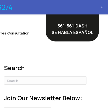
3274
+
561-561-DASH
SE HABLA ESPAÑOL
Free Consultation
Search
Join Our Newsletter Below: