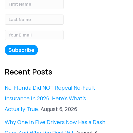
Recent Posts
No, Florida Did NOT Repeal No-Fault
Insurance in 2026. Here’s What’s
Actually True.
August 6, 2026
Why One in Five Drivers Now Has a Dash
Cam, And Why the Rest Will
August 3,