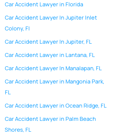
Car Accident Lawyer in Florida
Car Accident Lawyer In ​Jupiter Inlet
Colony, Fl
Car Accident Lawyer In ​Jupiter, FL
Car Accident Lawyer in Lantana, FL
Car Accident Lawyer In Manalapan, FL
Car Accident Lawyer in ​Mangonia Park,
FL
Car Accident Lawyer in Ocean Ridge, FL
Car Accident Lawyer in Palm Beach
Shores, FL