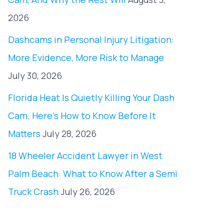
2026
Dashcams in Personal Injury Litigation:
More Evidence, More Risk to Manage
July 30, 2026
Florida Heat Is Quietly Killing Your Dash
Cam. Here’s How to Know Before It
Matters
July 28, 2026
18 Wheeler Accident Lawyer in West
Palm Beach: What to Know After a Semi
Truck Crash
July 26, 2026