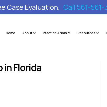
ee Case Evaluation.
Call 561-561-
Home
About
Practice Areas
Resources
 in Florida