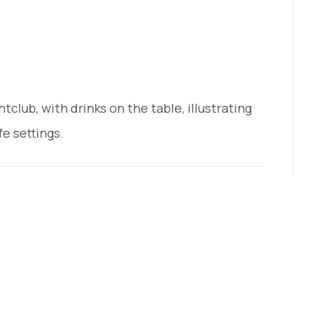
htclub, with drinks on the table, illustrating
fe settings.