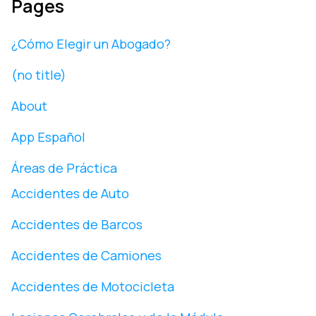
Pages
¿Cómo Elegir un Abogado?
(no title)
About
App Español
Áreas de Práctica
Accidentes de Auto
Accidentes de Barcos
Accidentes de Camiones
Accidentes de Motocicleta