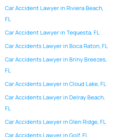
Car Accident Lawyer in Riviera Beach,
FL
Car Accident Lawyer in Tequesta, FL
Car Accidents Lawyer in Boca Raton, FL
Car Accidents Lawyer in Briny Breezes,
FL
Car Accidents Lawyer in Cloud Lake, FL
Car Accidents Lawyer in Delray Beach,
FL
Car Accidents Lawyer in Glen Ridge, FL
Car Accidents Lawyer in Golf, FL